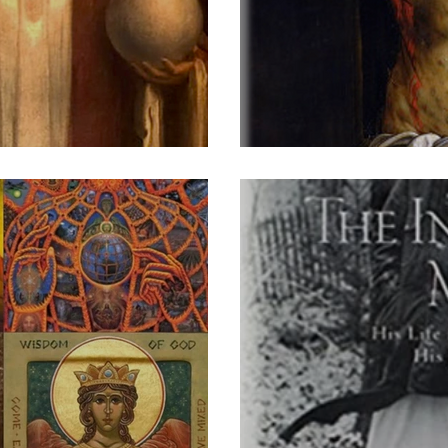
stus Victor
A Cry o