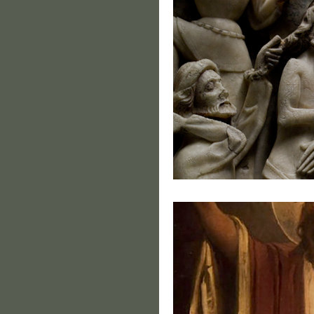
Holy T