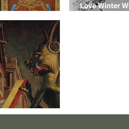
Love Winter W
ts of Christ I
N
dia to Apatheia