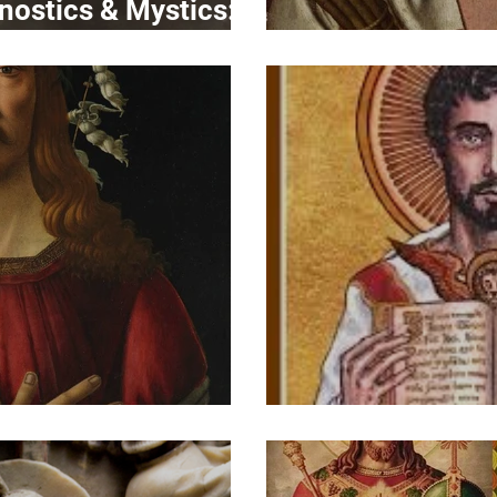
nostics & Mystics:
ng the Divide
Portrait
ts of Christ IV
Portrait