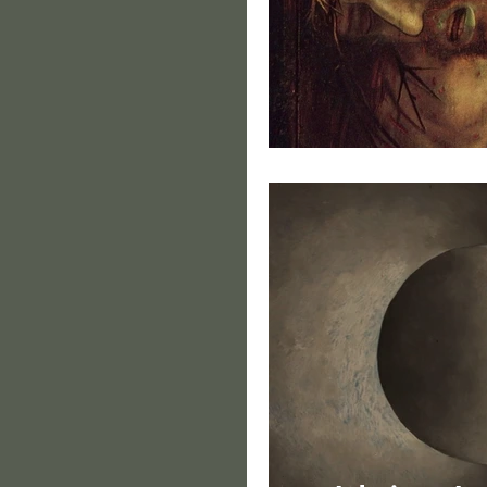
Portrait