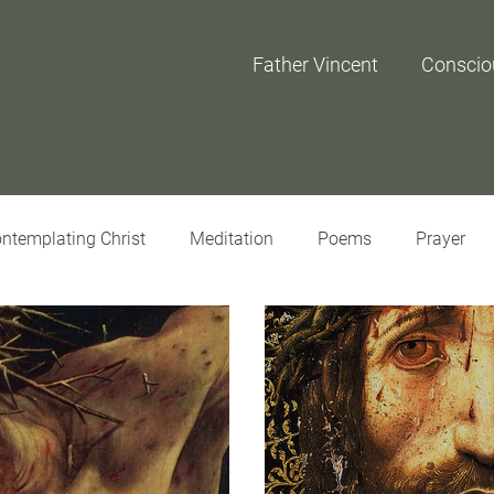
Father Vincent
Conscio
ntemplating Christ
Meditation
Poems
Prayer
iew
Interviews