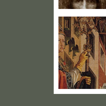
Portrai
From Ace