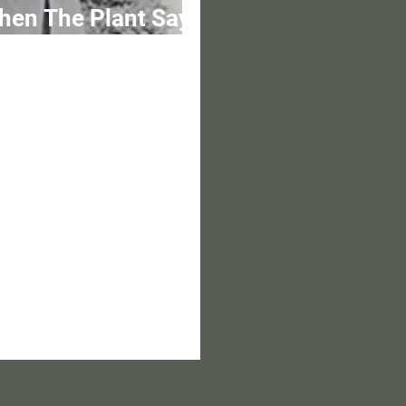
hen The Plant Says
othing