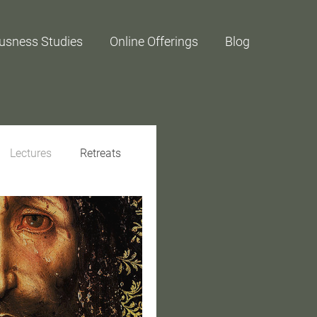
usness Studies
Online Offerings
Blog
Lectures
Retreats