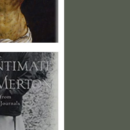
f Dereliction