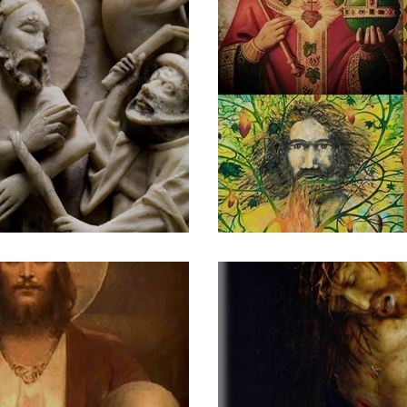
ransgression
Portrait