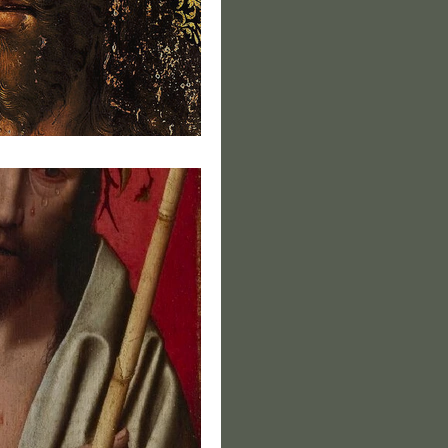
s of Christ VI