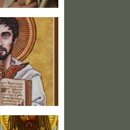
s of Christ V
s of Christ III