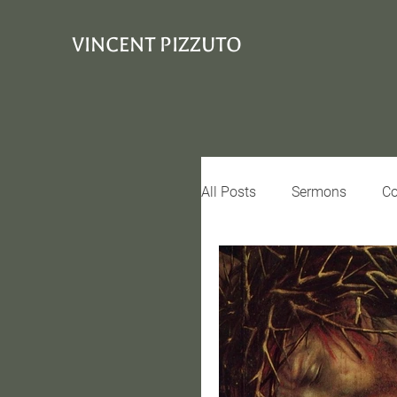
VINCENT PIZZUTO
All Posts
Sermons
Co
Conciousness
Interv