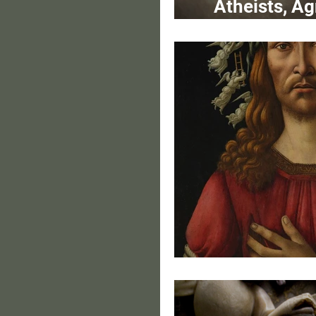
Atheists, Ag
Crossi
Portrai