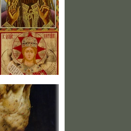
s of Christ II