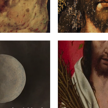
s of Christ VII
Portrait