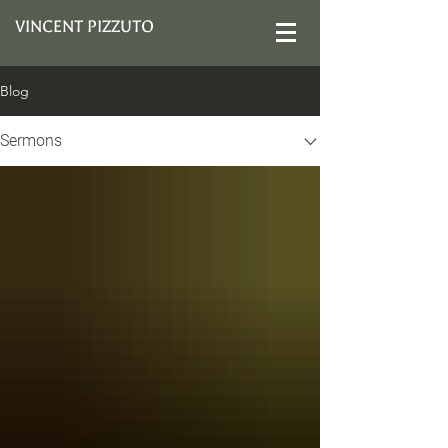
VINCENT PIZZUTO
Blog
Sermons