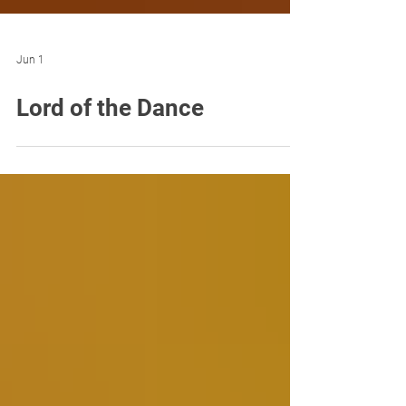
Jun 1
Lord of the Dance