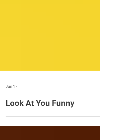
Jun 17
Look At You Funny