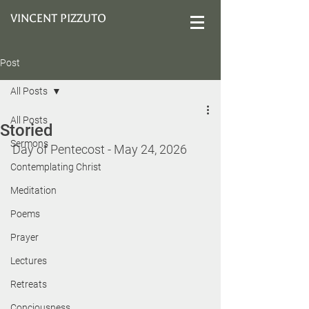
VINCENT PIZZUTO
Post
All Posts
All Posts
Storied
Sermons
Day of Pentecost - May 24, 2026
Contemplating Christ
Meditation
Poems
Prayer
Lectures
Retreats
Conciousness