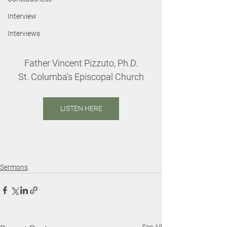
Interview
Interviews
Father Vincent Pizzuto, Ph.D.
St. Columba's Episcopal Church
LISTEN HERE
Sermons