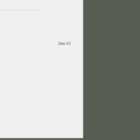
See All