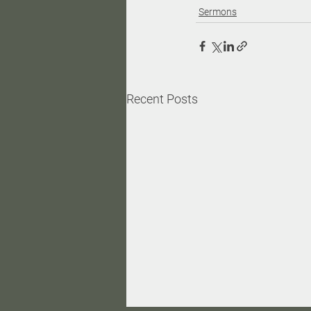
Sermons
Recent Posts