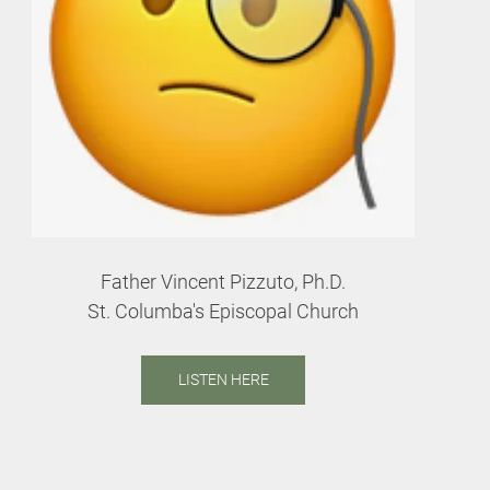
Father Vincent Pizzuto, Ph.D.
St. Columba's Episcopal Church
LISTEN HERE