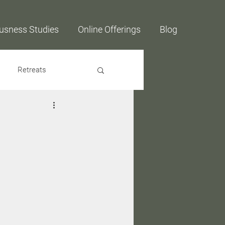
usness Studies
Online Offerings
Blog
Retreats