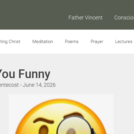
Father Vincent
Conscio
ing Christ
Meditation
Poems
Prayer
Lectures
Interviews
You Funny
entecost - June 14, 2026