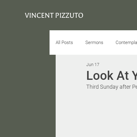
VINCENT PIZZUTO
All Posts
Sermons
Contemplat
Jun 17
Conciousness
Interview
Look At 
Third Sunday after P