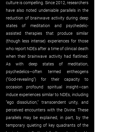
culture is compelling. Since 2012, researchers
have also noted undeniable parallels in the
reduction of brainwave activity during deep
states of meditation and psychedelic-
assisted therapies that produce similar
(though less intense) experiences for those
who report NDEs after a time of clinical death
when their brainwave activity had flatlined.
As with deep states of meditation,
psychedelics—often termed entheogens
(“God-revealing”) for their capacity to
occasion profound spiritual insight—can
induce experiences similar to NDEs, including
“ego dissolution,” transcendent unity, and
perceived encounters with the Divine. These
parallels may be explained, in part, by the
temporary quieting of key quadrants of the