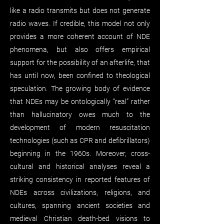
like a radio transmits but does not generate
radio waves. If credible, this model not only
provides a more coherent account of NDE
phenomena, but also offers empirical
support for the possibility of an afterlife, that
has until now, been confined to theological
speculation. The growing body of evidence
that NDEs may be ontologically “real” rather
than hallucinatory owes much to the
development of modern resuscitation
technologies (such as CPR and defibrillators)
beginning in the 1960s. Moreover, cross-
cultural and historical analyses reveal a
striking consistency in reported features of
NDEs across civilizations, religions, and
cultures, spanning ancient societies and
medieval Christian death-bed visions to