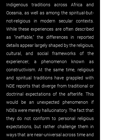
Indigenous traditions across Africa and
Oceania, as well as among the spiritual-but-
not-religious in modern secular contexts.
While these experiences are often described
as “ineffable,” the differences in reported
details appear largely shaped by the religious,
cultural, and social frameworks of the
experiencer; a phenomenon known as
constructivism. At the same time, religious
and spiritual traditions have grappled with
NDE reports that diverge from traditional or
doctrinal expectations of the afterlife. This
would be an unexpected phenomenon if
NDEs were merely hallucinatory. The fact that
they do not conform to personal religious
expectations, but rather challenge them in
ways that are near-universal across time and