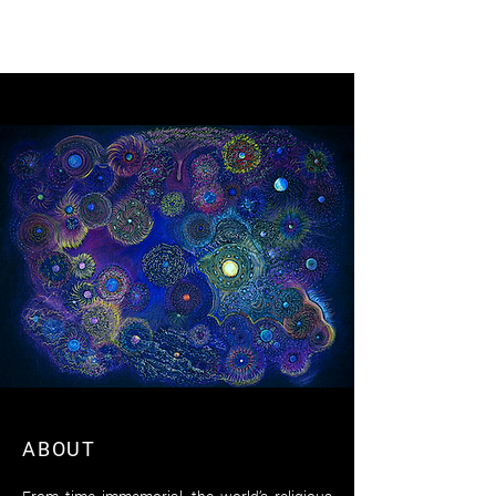
VINCENT PIZZUTO
ABOUT