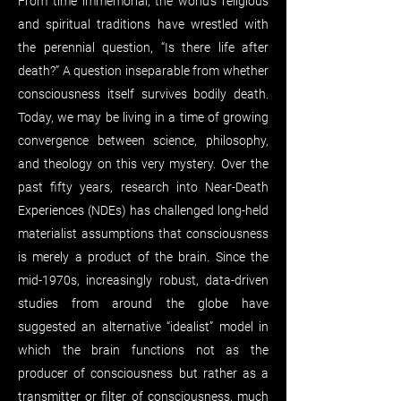
From time immemorial, the world’s religious
and spiritual traditions have wrestled with
the perennial question, “Is there life after
death?” A question inseparable from whether
consciousness itself survives bodily death.
Today, we may be living in a time of growing
convergence between science, philosophy,
and theology on this very mystery. Over the
past fifty years, research into Near-Death
Experiences (NDEs) has challenged long-held
materialist assumptions that consciousness
is merely a product of the brain. Since the
mid-1970s, increasingly robust, data-driven
studies from around the globe have
suggested an alternative “idealist” model in
which the brain functions not as the
producer of consciousness but rather as a
transmitter or filter of consciousness, much