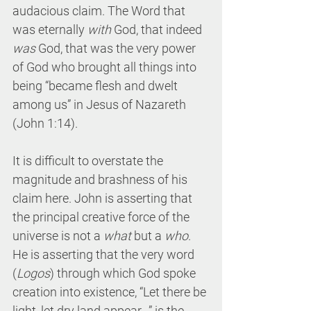
audacious claim. The Word that 
was eternally 
with 
God, that indeed 
was 
God, that was the very power 
of God who brought all things into 
being “became flesh and dwelt 
among us” in Jesus of Nazareth 
(John 1:14).
It is difficult to overstate the 
magnitude and brashness of his 
claim here. John is asserting that 
the principal creative force of the 
universe is not a 
what 
but a 
who
. 
He is asserting that the very word 
(
Logos
) through which God spoke 
creation into existence, “Let there be 
light, let dry land appear…” is the 