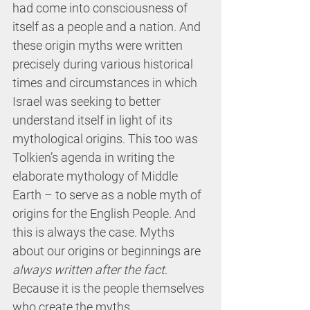
had come into consciousness of 
itself as a people and a nation. And 
these origin myths were written 
precisely during various historical 
times and circumstances in which 
Israel was seeking to better 
understand itself in light of its 
mythological origins. This too was 
Tolkien’s agenda in writing the 
elaborate mythology of Middle 
Earth – to serve as a noble myth of 
origins for the English People. And 
this is always the case. Myths 
about our origins or beginnings are 
always written after the fact
. 
Because it is the people themselves 
who create the myths 