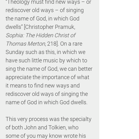
“Theology must find new ways – or 
rediscover old ways – of singing 
the name of God, in which God 
dwells” [Christopher Pramuk, 
Sophia: The Hidden Christ of 
Thomas Merton
, 218]. On a rare 
Sunday such as this, in which we 
have such little music by which to 
sing the name of God, we can better 
appreciate the importance of what 
it means to find new ways and 
rediscover old ways of singing the 
name of God in which God dwells.
This very process was the specialty 
of both John and Tolkien, who 
some of you may know wrote his 