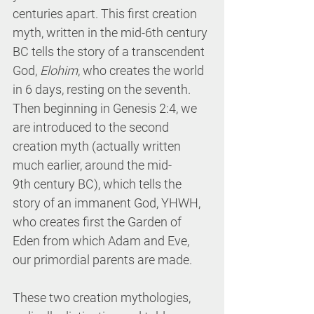
centuries apart. This first creation 
myth, written in the mid-6th century 
BC tells the story of a transcendent 
God, 
Elohim
, who creates the world 
in 6 days, resting on the seventh. 
Then beginning in Genesis 2:4, we 
are introduced to the second 
creation myth (actually written 
much earlier, around the mid-
9th century BC), which tells the 
story of an immanent God, YHWH, 
who creates first the Garden of 
Eden from which Adam and Eve, 
our primordial parents are made. 
These two creation mythologies, 