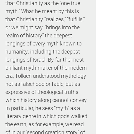
that Christianity as the “one true 
myth.” What he meant by this is 
that Christianity “realizes,” “fulfills,” 
or we might say, “brings into the 
realm of history” the deepest 
longings of every myth known to 
humanity: including the deepest 
longings of Israel. By far the most 
brilliant myth-maker of the modern 
era, Tolkien understood mythology 
not as falsehood or fable, but as 
expressive of theological truths 
which history along cannot convey. 
In particular, he sees “myth” as a 
literary genre in which gods walked 
the earth, as for example, we read 
of in our “second creation story” of 