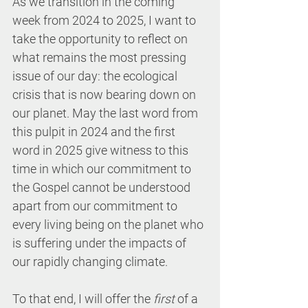
As we transition in the coming 
week from 2024 to 2025, I want to 
take the opportunity to reflect on 
what remains the most pressing 
issue of our day: the ecological 
crisis that is now bearing down on 
our planet. May the last word from 
this pulpit in 2024 and the first 
word in 2025 give witness to this 
time in which our commitment to 
the Gospel cannot be understood 
apart from our commitment to 
every living being on the planet who 
is suffering under the impacts of 
our rapidly changing climate.
To that end, I will offer the 
first
 of a 