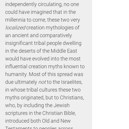
independently circulating, no one 
could have imagined that in the 
millennia to come, these two very 
localized
 creation mythologies of 
an ancient and comparatively 
insignificant tribal people dwelling 
in the deserts of the Middle East 
would have evolved into the most 
influential creation myths known to 
humanity. Most of this spread was 
due ultimately 
not
 to the Israelites, 
in whose tribal cultures these two 
myths originated, but to Christians, 
who, by including the Jewish 
scriptures in the Christian Bible, 
introduced both Old and New 
Testaments to peoples across 