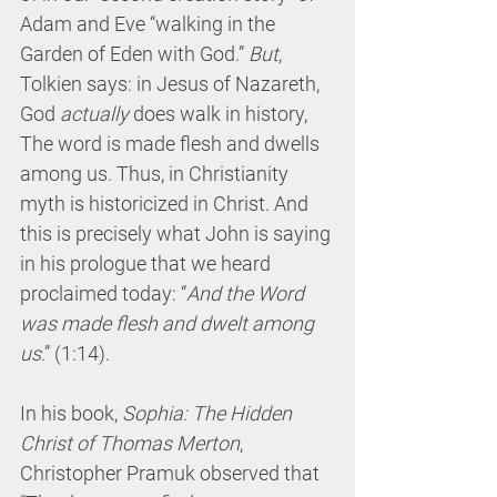
Adam and Eve “walking in the 
Garden of Eden with God.” 
But
, 
Tolkien says: in Jesus of Nazareth, 
God 
actually
 does walk in history, 
The word is made flesh and dwells 
among us. Thus, in Christianity 
myth is historicized in Christ. And 
this is precisely what John is saying 
in his prologue that we heard 
proclaimed today: “
And the Word 
was made flesh and dwelt among 
us
.” (1:14).
In his book, 
Sophia: The Hidden 
Christ of Thomas Merton
, 
Christopher Pramuk observed that 