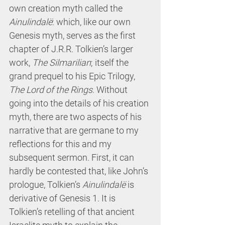
own creation myth called the 
Ainulindalë
: which, like our own 
Genesis myth, serves as the first 
chapter of J.R.R. Tolkien’s larger 
work, 
The
Silmarilian
; itself the 
grand prequel to his Epic Trilogy, 
The Lord of the Rings
. Without 
going into the details of his creation 
myth, there are two aspects of his 
narrative that are germane to my 
reflections for this and my 
subsequent sermon. First, it can 
hardly be contested that, like John’s 
prologue, Tolkien’s 
Ainulindalë
 is 
derivative of Genesis 1. It is 
Tolkien’s retelling of that ancient 