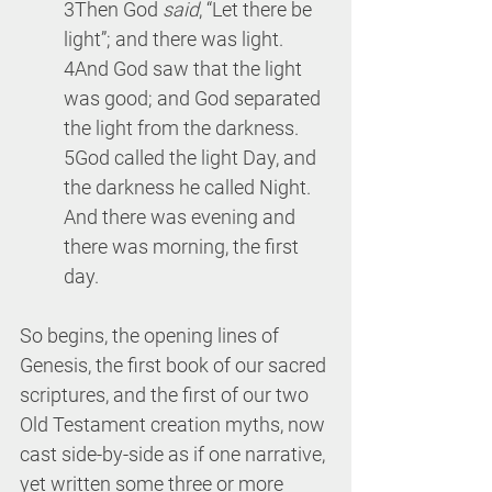
3Then God
 said
, “Let there be 
light”; and there was light. 
4And God saw that the light 
was good; and God separated 
the light from the darkness. 
5God called the light Day, and 
the darkness he called Night. 
And there was evening and 
there was morning, the first 
day.
So begins, the opening lines of 
Genesis, the first book of our sacred 
scriptures, and the first of our two 
Old Testament creation myths, now 
cast side-by-side as if one narrative, 
yet written some three or more 