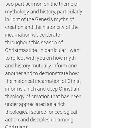
two-part sermon on the theme of 
mythology and history, particularly 
in light of the Genesis myths of 
creation and the historicity of the 
incarnation we celebrate 
throughout this season of 
Christmastide. In particular I want 
to reflect with you on how myth 
and history mutually inform one 
another and to demonstrate how 
the historical incarnation of Christ 
informs a rich and deep Christian 
theology of creation that has been 
under appreciated as a rich 
theological source for ecological 
action and discipleship among 
Christians.