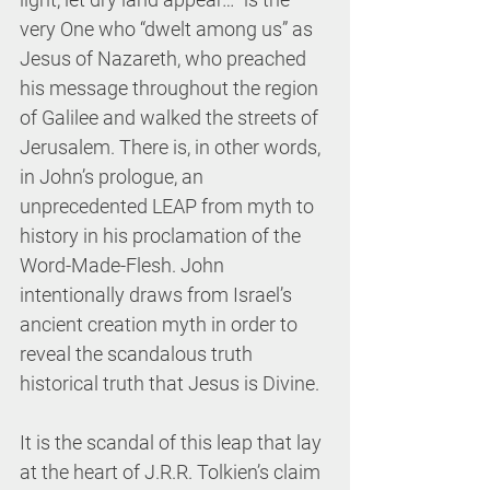
very One who “dwelt among us” as 
Jesus of Nazareth, who preached 
his message throughout the region 
of Galilee and walked the streets of 
Jerusalem. There is, in other words, 
in John’s prologue, an 
unprecedented LEAP from myth to 
history in his proclamation of the 
Word-Made-Flesh. John 
intentionally draws from Israel’s 
ancient creation myth in order to 
reveal the scandalous truth 
historical truth that Jesus is Divine. 
It is the scandal of this leap that lay 
at the heart of J.R.R. Tolkien’s claim 