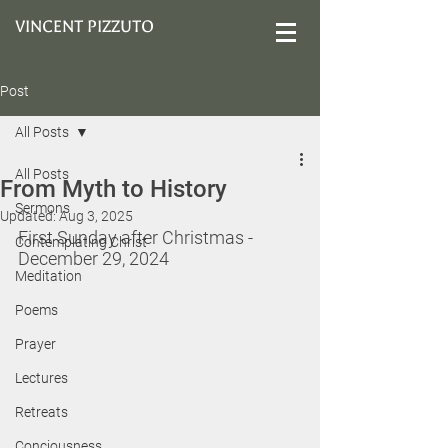
VINCENT PIZZUTO
Post
All Posts
All Posts
From Myth to History
Sermons
Updated:
Aug 3, 2025
First Sunday after Christmas - 
Contemplating Christ
December 29, 2024
Meditation
Poems
Prayer
Lectures
Retreats
Conciousness