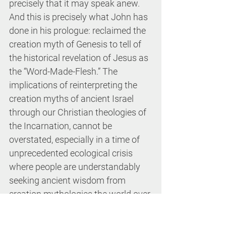
precisely that it may speak anew. 
And this is precisely what John has 
done in his prologue: reclaimed the 
creation myth of Genesis to tell of 
the historical revelation of Jesus as 
the “Word-Made-Flesh.” The 
implications of reinterpreting the 
creation myths of ancient Israel 
through our Christian theologies of 
the Incarnation, cannot be 
overstated, especially in a time of 
unprecedented ecological crisis 
where people are understandably 
seeking ancient wisdom from 
creation mythologies the world over.
Since the Genesis creation myths of 