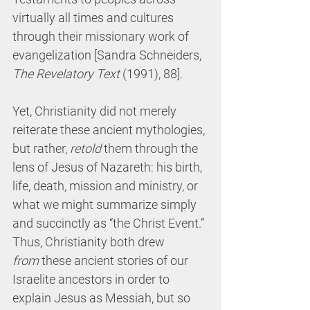
virtually all times and cultures 
through their missionary work of 
evangelization [Sandra Schneiders, 
The Revelatory Text
 (1991), 88].
Yet, Christianity did not merely 
reiterate these ancient mythologies, 
but rather, 
retold
 them through the 
lens of Jesus of Nazareth: his birth, 
life, death, mission and ministry, or 
what we might summarize simply 
and succinctly as “the Christ Event.” 
Thus, Christianity both drew 
from
 these ancient stories of our 
Israelite ancestors in order to 
explain Jesus as Messiah, but so 