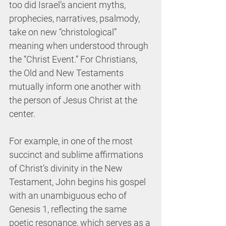
too did Israel’s ancient myths, 
prophecies, narratives, psalmody, 
take on new “christological” 
meaning when understood through 
the “Christ Event.” For Christians, 
the Old and New Testaments 
mutually inform one another with 
the person of Jesus Christ at the 
center.
For example, in one of the most 
succinct and sublime affirmations 
of Christ’s divinity in the New 
Testament, John begins his gospel 
with an unambiguous echo of 
Genesis 1, reflecting the same 
poetic resonance, which serves as a 