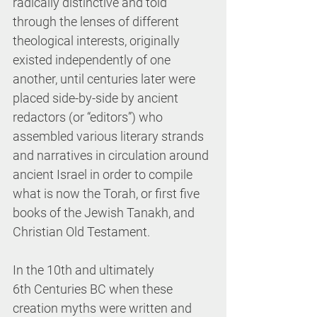
radically distinctive and told 
through the lenses of different 
theological interests, originally 
existed independently of one 
another, until centuries later were 
placed side-by-side by ancient 
redactors (or “editors”) who 
assembled various literary strands 
and narratives in circulation around 
ancient Israel in order to compile 
what is now the Torah, or first five 
books of the Jewish Tanakh, and 
Christian Old Testament.
In the 10th and ultimately 
6th Centuries BC when these 
creation myths were written and 