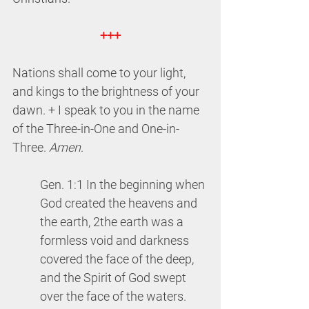
+++
Nations shall come to your light, 
and kings to the brightness of your 
dawn. + I speak to you in the name 
of the Three-in-One and One-in-
Three. 
Amen
.
Gen. 1:1 In the beginning when 
God created
the heavens and 
the earth, 2the earth was a 
formless void and darkness 
covered the face of the deep, 
and the Spirit of God swept 
over the face of the waters. 