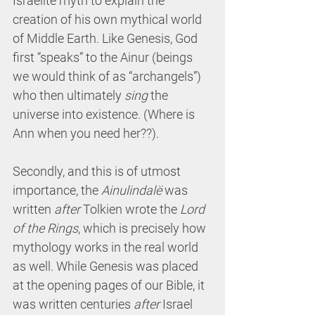
Israelite myth to explain the 
creation of his own mythical world 
of Middle Earth. Like Genesis, God 
first “speaks” to the Ainur (beings 
we would think of as “archangels”) 
who then ultimately 
sing
 the 
universe into existence. (Where is 
Ann when you need her??).
Secondly, and this is of utmost 
importance, the 
Ainulindalë
 was 
written 
after
 Tolkien wrote the 
Lord 
of the Rings
, which is precisely how 
mythology works in the real world 
as well. While Genesis was placed 
at the opening pages of our Bible, it 
was written centuries 
after
 Israel 