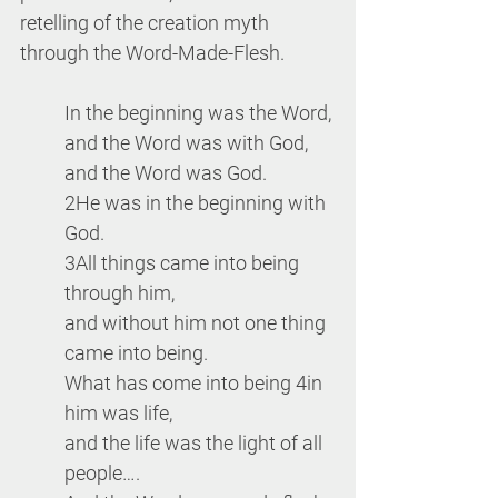
retelling of the creation myth 
through the Word-Made-Flesh.
In the beginning was the Word, 
and the Word was with God, 
and the Word was God. 
2He was in the beginning with 
God. 
3All things came into being 
through him,
and without him not one thing 
came into being. 
What has come into being 4in 
him was life, 
and the life was the light of all 
people….