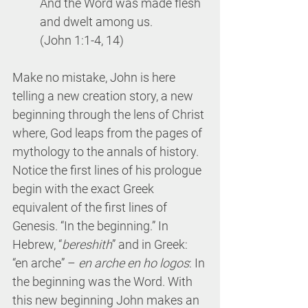
And the Word was made flesh 
and dwelt among us.
(John 1:1-4, 14)
Make no mistake, John is here 
telling a new creation story, a new 
beginning through the lens of Christ 
where, God leaps from the pages of 
mythology to the annals of history. 
Notice the first lines of his prologue 
begin with the exact Greek 
equivalent of the first lines of 
Genesis. “In the beginning.” In 
Hebrew, “
bereshith
” and in Greek: 
“en arche” – 
en arche en ho logos
: In 
the beginning was the Word. With 
this new beginning John makes an 