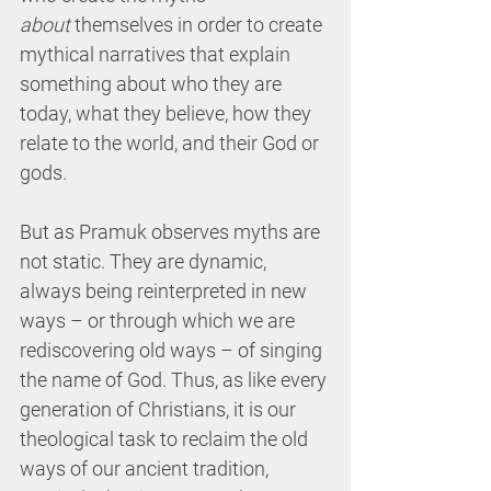
about
 themselves in order to create 
mythical narratives that explain 
something about who they are 
today, what they believe, how they 
relate to the world, and their God or 
gods.
But as Pramuk observes myths are 
not static. They are dynamic, 
always being reinterpreted in new 
ways – or through which we are 
rediscovering old ways – of singing 
the name of God. Thus, as like every 
generation of Christians, it is our 
theological task to reclaim the old 
ways of our ancient tradition, 