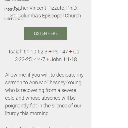
Father Vincent Pizzuto, Ph.D.
Interview
St. Columba's Episcopal Church
Interviews
LISTEN HERE
Isaiah 61:10-62:3 
+
 Ps 147 
+
 Gal. 
3:23-25; 4:4-7 
+ 
John 1:1-18
Allow me, if you will, to dedicate my 
sermon to Ann McChesney-Young, 
who is recovering from a severe 
cold and whose absence will be 
poignantly felt in the silence of our 
liturgy this morning.