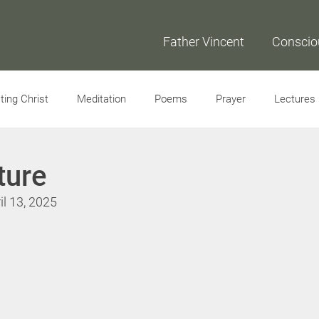
Father Vincent
Conscio
ing Christ
Meditation
Poems
Prayer
Lectures
Interviews
ture
il 13, 2025