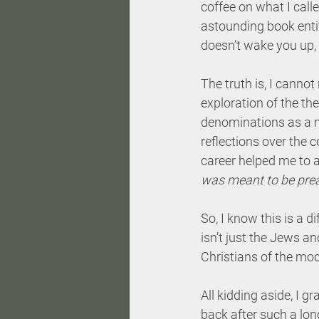
coffee on what I call
astounding book entit
doesn’t wake you up, t
The truth is, I cann
exploration of the the
denominations as a m
reflections over the 
career helped me to a
was
meant to be pre
So, I know this is a di
isn’t just the Jews an
Christians of the mod
All kidding aside, I 
back after such a lo