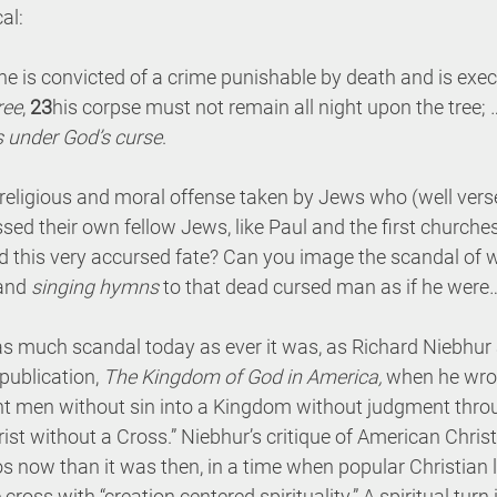
al:
is convicted of a crime punishable by death and is exec
ree
, 
23
his corpse must not remain all night upon the tree; 
s under God’s curse
.
religious and moral offense taken by Jews who (well verse
d their own fellow Jews, like Paul and the first churches
d this very accursed fate? Can you image the scandal of w
and 
singing hymns
 to that dead cursed man as if he wer
 as much scandal today as ever it was, as Richard Niebhur 
publication, 
The Kingdom of God in America,
 when he wrot
t men without sin into a Kingdom without judgment throu
ist without a Cross.” Niebhur’s critique of American Christi
now than it was then, in a time when popular Christian l
cross with “creation centered spirituality.” A spiritual turn 