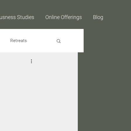
usness Studies
Online Offerings
Blog
Retreats