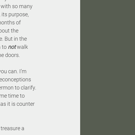
d with so many 
its purpose, 
months of 
bout the 
. But in the 
 to 
not
 walk 
he doors.
you can. I’m 
reconceptions 
mon to clarify. 
ome time to 
s it is counter 
 treasure a 