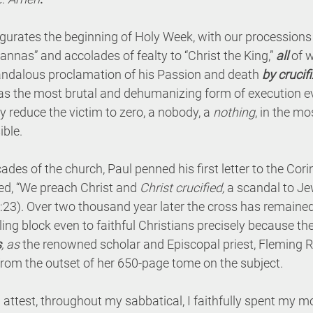
urates the beginning of Holy Week, with our processions
annas” and accolades of fealty to “Christ the King,” 
all
 of 
andalous proclamation of his Passion and death 
by crucif
as the most brutal and dehumanizing form of execution eve
y reduce the victim to zero, a nobody, a 
nothing
, in the m
ible.
ecades of the church, Paul penned his first letter to the Cor
ted, “We preach Christ and 
Christ crucified,
 a scandal to Je
 1:23). Over two thousand year later the cross has remained
ng block even to faithful Christians precisely because the 
s
, as 
the renowned scholar and Episcopal priest, Fleming R
from the outset of her 650-page tome on the subject.
attest, throughout my sabbatical, I faithfully spent my m