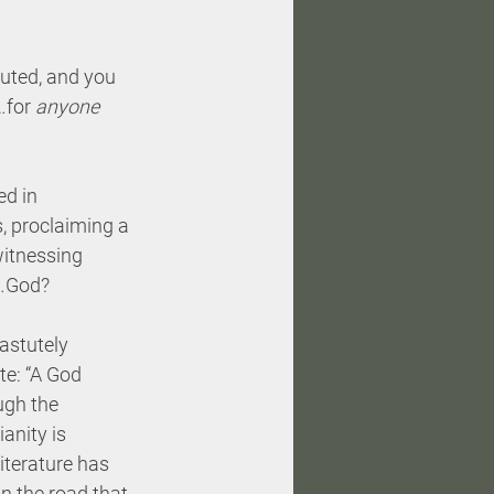
uted, and you 
…for 
anyone 
d in 
, proclaiming a 
itnessing 
e…God?
astutely 
e: “A God 
gh the 
anity is 
iterature has 
in the road that 