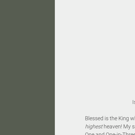
I
Blessed is the King w
highest
 heaven! My si
One and One-in-Three