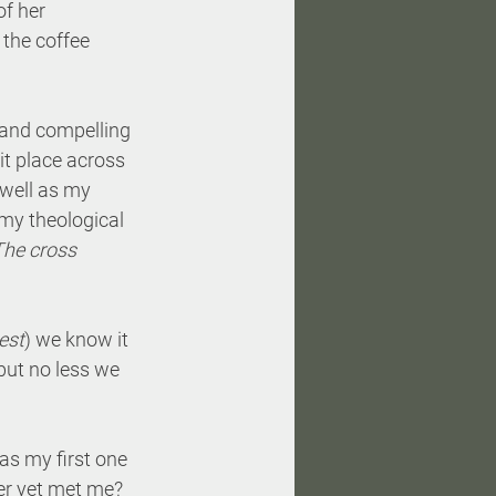
f her 
f the coffee 
 and compelling 
it place across 
well as my 
 my theological 
The cross 
est
) we know it 
but no less we 
as my first one 
er yet met me? 