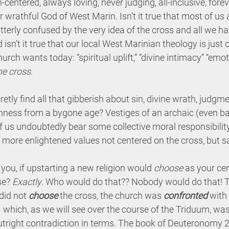
-centered, always loving, never judging, all-inclusive, forev
wrathful God of West Marin. Isn’t it true that most of us 
 utterly confused by the very idea of the cross and all we h
 isn’t it true that our local West Marinian theology is just o
rch wants today: “spiritual uplift,” “divine intimacy” “emot
he cross
.
cretly find all that gibberish about sin, divine wrath, judgme
ishness from a bygone age? Vestiges of an archaic (even ba
f us undoubtedly bear some collective moral responsibilit
f more enlightened values not centered on the cross, but sa
ou, if upstarting a new religion would 
choose
 as your ce
se? 
Exactly
. Who would do that?? Nobody would do that! Th
did not 
choose
 the cross, the church was 
confronted
 with
– which, as we will see over the course of the Triduum, was
tright contradiction in terms. The book of Deuteronomy 21