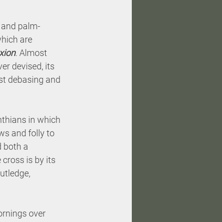
 and palm-
which are 
ixion
. Almost 
r devised, its 
ost debasing and 
inthians in which 
ws and folly to 
 both a 
cross is by its 
utledge, 
ornings over 