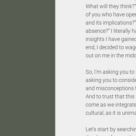
What will they think?
of you who have openl
and its implications?
absence?” I literally 
insights I have gained
end, I decided to wa
out on me in the middl
So, I’m asking you to 
asking you to conside
and misconceptions th
And to trust that this
come as we integrate 
cultural, as it is unim
Let’s start by searchi