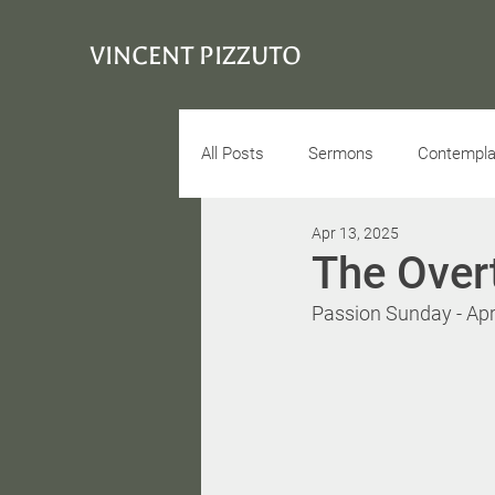
VINCENT PIZZUTO
All Posts
Sermons
Contemplat
Apr 13, 2025
Conciousness
Interview
The Over
Passion Sunday - Apr