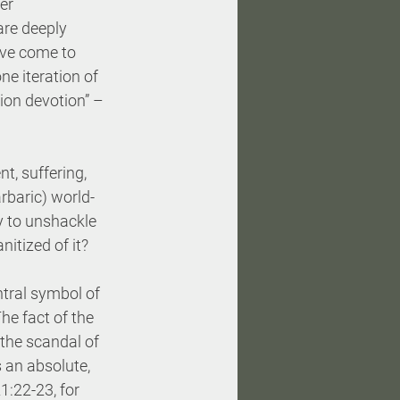
er 
are deeply 
ave come to 
ne iteration of 
ion devotion” – 
nt, suffering, 
rbaric) world-
y to unshackle 
nitized of it?
ntral symbol of 
e fact of the 
 the scandal of 
 an absolute, 
:22-23, for 