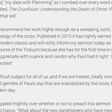
ed, “my date with Flemming” as I combed over every word o
led, 
The Crucifixion: Understanding the Death of Christ. 
I
hat will. 
ot recommend her work highly enough as a sweeping, lucid,
ology of the cross. Published in 2015 it has rightly earned 
odern classic and will richly inform my sermon today as 
course of the Triduum because she has for the first time in
ppreciate with nuance and candor why Paul had it right: 
ached! 
fficult subject for all of us, and if we are honest, (really 
hon
d gentiles of Paul’s day that are scandalized by the cross, 
ern day. 
grappled mightily over whether or not to preach this sermon 
ng hiatus. “What about the new parishioners who have nev