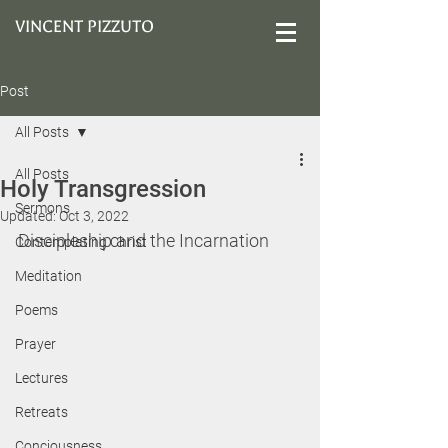
VINCENT PIZZUTO
Post
All Posts
All Posts
Holy Transgression
Sermons
Updated:
Oct 3, 2022
Discipleship and the Incarnation
Contemplating Christ
Meditation
Poems
Prayer
Lectures
Retreats
Conciousness