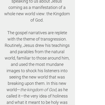
speaking to us about Jesus’ 
coming as a manifestation of a 
whole new world view: the Kingdom 
of God. 
The gospel narratives are replete 
with the theme of transgression. 
Routinely, Jesus drew his teachings 
and parables from the natural 
world, familiar to those around him, 
and used the most mundane 
images to shock his listeners into 
seeing the new world that was 
breaking upon them. In this new 
world—
the kingdom of God
, as he 
called it—the very idea of holiness 
and what it meant to be holy was 