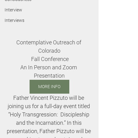
Interview
Interviews
Contemplative Outreach of 
Colorado
 Fall Conference
An In Person and Zoom 
Presentation
MORE INFO
Father Vincent Pizzuto will be 
joining us for a full-day event titled 
“Holy Transgression:  Discipleship 
and the Incarnation.” In this 
presentation, Father Pizzuto will be 