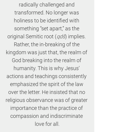
radically challenged and 
transformed. No longer was 
holiness to be identified with 
something “set apart,” as the 
original Semitic root (
qdš
) implies. 
Rather, the in-breaking of the 
kingdom was just that, the realm of 
God breaking into the realm of 
humanity. This is why Jesus’ 
actions and teachings consistently 
emphasized the spirit of the law 
over the letter. He insisted that no 
religious observance was of greater 
importance than the practice of 
compassion and indiscriminate 
love for all.