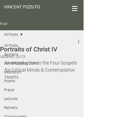
VINCENT PIZZUTO
Post
All Posts
All Posts
Portraits of Christ IV
Sermons
Updated:
Jul 23
An Introduction to the Four Gospels 
Contemplating Christ
for Critical Minds & Contemplative 
Meditation
Hearts
Poems
Prayer
Lectures
Retreats
Conciousness