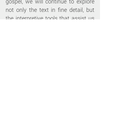
gospel, we will continue to explore 
not only the text in fine detail, but 
the interpretive tools that assist us 
in revealing his ancient message to 
the modern Church. Especially 
designed for contemplatives, this 
fourth in our series of classes will 
continue our rich, meditative, and 
stimulating exploration of the 
Mark's gospel in ways that ground 
the life and practice of 
contemplative Christians today.
Lectures