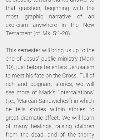
that question, beginning with the 
most graphic narrative of an 
exorcism anywhere in the New 
Testament (cf. Mk. 5:1-20).
This semester will bring us up to the 
end of Jesus' public ministry (Mark 
10), just before he enters Jerusalem 
to meet his fate on the Cross. Full of 
rich and poignant stories, we will 
see more of Mark's "intercalations" 
(i.e., "Marcan Sandwiches") in which 
he tells stories within stories to 
great dramatic effect. We will learn 
of many healings, raising children 
from the dead, and of the thorny 