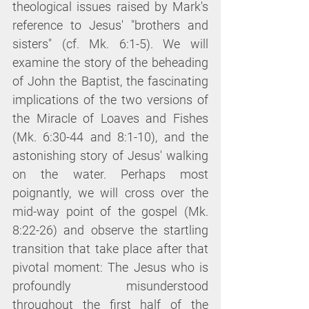
theological issues raised by Mark's 
reference to Jesus' "brothers and 
sisters" (cf. Mk. 6:1-5). We will 
examine the story of the beheading 
of John the Baptist, the fascinating 
implications of the two versions of 
the Miracle of Loaves and Fishes 
(Mk. 6:30-44 and 8:1-10), and the 
astonishing story of Jesus' walking 
on the water. Perhaps most 
poignantly, we will cross over the 
mid-way point of the gospel (Mk. 
8:22-26) and observe the startling 
transition that take place after that 
pivotal moment: The Jesus who is 
profoundly misunderstood 
throughout the first half of the 