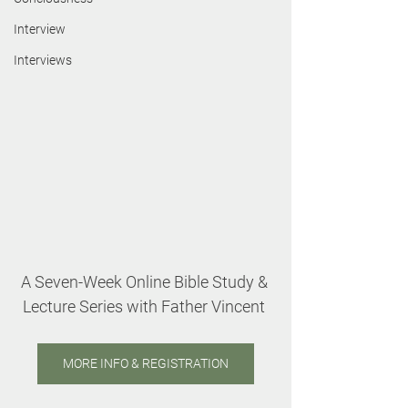
Interview
Interviews
A Seven-Week Online Bible Study & 
Lecture Series with Father Vincent 
MORE INFO & REGISTRATION