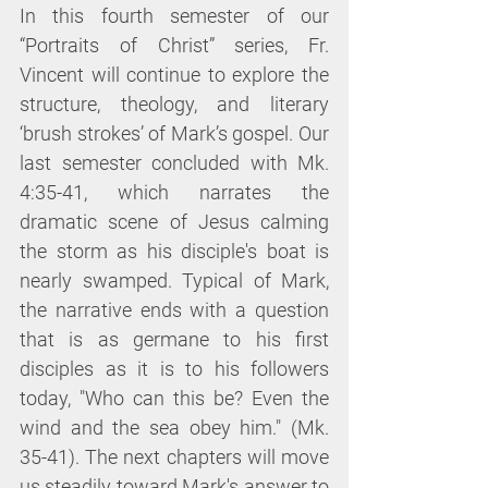
In this fourth semester of our 
“Portraits of Christ” series, Fr. 
Vincent will continue to explore the 
structure, theology, and literary 
‘brush strokes’ of Mark’s gospel. Our 
last semester concluded with Mk. 
4:35-41, which narrates the 
dramatic scene of Jesus calming 
the storm as his disciple's boat is 
nearly swamped. Typical of Mark, 
the narrative ends with a question 
that is as germane to his first 
disciples as it is to his followers 
today, "Who can this be? Even the 
wind and the sea obey him." (Mk. 
35-41). The next chapters will move 
us steadily toward Mark's answer to 