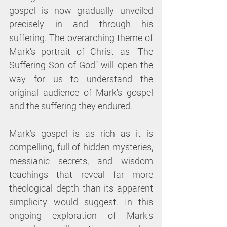
gospel is now gradually unveiled 
precisely in and through his 
suffering. The overarching theme of 
Mark's portrait of Christ as "The 
Suffering Son of God" will open the 
way for us to understand the 
original audience of Mark's gospel 
and the suffering they endured.
Mark’s gospel is as rich as it is 
compelling, full of hidden mysteries, 
messianic secrets, and wisdom 
teachings that reveal far more 
theological depth than its apparent 
simplicity would suggest. In this 
ongoing exploration of Mark's 