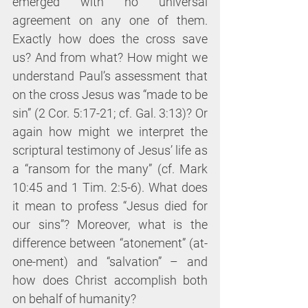
emerged with no universal 
agreement on any one of them. 
Exactly how does the cross save 
us? And from what? How might we 
understand Paul’s assessment that 
on the cross Jesus was “made to be 
sin” (2 Cor. 5:17-21; cf. Gal. 3:13)? Or 
again how might we interpret the 
scriptural testimony of Jesus’ life as 
a “ransom for the many” (cf. Mark 
10:45 and 1 Tim. 2:5-6). What does 
it mean to profess “Jesus died for 
our sins”? Moreover, what is the 
difference between “atonement” (at-
one-ment) and “salvation” – and 
how does Christ accomplish both 
on behalf of humanity?