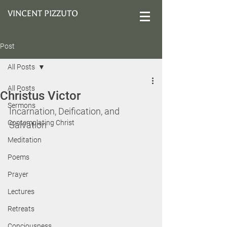
VINCENT PIZZUTO
Post
All Posts
All Posts
Christus Victor
Sermons
Incarnation, Deification, and 
Contemplating Christ
Salvation
Meditation
Poems
Prayer
Lectures
Retreats
Conciousness