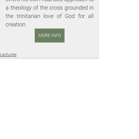
a theology of the cross grounded in 
the trinitarian love of God for all 
creation.
MORE INFO
Lectures
See All
Recent Posts