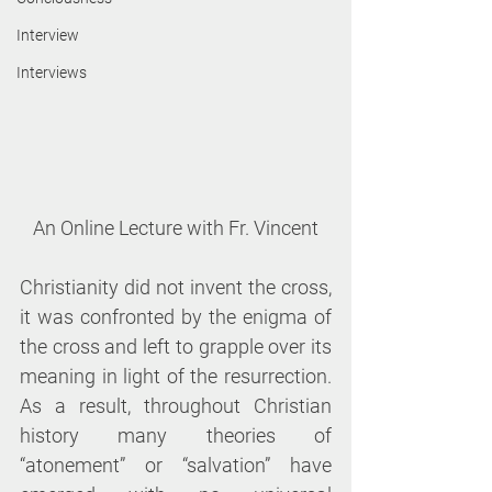
Interview
Interviews
An Online Lecture with Fr. Vincent
Christianity did not invent the cross, 
it was confronted by the enigma of 
the cross and left to grapple over its 
meaning in light of the resurrection. 
As a result, throughout Christian 
history many theories of 
“atonement” or “salvation” have 