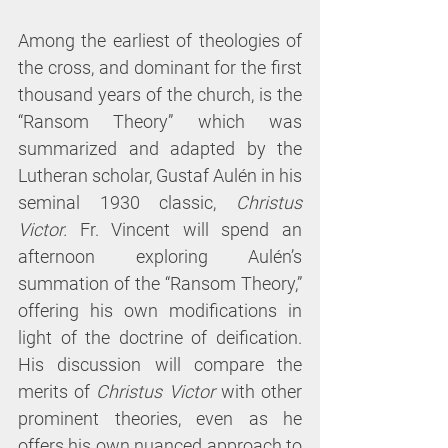
Among the earliest of theologies of 
the cross, and dominant for the first 
thousand years of the church, is the 
“Ransom Theory” which was 
summarized and adapted by the 
Lutheran scholar, Gustaf Aulén in his 
seminal 1930 classic, 
Christus 
Victor.
 Fr. Vincent will spend an 
afternoon exploring Aulén’s 
summation of the “Ransom Theory,” 
offering his own modifications in 
light of the doctrine of deification. 
His discussion will compare the 
merits of 
Christus Victor 
with other 
prominent theories, even as he 
offers his own nuanced approach to 