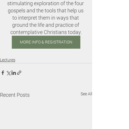
stimulating exploration of the four 
gospels and the tools that help us 
to interpret them in ways that 
ground the life and practice of 
contemplative Christians today.
MORE INFO & REGISTRATION
Lectures
See All
Recent Posts