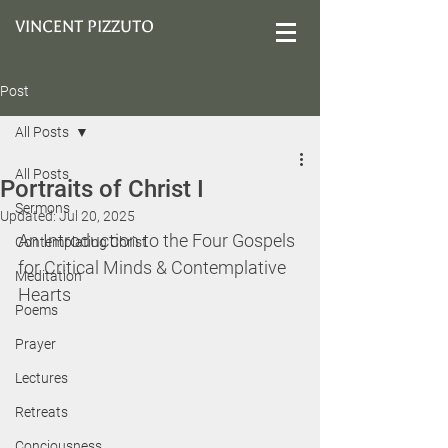
VINCENT PIZZUTO
Post
All Posts
All Posts
Portraits of Christ I
Sermons
Updated:
Jul 20, 2025
An Introduction to the Four Gospels 
Contemplating Christ
for Critical Minds & Contemplative 
Meditation
Hearts
Poems
Prayer
Lectures
Retreats
Conciousness