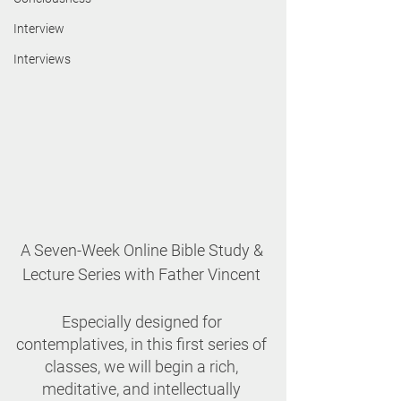
Interview
Interviews
A Seven-Week Online Bible Study & 
Lecture Series with Father Vincent 
Especially designed for 
contemplatives, in this first series of 
classes, we will begin a rich, 
meditative, and intellectually 