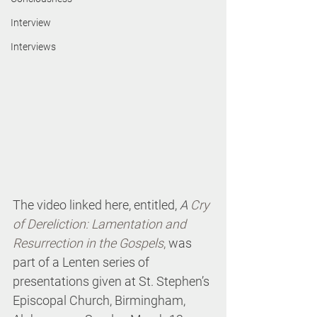
Interview
Interviews
The video linked here, entitled, 
A 
Cry 
of Dereliction: Lamentation and 
Resurrection in the Gospels
,
 was 
part of a Lenten series of 
presentations given at St. Stephen’s 
Episcopal Church, Birmingham, 