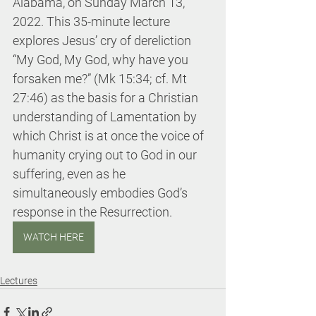
Alabama, on Sunday March 13, 
2022. This 35-minute lecture 
explores Jesus’ cry of dereliction 
“My God, My God, why have you 
forsaken me?” (Mk 15:34; cf. Mt 
27:46) as the basis for a Christian 
understanding of Lamentation by 
which Christ is at once the voice of 
humanity crying out to God in our 
suffering, even as he 
simultaneously embodies God’s 
response in the Resurrection.
WATCH HERE
Lectures