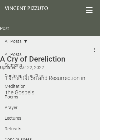
VINCENT PIZZUTO
Post
All Posts
All Posts
A Cry of Dereliction
Sermons
Updated:
Mar 22, 2022
Contemplating Christ
Lamentation and Resurrection in 
Meditation
the Gospels
Poems
Prayer
Lectures
Retreats
Conciousness