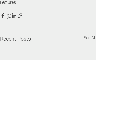
Lectures
See All
Recent Posts