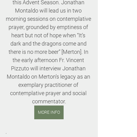
this Advent Season. Jonathan 
Montaldo will lead us in two 
morning sessions on contemplative 
prayer, grounded by emptiness of 
heart but not of hope when “It’s 
dark and the dragons come and 
there is no more beer” [Merton]. In 
the early afternoon Fr. Vincent 
Pizzuto will interview Jonathan 
Montaldo on Merton’s legacy as an 
exemplary practitioner of 
contemplative prayer and social 
commentator.
MORE INFO
.