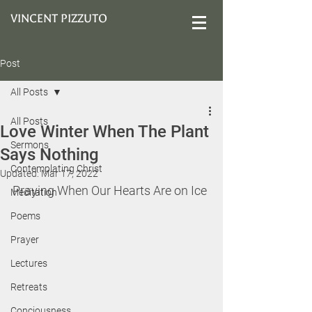
VINCENT PIZZUTO
Post
All Posts
All Posts
Love Winter When The Plant
Sermons
Says Nothing
Contemplating Christ
Updated:
Mar 17, 2022
Praying When Our Hearts Are on Ice
Meditation
Poems
Prayer
Lectures
Retreats
Conciousness