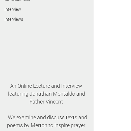
Interview
Interviews
An Online Lecture and Interview 
featuring Jonathan Montaldo and 
Father Vincent 
We examine and discuss texts and 
poems by Merton to inspire prayer 