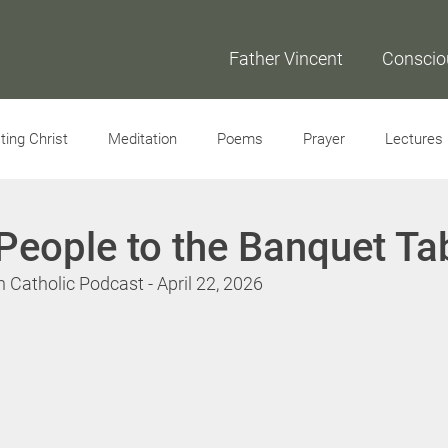
Father Vincent
Conscio
ing Christ
Meditation
Poems
Prayer
Lectures
Interviews
People to the Banquet Ta
Catholic Podcast - April 22, 2026