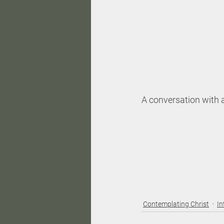
A conversation with a
Contemplating Christ
In