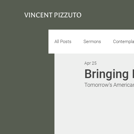
VINCENT PIZZUTO
All Posts
Sermons
Contemplat
Apr 25
Conciousness
Interview
Bringing 
Tomorrow's American 