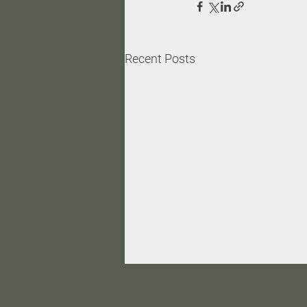
Recent Posts