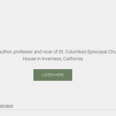
uthor, professor and vicar of St. Columba's Episcopal Chu
House in Inverness, California
LISTEN HERE
terviews