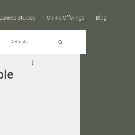
usness Studies
Online Offerings
Blog
Retreats
ble