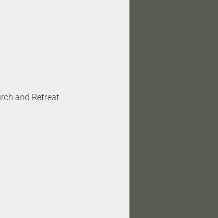
rch and Retreat 