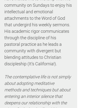
community on Sundays to enjoy his 
intellectual and emotional 
attachments to the Word of God 
that undergird his weekly sermons. 
His academic rigor communicates 
through the discipline of his 
pastoral practice as he leads a 
community with divergent but 
blending attitudes to Christian 
discipleship (It’s California!). 
The contemplative life is not simply 
about adopting meditative 
methods and techniques but about 
entering an interior silence that 
deepens our relationship with the 