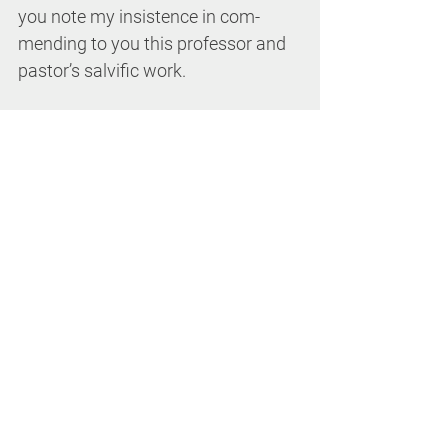
you note my insistence in com- 
mending to you this professor and 
pastor’s salvific work. 
Those who strive to embody the 
Scriptures must approach them not 
merely with the critical distance of 
the historian but with the receptivity 
of a disciple, not as a tourist but as 
a pilgrim. 
Vincent Pizzuto 
Contemplating 
Christ: The Gospels and the Interior 
Life
 (Liturgical Press, 2018). Paper, 
209 pp. 
Contemplating Christ