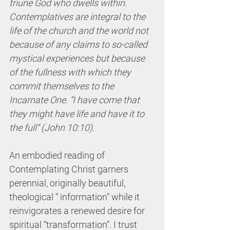
triune God who dwells within. 
Contemplatives are integral to the 
life of the church and the world not 
because of any claims to so-called 
mystical experiences but because 
of the fullness with which they 
commit themselves to the 
Incarnate One. “I have come that 
they might have life and have it to 
the full” (John 10:10). 
An embodied reading of 
Contemplating Christ garners 
perennial, originally beautiful, 
theological “ information” while it 
reinvigorates a renewed desire for 
spiritual “transformation”. I trust 