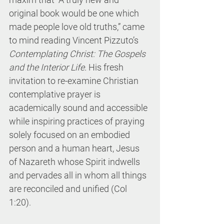
original book would be one which 
made people love old truths,” came 
to mind reading Vincent Pizzuto’s 
Contemplating Christ: The Gospels 
and the Interior Life.
 His fresh 
invitation to re-examine Christian 
contemplative prayer is 
academically sound and accessible 
while inspiring practices of praying 
solely focused on an embodied 
person and a human heart, Jesus 
of Nazareth whose Spirit indwells 
and pervades all in whom all things 
are reconciled and unified (Col 
1:20). 