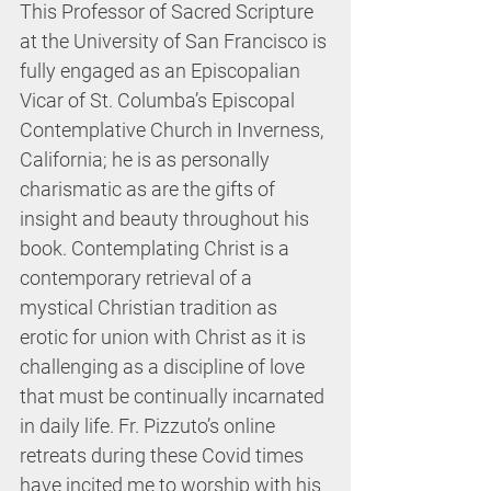
This Professor of Sacred Scripture 
at the University of San Francisco is 
fully engaged as an Episcopalian 
Vicar of St. Columba’s Episcopal 
Contemplative Church in Inverness, 
California; he is as personally 
charismatic as are the gifts of 
insight and beauty throughout his 
book. Contemplating Christ is a 
contemporary retrieval of a 
mystical Christian tradition as 
erotic for union with Christ as it is 
challenging as a discipline of love 
that must be continually incarnated 
in daily life. Fr. Pizzuto’s online 
retreats during these Covid times 
have incited me to worship with his 