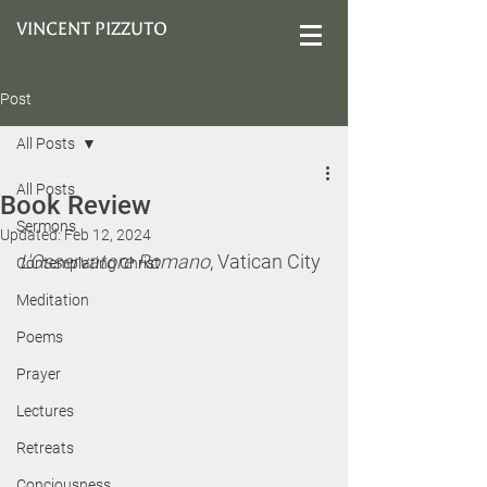
VINCENT PIZZUTO
Post
All Posts
All Posts
Book Review
Sermons
Updated:
Feb 12, 2024
L'Osservatore Romano
, Vatican City
Contemplating Christ
Meditation
Poems
Prayer
Lectures
Retreats
Conciousness