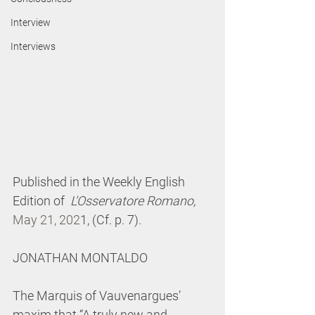
Interview
Interviews
P
ublished in the Weekly English 
Edition of  
L'Osservatore Romano, 
May 21, 202
1, (Cf. p. 7).
JONATHAN MONTALDO
The Marquis of Vauvenargues’ 
maxim that “A truly new and 