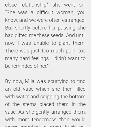
close relationship,” she went on. 
“She was a difficult woman, you 
know, and we were often estranged. 
But shortly before her passing she 
had gifted me these seeds. And until 
now I was unable to plant them. 
There was just too much pain, too 
many hard feelings. I didn’t want to 
be reminded of her.”
By now, Mila was scurrying to find 
an old vase which she then filled 
with water and snipping the bottom 
of the stems placed them in the 
vase. As she gently arranged them, 
with more tenderness than would 