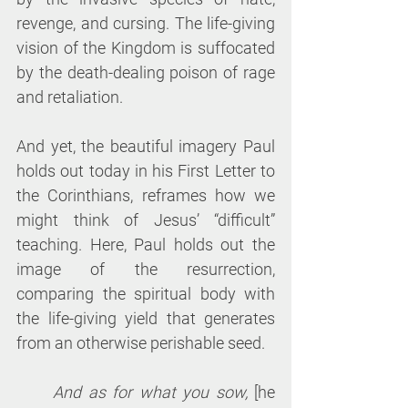
revenge, and cursing. The life-giving 
vision of the Kingdom is suffocated 
by the death-dealing poison of rage 
and retaliation. 
And yet, the beautiful imagery Paul 
holds out today in his First Letter to 
the Corinthians, reframes how we 
might think of Jesus’ “difficult” 
teaching. Here, Paul holds out the 
image of the resurrection, 
comparing the spiritual body with 
the life-giving yield that generates 
from an otherwise perishable seed.
And as for what you sow, 
[he 