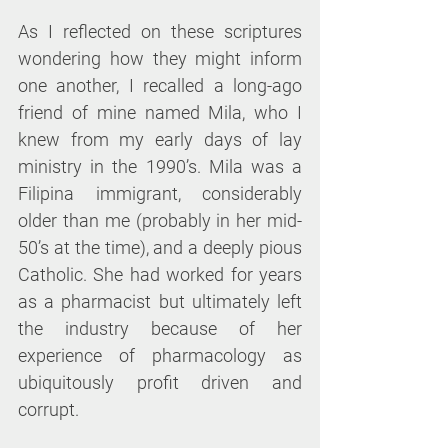
As I reflected on these scriptures 
wondering how they might inform 
one another, I recalled a long-ago 
friend of mine named Mila, who I 
knew from my early days of lay 
ministry in the 1990’s. Mila was a 
Filipina immigrant, considerably 
older than me (probably in her mid-
50’s at the time), and a deeply pious 
Catholic. She had worked for years 
as a pharmacist but ultimately left 
the industry because of her 
experience of pharmacology as 
ubiquitously profit driven and 
corrupt.