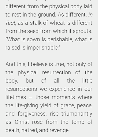
different from the physical body laid 
to rest in the ground. As different, 
in 
fact
, as a stalk of wheat is different 
from the seed from which it sprouts. 
“What is sown is perishable, what is 
raised is imperishable.”
And this, I believe is true, not only of 
the physical resurrection of the 
body, but of all the little 
resurrections we experience in our 
lifetimes – those moments where 
the life-giving yield of grace, peace, 
and forgiveness, rise triumphantly 
as Christ rose from the tomb of 
death, hatred, and revenge.