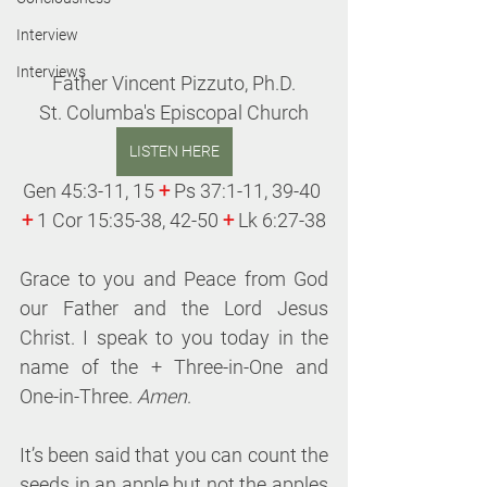
Interview
Interviews
Father Vincent Pizzuto, Ph.D.
St. Columba's Episcopal Church
LISTEN HERE
Gen 45:3-11, 15 
+
 Ps 37:1-11, 39-40 
+
 1 Cor 15:35-38, 42-50 
+
 Lk 6:27-38
Grace to you and Peace from God 
our Father and the Lord Jesus 
Christ. I speak to you today in the 
name of the + Three-in-One and 
One-in-Three. 
Amen
.
It’s been said that you can count the 
seeds in an apple but not the apples 