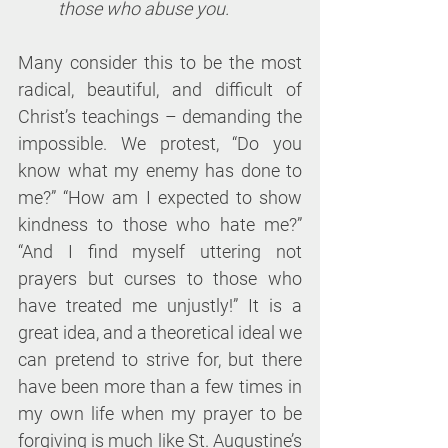
those who abuse you.
Many consider this to be the most 
radical, beautiful, and difficult of 
Christ’s teachings – demanding the 
impossible. We protest, “Do you 
know what my enemy has done to 
me?” “How am I expected to show 
kindness to those who hate me?” 
“And I find myself uttering not 
prayers but curses to those who 
have treated me unjustly!” It is a 
great idea, and a theoretical ideal we 
can pretend to strive for, but there 
have been more than a few times in 
my own life when my prayer to be 
forgiving is much like St. Augustine’s 