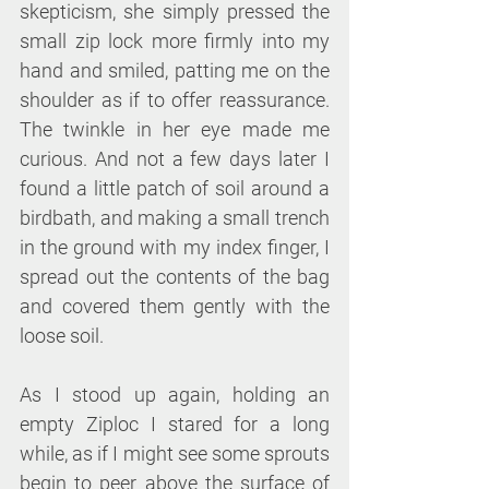
skepticism, she simply pressed the 
small zip lock more firmly into my 
hand and smiled, patting me on the 
shoulder as if to offer reassurance. 
The twinkle in her eye made me 
curious. And not a few days later I 
found a little patch of soil around a 
birdbath, and making a small trench 
in the ground with my index finger, I 
spread out the contents of the bag 
and covered them gently with the 
loose soil.
As I stood up again, holding an 
empty Ziploc I stared for a long 
while, as if I might see some sprouts 
begin to peer above the surface of 