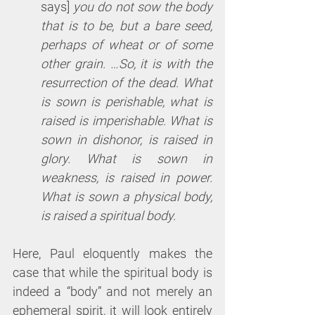
says] 
you do not sow the body 
that is to be, but a bare seed, 
perhaps of wheat or of some 
other grain. …So, it is with the 
resurrection of the dead. What 
is sown is perishable, what is 
raised is imperishable. What is 
sown in dishonor, is raised in 
glory. What is sown in 
weakness, is raised in power. 
What is sown a physical body, 
is raised a spiritual body.
Here, Paul eloquently makes the 
case that while the spiritual body is 
indeed a “body” and not merely an 
ephemeral spirit, it will look entirely 