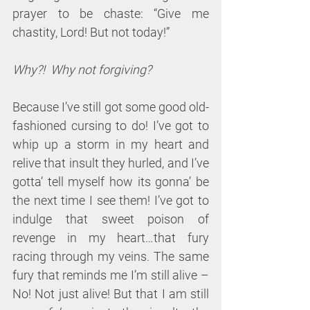
prayer to be chaste: “Give me 
chastity, Lord! But not today!”
Why?!  Why not forgiving?
Because I’ve still got some good old-
fashioned cursing to do! I’ve got to 
whip up a storm in my heart and 
relive that insult they hurled, and I’ve 
gotta’ tell myself how its gonna’ be 
the next time I see them! I’ve got to 
indulge that sweet poison of 
revenge in my heart…that fury 
racing through my veins. The same 
fury that reminds me I’m still alive – 
No! Not just alive! But that I am still 