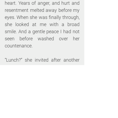
heart. Years of anger, and hurt and 
resentment melted away before my 
eyes. When she was finally through, 
she looked at me with a broad 
smile. And a gentle peace I had not 
seen before washed over her 
countenance.
“Lunch?” she invited after another 
long pause. “Would love to!” I said, 
realizing she wanted the company 
more than the meal. As we ate 
together under the afternoon sun on 
a small bistro table in the middle of 
her garden, she finally talked to me 
about her mother – about how she 
struggled, probably with mental 