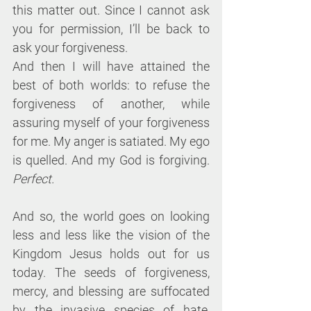
this matter out. Since I cannot ask 
you for permission, I’ll be back to 
ask your forgiveness.
And then I will have attained the 
best of both worlds: to refuse the 
forgiveness of another, while 
assuring myself of your forgiveness 
for me. My anger is satiated. My ego 
is quelled. And my God is forgiving. 
Perfect.
And so, the world goes on looking 
less and less like the vision of the 
Kingdom Jesus holds out for us 
today. The seeds of forgiveness, 
mercy, and blessing are suffocated 
by the invasive species of hate, 