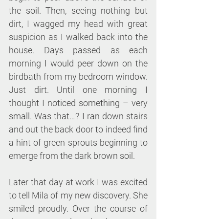
the soil. Then, seeing nothing but 
dirt, I wagged my head with great 
suspicion as I walked back into the 
house. Days passed as each 
morning I would peer down on the 
birdbath from my bedroom window. 
Just dirt. Until one morning I 
thought I noticed something – very 
small. Was that…? I ran down stairs 
and out the back door to indeed find 
a hint of green sprouts beginning to 
emerge from the dark brown soil.
Later that day at work I was excited 
to tell Mila of my new discovery. She 
smiled proudly. Over the course of 