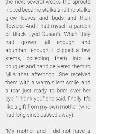
the next several weeks the sprouts 
indeed became stalks and the stalks 
grew leaves and buds and then 
flowers. And I had myself a garden 
of Black Eyed Susan’s. When they 
had grown tall enough and 
abundant enough, I clipped a few 
stems, collecting them into a 
bouquet and hand delivered them to 
Mila that afternoon. She received 
them with a warm silent smile, and 
a tear just ready to brim over her 
eye. “Thank you,” she said, finally. It’s 
like a gift from my own mother (who 
had long since passed away).
“My mother and I did not have a 