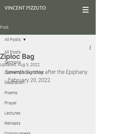
VINCENT PIZZUTO
Post
All Posts
All Posts
Ziploc Bag
Sermons
Updated:
Aug 3, 2022
Seventh Sunday after the Epiphany 
Contemplating Christ
- February 20, 2022
Meditation
Poems
Prayer
Lectures
Retreats
Conciousness