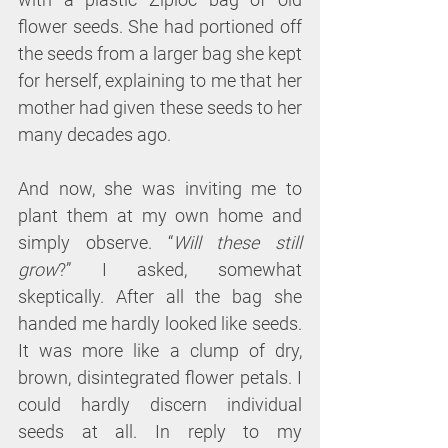
flower seeds. She had portioned off 
the seeds from a larger bag she kept 
for herself, explaining to me that her 
mother had given these seeds to her 
many decades ago.
And now, she was inviting me to 
plant them at my own home and 
simply observe. “
Will these still 
grow
?” I asked, somewhat 
skeptically. After all the bag she 
handed me hardly looked like seeds. 
It was more like a clump of dry, 
brown, disintegrated flower petals. I 
could hardly discern individual 
seeds at all. In reply to my 