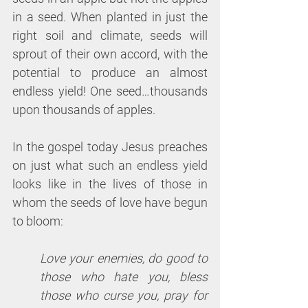
in a seed. When planted in just the 
right soil and climate, seeds will 
sprout of their own accord, with the 
potential to produce an almost 
endless yield! One seed…thousands 
upon thousands of apples.
In the gospel today Jesus preaches 
on just what such an endless yield 
looks like in the lives of those in 
whom the seeds of love have begun 
to bloom: 
Love your enemies, do good to 
those who hate you, bless 
those who curse you, pray for 