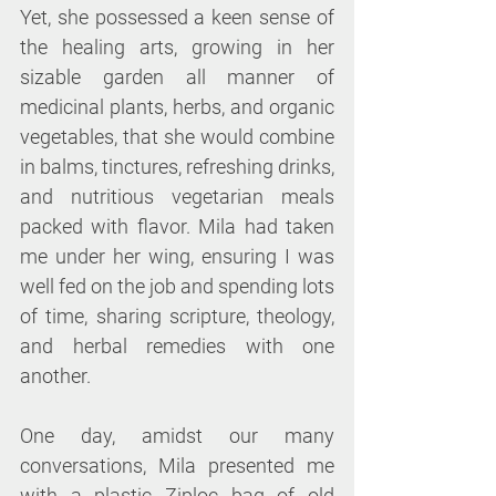
Yet, she possessed a keen sense of 
the healing arts, growing in her 
sizable garden all manner of 
medicinal plants, herbs, and organic 
vegetables, that she would combine 
in balms, tinctures, refreshing drinks, 
and nutritious vegetarian meals 
packed with flavor. Mila had taken 
me under her wing, ensuring I was 
well fed on the job and spending lots 
of time, sharing scripture, theology, 
and herbal remedies with one 
another.
One day, amidst our many 
conversations, Mila presented me 
with a plastic Ziploc bag of old 