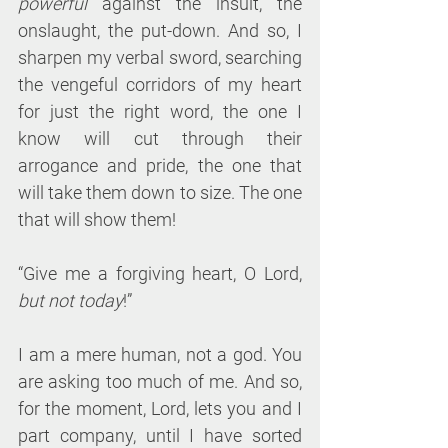
powerful
 against the insult, the 
onslaught, the put-down. And so, I 
sharpen my verbal sword, searching 
the vengeful corridors of my heart 
for just the right word, the one I 
know will cut through their 
arrogance and pride, the one that 
will take them down to size. The one 
that will show them!
“Give me a forgiving heart, O Lord, 
but not today
!”
I am a mere human, not a god. You 
are asking too much of me. And so, 
for the moment, Lord, lets you and I 
part company, until I have sorted 