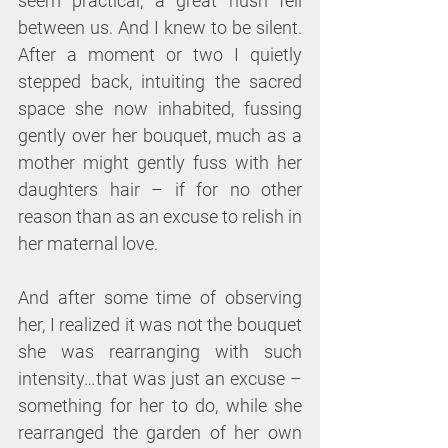
seem practical, a great hush fell 
between us. And I knew to be silent. 
After a moment or two I quietly 
stepped back, intuiting the sacred 
space she now inhabited, fussing 
gently over her bouquet, much as a 
mother might gently fuss with her 
daughters hair – if for no other 
reason than as an excuse to relish in 
her maternal love.
And after some time of observing 
her, I realized it was not the bouquet 
she was rearranging with such 
intensity…that was just an excuse – 
something for her to do, while she 
rearranged the garden of her own 