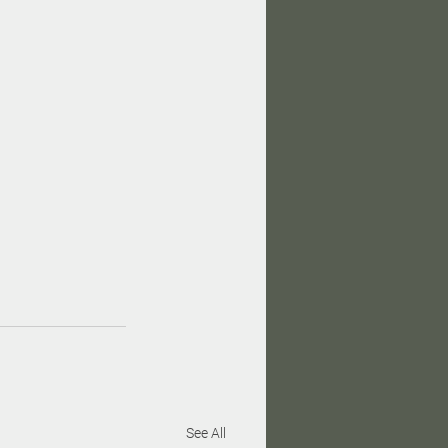
See All