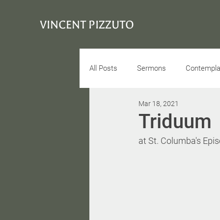
VINCENT PIZZUTO
All Posts
Sermons
Contemplat
Mar 18, 2021
Conciousness
Interview
Triduum
at St. Columba's Epi