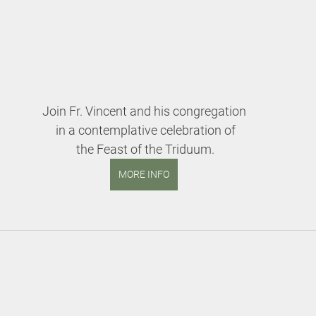
Join Fr. Vincent and his congregation
 in a contemplative celebration of
 the Feast of the Triduum.
MORE INFO