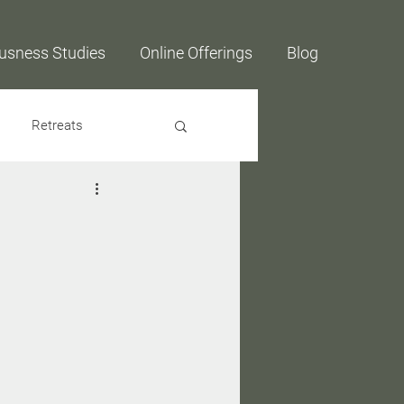
usness Studies
Online Offerings
Blog
Retreats