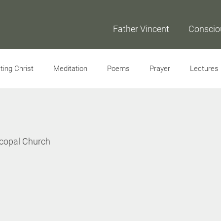
Father Vincent
Conscio
ing Christ
Meditation
Poems
Prayer
Lectures
Interviews
scopal Church