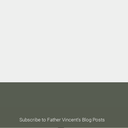
Epiphany Prayer
Subscribe to Father Vincent's Blog Posts