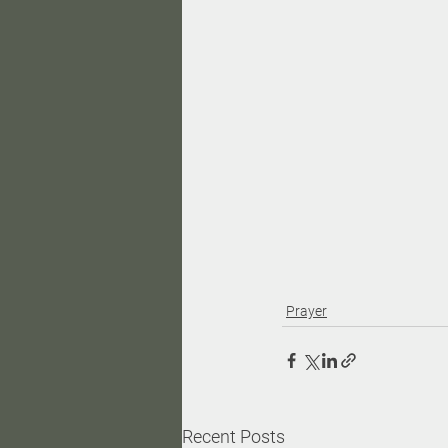
Prayer
Recent Posts