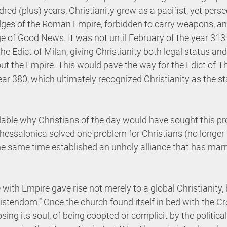
ndred (plus) years, Christianity grew as a pacifist, yet pers
ges of the Roman Empire, forbidden to carry weapons, an
e of Good News. It was not until February of the year 313
e Edict of Milan, giving Christianity both legal status and 
ut the Empire. This would pave the way for the Edict of T
ar 380, which ultimately recognized Christianity as the st
dable why Christians of the day would have sought this pro
hessalonica solved one problem for Christians (no longer 
he same time established an unholy alliance that has marr
with Empire gave rise not merely to a global Christianity, 
hristendom.” Once the church found itself in bed with the C
osing its soul, of being coopted or complicit by the politica