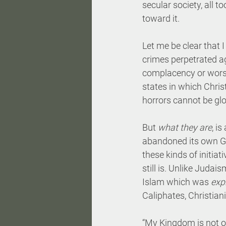
secular society, all t
toward it.
Let me be clear that 
crimes perpetrated ag
complacency or wors
states in which Christ
horrors cannot be glo
But 
what they are
, i
abandoned its own Go
these kinds of initia
still is. Unlike Judai
Islam which was 
expl
Caliphates, Christian
“My Kingdom is not of