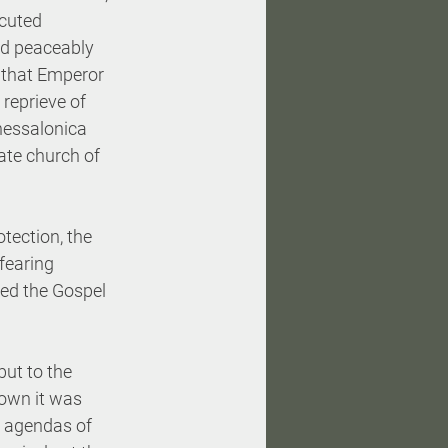
ecuted 
d peaceably 
 that Emperor 
reprieve of 
hessalonica 
ate church of 
tection, the 
fearing 
ed the Gospel 
but to the 
rown it was 
l agendas of 