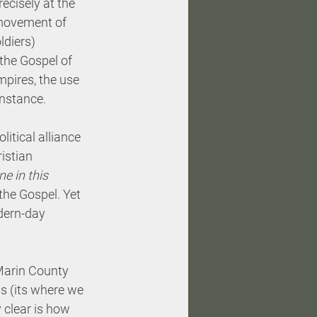
ecisely at the 
 movement of 
diers) 
the Gospel of 
mpires, the use 
enstance. 
itical alliance 
istian 
e in this 
the Gospel. Yet 
dern-day 
 Marin County 
gs (its where we 
 clear is how 