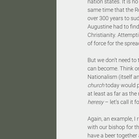
nation states. It is n
same time that the Ro
over 300 years to sud
Augustine had to find
Christianity. Attempt
of force for the spre
But we don’t need to t
can become. Think onl
Nationalism (itself a
church
 today would p
at least as far as th
heresy
 – let’s call it
Again, an example, I 
with our bishop for th
have a beer together 