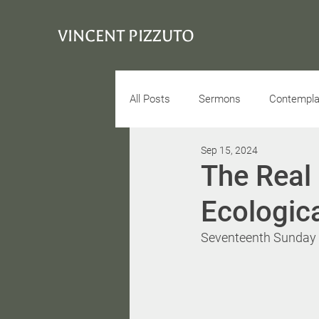
VINCENT PIZZUTO
All Posts
Sermons
Contemplat
Sep 15, 2024
Conciousness
Interview
The Real 
Ecologica
Seventeenth Sunday a