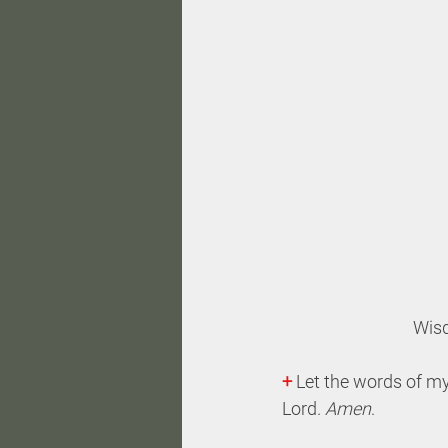
Wis
+
 Let the words of my
Lord. 
Amen
.