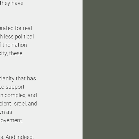
 they have 
ated for real 
less political 
f the nation 
ity, these 
tianity that has 
to support 
een complex, and 
ient Israel, and 
wn as 
 movement. 
s. And indeed, 