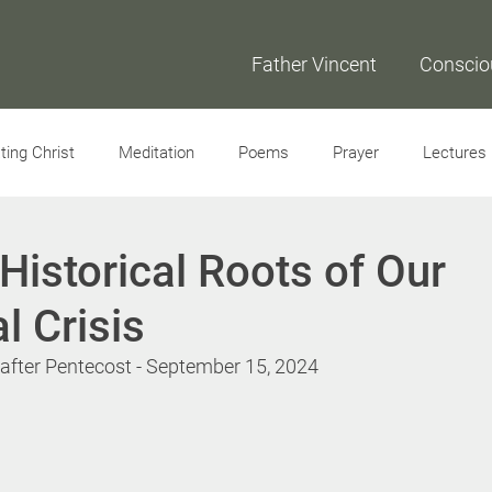
Father Vincent
Conscio
ing Christ
Meditation
Poems
Prayer
Lectures
Interviews
Historical Roots of Our
l Crisis
fter Pentecost - September 15, 2024