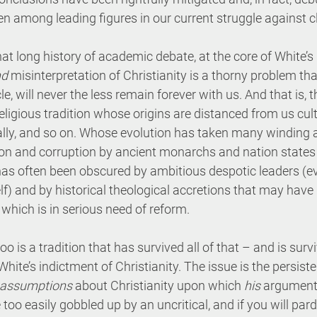
ven among leading figures in our current struggle against 
at long history of academic debate, at the core of White’s 
nd
 misinterpretation of Christianity is a thorny problem tha
le, will never the less remain forever with us. And that is, 
eligious tradition whose origins are distanced from us cultu
rally, and so on. Whose evolution has taken many winding 
on and corruption by ancient monarchs and nation states i
s often been obscured by ambitious despotic leaders (ev
elf) and by historical theological accretions that may hav
 which is in serious need of reform.
oo is a tradition that has survived all of that – and is surviv
White’s indictment of Christianity. The issue is the persiste
assumptions
 about Christianity upon which 
his
 argument 
oo easily gobbled up by an uncritical, and if you will par