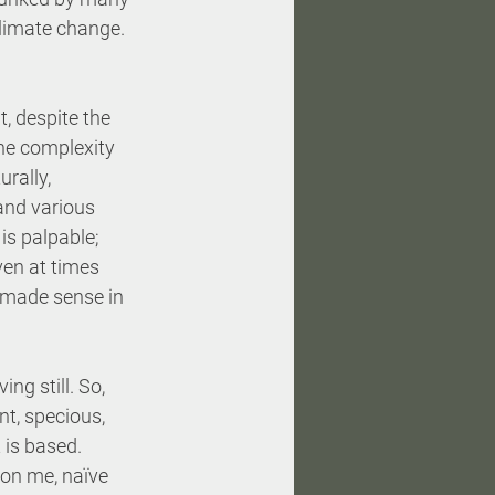
climate change.
t, despite the 
the complexity 
rally, 
and various 
s palpable; 
en at times 
e made sense in 
ing still. So, 
nt, specious, 
is based. 
don me, naïve 