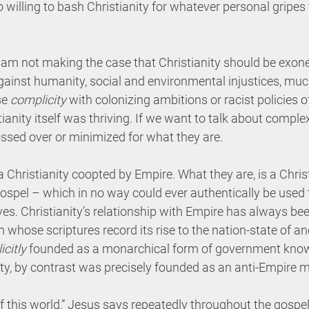
oo willing to bash Christianity for whatever personal gripes
I am not making the case that Christianity should be exoner
ainst humanity, social and environmental injustices, much 
e 
complicity
 with colonizing ambitions or racist policies o
ianity itself was thriving. If we want to talk about complex
ssed over or minimized for what they are.
s a Christianity coopted by Empire. What they are, is a Chris
spel – which in no way could ever authentically be used 
tives. Christianity’s relationship with Empire has always b
sm whose scriptures record its rise to the nation-state of anc
icitly
 founded as a monarchical form of government kno
ity, by contrast was precisely founded as an anti-Empire
 this world,” Jesus says repeatedly throughout the gospel