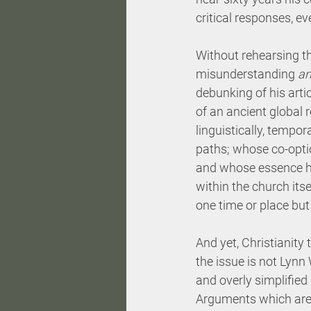
critical responses, e
Without rehearsing th
misunderstanding 
a
debunking of his artic
of an ancient global r
linguistically, tempo
paths; whose co-opti
and whose essence ha
within the church its
one time or place but
And yet, Christianity t
the issue is not Lynn 
and overly simplified 
Arguments which are t