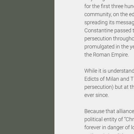
for the first three hu
community, on the ed
spreading its messag
Constantine passed th
persecution througho
promulgated in the ye
the Roman Empire.
While it is understan
Edicts of Milan and T
persecution) but at t
ever since.
Because that alliance 
political entity of “C
forever in danger of l