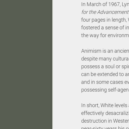
In March of 1967, Lyn
for the Advancement 
four pages in length,
fostered a sense of 
the way for environme
Animism is an ancient
despite many cultural
possess a soul or spir
can be extended to an
and in some cases eve
possessing self-agenc
In short, White levels
effectively desacral
destruction in Wester
near-sixty years his 