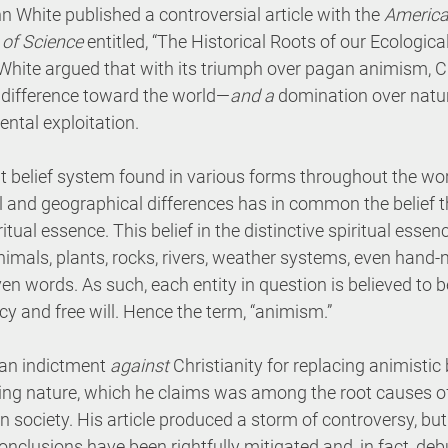
n White published a controversial article with the 
America
of Science
 entitled, “The Historical Roots of our Ecological
 White argued that with its triumph over pagan animism, Ch
indifference toward the world—
and a 
domination over natur
ntal exploitation.
 belief system found in various forms throughout the worl
 and geographical differences has in common the belief th
itual essence. This belief in the distinctive spiritual essenc
imals, plants, rocks, rivers, weather systems, even hand-
n words. As such, each entity in question is believed to b
y and free will. Hence the term, “animism.”
 an indictment 
against
 Christianity for replacing animistic b
izing nature, which he claims was among the root causes o
n society. His article produced a storm of controversy, but
conclusions have been rightfully mitigated and, in fact, d