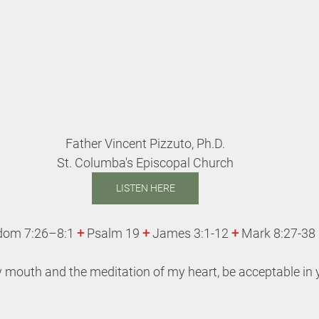
Father Vincent Pizzuto, Ph.D.
St. Columba's Episcopal Church
LISTEN HERE
dom 7:26–8:1 
+
 Psalm 19 
+
 James 3:1-12 
+ 
Mark 8:27-38
 mouth and the meditation of my heart, be acceptable in y