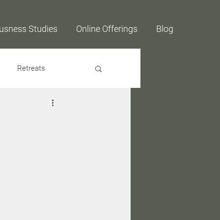
usness Studies
Online Offerings
Blog
Retreats