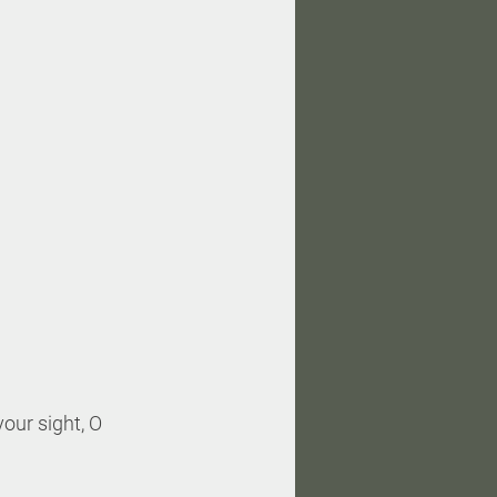
our sight, O 