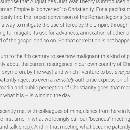
o surprise that Augustine’s Just War Theory is introduced pr
man Empire is “converted” to Christianity. For a pacifist
denly find the forced conversion of the Roman legions (sol
 a way to mitigate the use of force by the Empire through 
ing to mitigate its use for advances, annexation of other e
ad of the gospel and so on. So that correlation is not happ
urn to the 4th century to see how malignant this kind of pol
y about the current resurgence in our own country of Chr
n oxymoron, by the way) and which I venture to bet 
everyon
atently reject as even a 
remotely
 authentic expression of 
e media and public perception of Christianity goes, that mo
 for what it is – is winning the day.
recently met with colleagues of mine, clerics from here in
e first time, in what we lovingly call our “beericus” meetin
and talk shop). And in that meeting what became patently