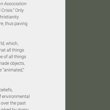
n Association 
 Crisis.” Only 
ristianity 
e, thus paving 
d, which, 
at all things 
e of all things 
made objects, 
e “animated,” 
eliefs, 
f environmental 
 over the past 
ebunked by many 