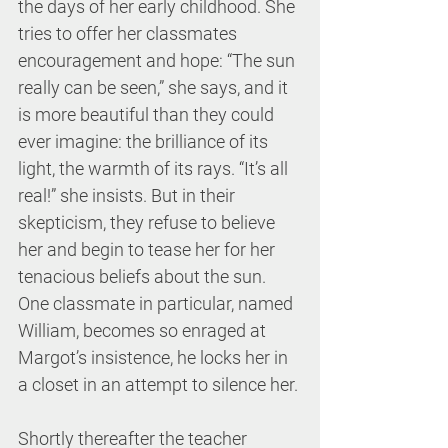
the days of her early childhood. She 
tries to offer her classmates 
encouragement and hope: “The sun 
really can be seen,” she says, and it 
is more beautiful than they could 
ever imagine: the brilliance of its 
light, the warmth of its rays. “It’s all 
real!” she insists. But in their 
skepticism, they refuse to believe 
her and begin to tease her for her 
tenacious beliefs about the sun. 
One classmate in particular, named 
William, becomes so enraged at 
Margot’s insistence, he locks her in 
a closet in an attempt to silence her.
Shortly thereafter the teacher 