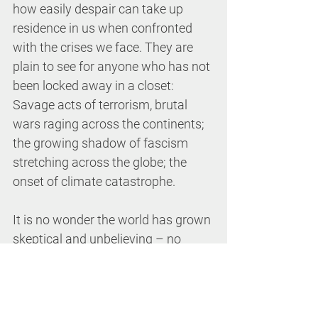
how easily despair can take up 
residence in us when confronted 
with the crises we face. They are 
plain to see for anyone who has not 
been locked away in a closet: 
Savage acts of terrorism, brutal 
wars raging across the continents; 
the growing shadow of fascism 
stretching across the globe; the 
onset of climate catastrophe.
It is no wonder the world has grown 
skeptical and unbelieving – no 
longer able to see anything in the 
forecast but thick clouds and 
darkness. But for those of us who 
give our fealty to this new-born 