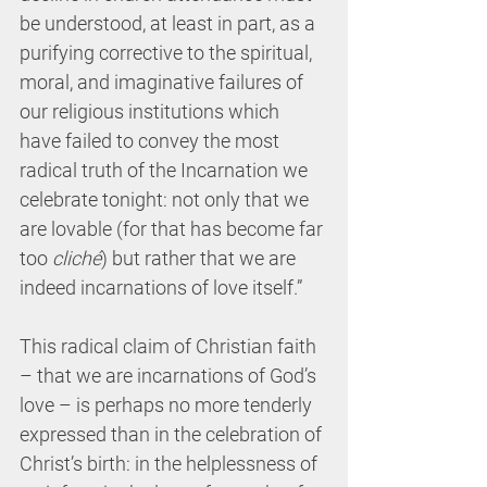
be understood, at least in part, as a 
purifying corrective to the spiritual, 
moral, and imaginative failures of 
our religious institutions which 
have failed to convey the most 
radical truth of the Incarnation we 
celebrate tonight: not only that we 
are lovable (for that has become far 
too 
cliché
) but rather that we are 
indeed incarnations of love itself.”
This radical claim of Christian faith 
– that we are incarnations of God’s 
love – is perhaps no more tenderly 
expressed than in the celebration of 
Christ’s birth: in the helplessness of 