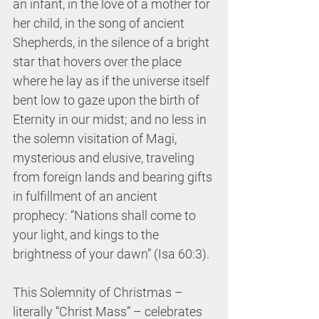
an infant, in the love of a mother for 
her child, in the song of ancient 
Shepherds, in the silence of a bright 
star that hovers over the place 
where he lay as if the universe itself 
bent low to gaze upon the birth of 
Eternity in our midst; and no less in 
the solemn visitation of Magi, 
mysterious and elusive, traveling 
from foreign lands and bearing gifts 
in fulfillment of an ancient 
prophecy: “Nations shall come to 
your light, and kings to the 
brightness of your dawn” (Isa 60:3).
This Solemnity of Christmas – 
literally “Christ Mass” – celebrates 