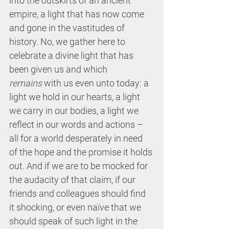
into the outskirts of an ancient 
empire, a light that has now come 
and gone in the vastitudes of 
history. No, we gather here to 
celebrate a divine light that has 
been given us and which 
remains
 with us even unto today: a 
light we hold in our hearts, a light 
we carry in our bodies, a light we 
reflect in our words and actions – 
all for a world desperately in need 
of the hope and the promise it holds 
out. And if we are to be mocked for 
the audacity of that claim, if our 
friends and colleagues should find 
it shocking, or even naïve that we 
should speak of such light in the 