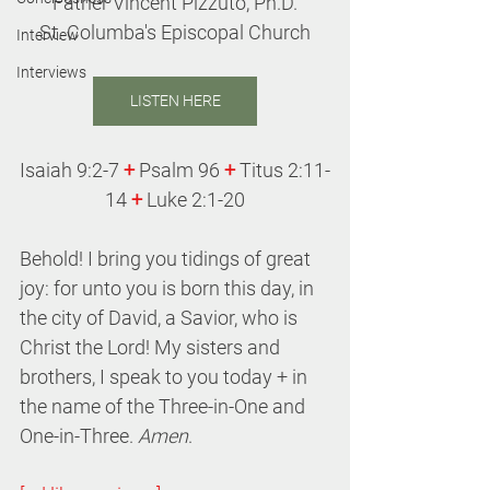
Father Vincent Pizzuto, Ph.D.
St. Columba's Episcopal Church
Interview
Interviews
LISTEN HERE
Isaiah 9:2-7
 +
 Psalm 96 
+
 Titus 2:11-
14 
+
Luke 2:1-20
Behold! I bring you tidings of great 
joy: for unto you is born this day, in 
the city of David, a Savior, who is 
Christ the Lord! My sisters and 
brothers, I speak to you today + in 
the name of the Three-in-One and 
One-in-Three. 
Amen
.