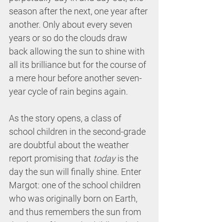
season after the next, one year after 
another. Only about every seven 
years or so do the clouds draw 
back allowing the sun to shine with 
all its brilliance but for the course of 
a mere hour before another seven-
year cycle of rain begins again.
As the story opens, a class of 
school children in the second-grade 
are doubtful about the weather 
report promising that 
today
 is the 
day the sun will finally shine. Enter 
Margot: one of the school children 
who was originally born on Earth, 
and thus remembers the sun from 