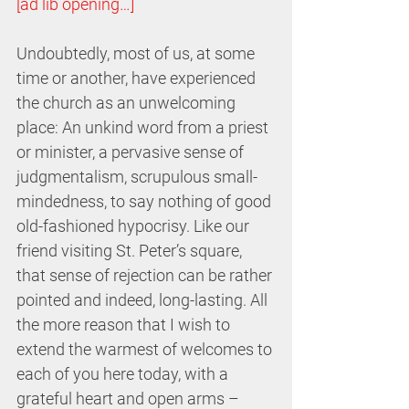
[ad lib opening…]
Undoubtedly, most of us, at some 
time or another, have experienced 
the church as an unwelcoming 
place: An unkind word from a priest 
or minister, a pervasive sense of 
judgmentalism, scrupulous small-
mindedness, to say nothing of good 
old-fashioned hypocrisy. Like our 
friend visiting St. Peter’s square, 
that sense of rejection can be rather 
pointed and indeed, long-lasting. All 
the more reason that I wish to 
extend the warmest of welcomes to 
each of you here today, with a 
grateful heart and open arms – 