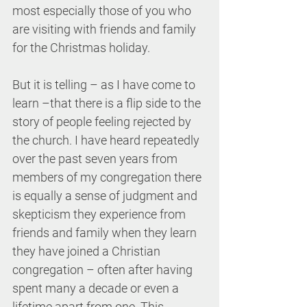
most especially those of you who 
are visiting with friends and family 
for the Christmas holiday.
But it is telling – as I have come to 
learn –that there is a flip side to the 
story of people feeling rejected by 
the church. I have heard repeatedly 
over the past seven years from 
members of my congregation there 
is equally a sense of judgment and 
skepticism they experience from 
friends and family when they learn 
they have joined a Christian 
congregation – often after having 
spent many a decade or even a 
lifetime apart from one. This 