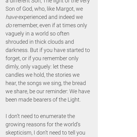
a different Son, The light of the very 
Son of God, who, like Margot, we 
have
 experienced and indeed we 
do
 remember, even if at times only 
vaguely in a world so often 
shrouded in thick clouds and 
darkness. But if you have started to 
forget, or if you remember only 
dimly, only vaguely: let these 
candles we hold, the stories we 
hear, the songs we sing, the bread 
we share, be our reminder: We have 
been made bearers of the Light.
I don’t need to enumerate the 
growing reasons for the world’s 
skepticism, I don’t need to tell you 