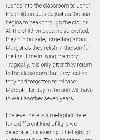
rushes into the classroom to usher 
the children outside just as the sun 
begins to peak through the clouds. 
All the children become so excited, 
they run outside, forgetting about 
Margot as they relish in the sun for 
the first time in living memory. 
Tragically, it is only after they return 
to the classroom that they realize 
they had forgotten to release 
Margot. Her day in the sun will have 
to wait another seven years.
I believe there is a metaphor here 
for a different kind of light we 
celebrate this evening. The Light of 