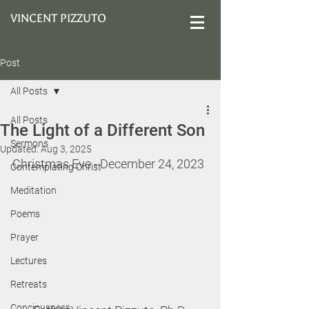
VINCENT PIZZUTO
Post
All Posts
All Posts
The Light of a Different Son
Sermons
Updated:
Aug 3, 2025
Christmas Eve 
- December 24, 2023
Contemplating Christ
Meditation
Poems
Prayer
Lectures
Retreats
Conciousness