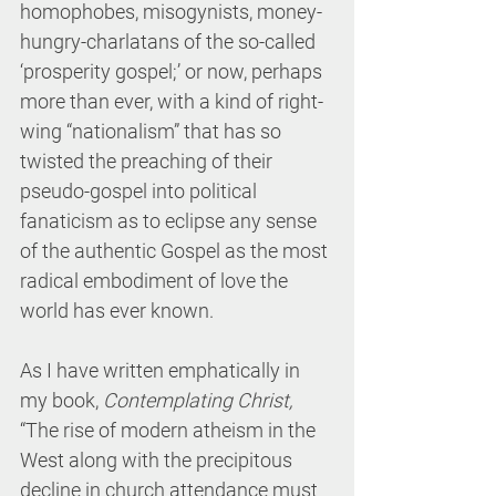
homophobes, misogynists, money-
hungry-charlatans of the so-called 
‘prosperity gospel;’ or now, perhaps 
more than ever, with a kind of right-
wing “nationalism” that has so 
twisted the preaching of their 
pseudo-gospel into political 
fanaticism as to eclipse any sense 
of the authentic Gospel as the most 
radical embodiment of love the 
world has ever known.
As I have written emphatically in 
my book, 
Contemplating Christ, 
“The rise of modern atheism in the 
West along with the precipitous 
decline in church attendance must 