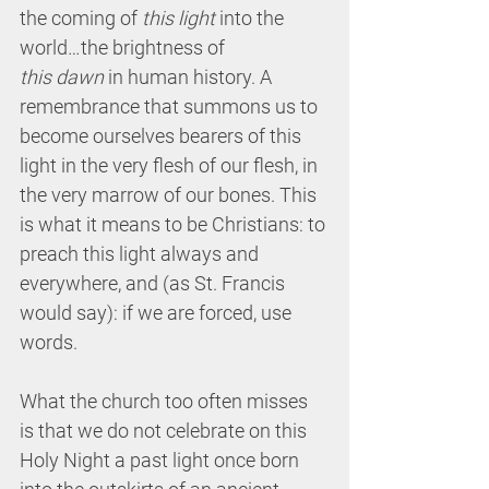
the coming of 
this light
 into the 
world…the brightness of 
this dawn
 in human history. A 
remembrance that summons us to 
become ourselves bearers of this 
light in the very flesh of our flesh, in 
the very marrow of our bones. This 
is what it means to be Christians: to 
preach this light always and 
everywhere, and (as St. Francis 
would say): if we are forced, use 
words. 
What the church too often misses 
is that we do not celebrate on this 
Holy Night a past light once born 