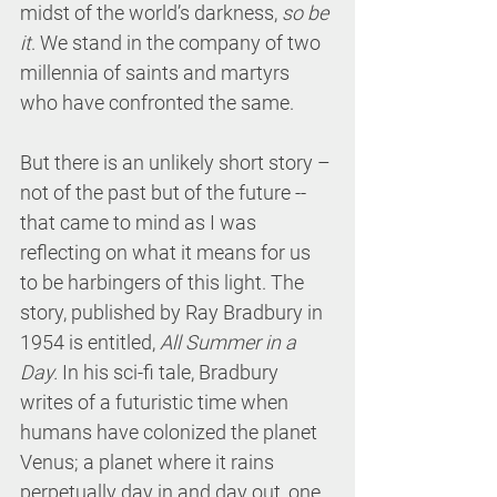
midst of the world’s darkness, 
so be 
it
. We stand in the company of two 
millennia of saints and martyrs 
who have confronted the same. 
But there is an unlikely short story – 
not of the past but of the future -- 
that came to mind as I was 
reflecting on what it means for us 
to be harbingers of this light. The 
story, published by Ray Bradbury in 
1954 is entitled, 
All Summer in a 
Day.
 In his sci-fi tale, Bradbury 
writes of a futuristic time when 
humans have colonized the planet 
Venus; a planet where it rains 
perpetually day in and day out, one 