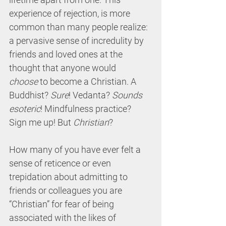
experience of rejection, is more 
common than many people realize: 
a pervasive sense of incredulity by 
friends and loved ones at the 
thought that anyone would 
choose
 to become a Christian. A 
Buddhist? 
Sure
! Vedanta? 
Sounds 
esoteric
! Mindfulness practice? 
Sign me up! But 
Christian
?
How many of you have ever felt a 
sense of reticence or even 
trepidation about admitting to 
friends or colleagues you are 
“Christian” for fear of being 
associated with the likes of 