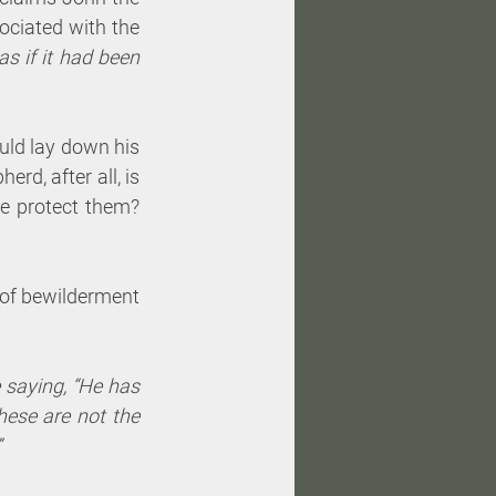
ociated with the 
 if it had been 
uld lay down his 
rd, after all, is 
 protect them? 
 of bewilderment 
saying, “He has 
ese are not the 
”