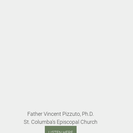
Father Vincent Pizzuto, Ph.D.
St. Columba's Episcopal Church
LISTEN HERE