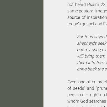
not heard Psalm 23: 
same pastoral image,
source of inspiration
today’s gospel and Ez
For thus says th
shepherds seek o
out my sheep. I 
will bring them
them into their 
bring back the s
Even long after Isra
of seeds” and “prun
persisted – right up 
whom God searches and