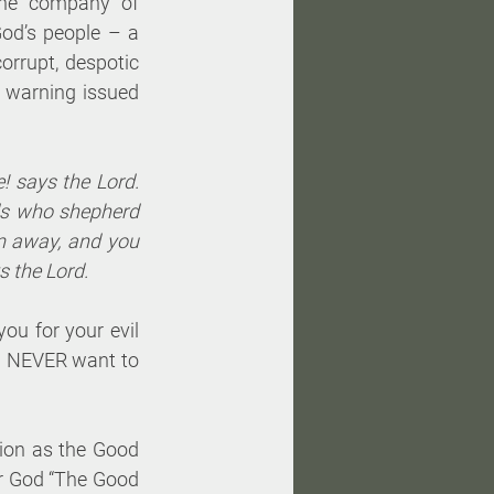
he company of 
od’s people – a 
rrupt, despotic 
 warning issued 
 says the Lord. 
ds who shepherd 
m away, and you 
s the Lord.
ou for your evil 
ou NEVER want to 
tion as the Good 
ir God “The Good 