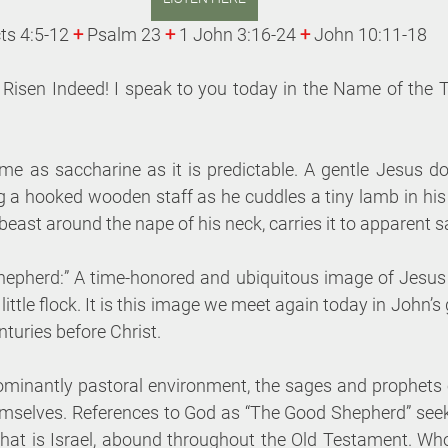
ts 4:5-12 
+
Psalm 23 
+
 1 John 3:16-24 
+
 John 10:11-18
s Risen Indeed! I speak to you today in the Name of the 
 as saccharine as it is predictable. A gentle Jesus do
g a hooked wooden staff as he cuddles a tiny lamb in his
 beast around the nape of his neck, carries it to apparent s
hepherd:” A time-honored and ubiquitous image of Jesus
 little flock. It is this image we meet again today in John’s
nturies before Christ.
ominantly pastoral environment, the sages and prophets o
emselves. References to God as “The Good Shepherd” seeki
 that is Israel, abound throughout the Old Testament. W