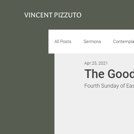
VINCENT PIZZUTO
All Posts
Sermons
Contemplat
Apr 25, 2021
Conciousness
Interview
The Goo
Fourth Sunday of East