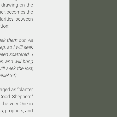
 drawing on the 
er, becomes the 
larities between 
tion:
eek them out. As 
, so I will seek 
been scattered…I 
 and will bring 
l seek the lost, 
ekiel 34)
ged as “planter 
Good Shepherd” 
 the very One in 
s, prophets, and 