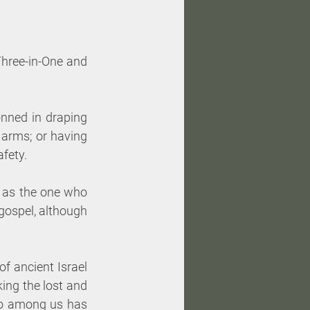
Three-in-One and 
nned in draping 
 arms; or having 
afety.
 as the one who 
 gospel, although 
f ancient Israel 
ng the lost and 
ho among us has 