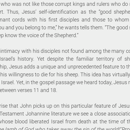
who was not like those corrupt kings and rulers who do no
rt. Thus, Jesus’ self-identification as the “good sheph
nant cords with his first disciples and those to whom 
 you and you belong to me,” he wants tells them. “The goo
ep know the voice of the Shepherd.”
intimacy with his disciples not found among the many cor
srael’s history. Yet despite the familiar territory of s
hip, Jesus adds a unique and unprecedented feature to th
his willingness to die for his sheep. This idea has virtuall
 Israel. Yet, in the gospel passage we heard today, Jesus re
between verses 11 and 18.
rise that John picks up on this particular feature of Jesus
estament Johannine literature we see a close associatio
 whose blood liberated Israel from death at the time of t
the lamb of God who takes away the sin of the world!”
 Pro