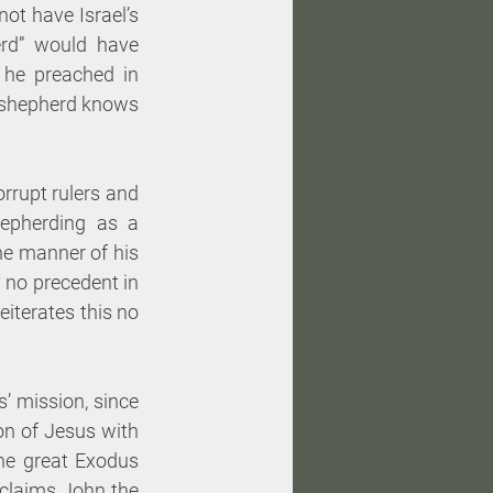
t have Israel’s 
erd” would have 
he preached in 
d shepherd knows 
rupt rulers and 
hepherding as a 
e manner of his 
y no precedent in 
iterates this no 
’ mission, since 
n of Jesus with 
he great Exodus 
claims John the 