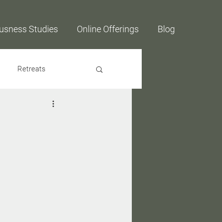
usness Studies
Online Offerings
Blog
Retreats