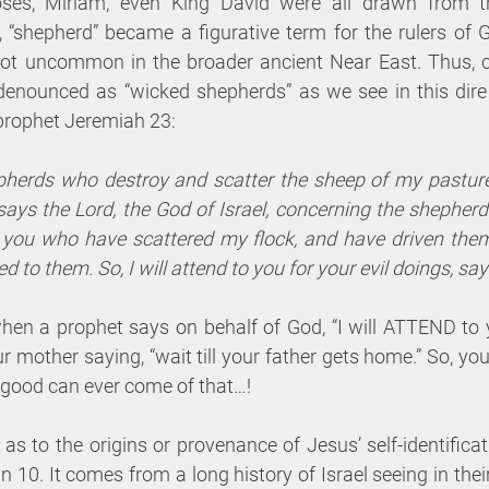
ses, Miriam, even King David were all drawn from t
 “shepherd” became a figurative term for the rulers of G
ot uncommon in the broader ancient Near East. Thus, co
denounced as “wicked shepherds” as we see in this dire
prophet Jeremiah 23:
herds who destroy and scatter the sheep of my pasture!
says the Lord, the God of Israel, concerning the shepher
s you who have scattered my flock, and have driven the
d to them. So, I will attend to you for your evil doings, say
hen a prophet says on behalf of God, “I will ATTEND to y
our mother saying, “wait till your father gets home.” So, y
ood can ever come of that…!
 as to the origins or provenance of Jesus’ self-identifica
 10. It comes from a long history of Israel seeing in the