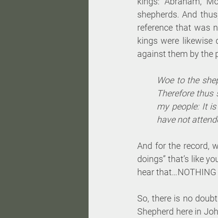
kings: Abraham, Mo
shepherds. And thus,
reference that was n
kings were likewise 
against them by the 
Woe to the shep
Therefore thus 
my people: It i
have not attende
And for the record, w
doings” that’s like y
hear that…NOTHING g
So, there is no doubt
Shepherd here in John