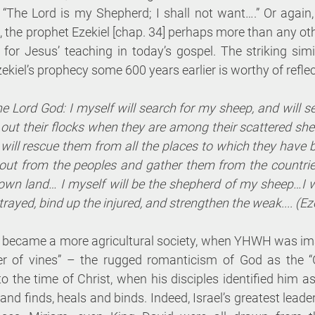
“The Lord is my Shepherd; I shall not want….” Or again,
 the prophet Ezekiel [chap. 34] perhaps more than any oth
 for Jesus’ teaching in today’s gospel. The striking simi
ekiel’s prophecy some 600 years earlier is worthy of reflec
e Lord God: I myself will search for my sheep, and will s
ut their flocks when they are among their scattered sheep
will rescue them from all the places to which they have 
 out from the peoples and gather them from the countries,
own land… I myself will be the shepherd of my sheep…I wil
trayed, bind up the injured, and strengthen the weak.... (Ez
el became a more agricultural society, when YHWH was ima
er of vines” – the rugged romanticism of God as the “
to the time of Christ, when his disciples identified him as
 finds, heals and binds. Indeed, Israel’s greatest leader