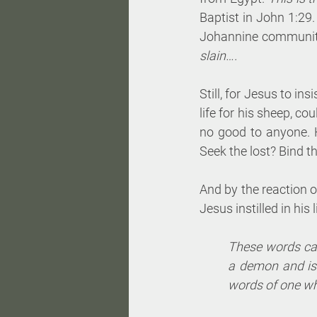
Baptist in John 1:29.
Johannine community 
slain….
Still, for Jesus to i
life for his sheep, co
no good to anyone. 
Seek the lost? Bind 
And by the reaction o
Jesus instilled in his 
These words cau
a demon and is 
words of one wh