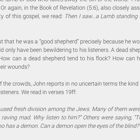
 Or again, in the Book of Revelation (5:6), also closely ass
of this gospel, we read: 
Then I saw…a Lamb standing as
nsist that he was a “good shepherd” precisely because he wo
uld only have been bewildering to his listeners. A dead shephe
How can a dead shepherd tend to his flock? How can he
their wounds?
f the crowds, John reports in no uncertain terms the kind
listeners. We read in verses 19ff:
sed fresh division among the Jews. Many of them were 
raving mad. Why listen to him?” Others were saying, “Th
o has a demon. Can a demon open the eyes of the blind?