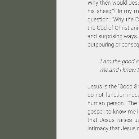
Why then would Jesus 
his sheep”? In my m
question: “Why the C
the God of Christiani
and surprising ways. 
outpouring or conseq
I am the good 
me and I know th
Jesus is the “Good Sh
do not function inde
human person. The tw
gospel: to know me is
that Jesus raises us
intimacy that Jesus o