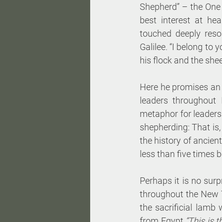
Shepherd” – the One 
best interest at hea
touched deeply reso
Galilee. “I belong to
his flock and the she
Here he promises an 
leaders throughout I
metaphor for leaders
shepherding: That is, 
the history of ancient
less than five times 
Perhaps it is no surp
throughout the New T
the sacrificial lamb
from Egypt.
“This is 