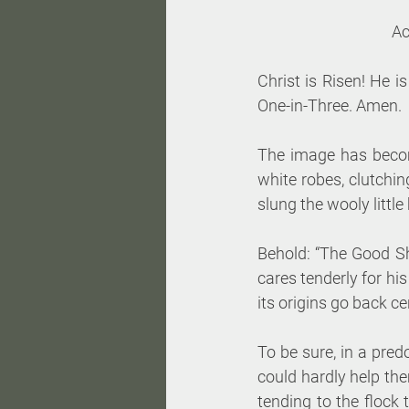
Ac
Christ is Risen! He i
One-in-Three. Amen.
The image has become
white robes, clutchin
slung the wooly little
Behold: “The Good S
cares tenderly for his
its origins go back ce
To be sure, in a pred
could hardly help th
tending to the flock