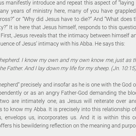
manifestly introduce and repeat this aspect of “laying d
any years of ministry here, many of you have grappled 
ross?” or “Why did Jesus have to die?” And “What does thi
ty?” It is here that Jesus himself, responds to this questi
First, Jesus reveals that the intimacy between himself and
uence of Jesus’ intimacy with his Abba. He says this:
shepherd. I know my own and my own know me, just as th
e Father. And I lay down my life for my sheep. (Jn. 10:15
epherd” precisely and insofar as he is one with the God of
pendently or as an angry Father-God demanding the blood
o are intimately one, as Jesus will reiterate over and
 to know my Abba. It is precisely into this relationship of
, envelops us, incorporates us. And it is within this co
ffers his bewildering reflection on the meaning and purpo