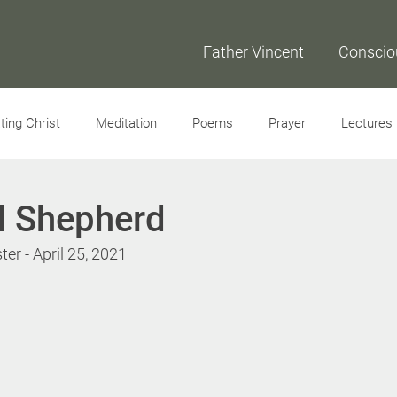
Father Vincent
Conscio
ing Christ
Meditation
Poems
Prayer
Lectures
Interviews
d Shepherd
er - April 25, 2021