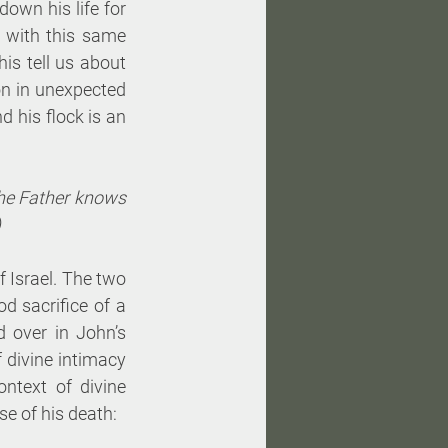
own his life for 
with this same 
s tell us about 
on in unexpected 
 his flock is an 
e Father knows 
)
 Israel. The two 
 sacrifice of a 
 over in John’s 
 divine intimacy 
ntext of divine 
se of his death: