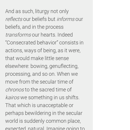
And as such, liturgy not only 
reflects
 our beliefs but 
informs
 our 
beliefs, and in the process 
transforms
 our hearts. Indeed 
“Consecrated behavior” consists in 
actions, ways of being, as it were, 
that would make little sense 
elsewhere: bowing, genuflecting, 
processing, and so on. When we 
move from the secular time of 
chronos
 to the sacred time of 
kairos
 we something in us shifts. 
That which is unacceptable or 
perhaps bewildering in the secular 
world is suddenly common place, 
expected, natural. Imagine going to 