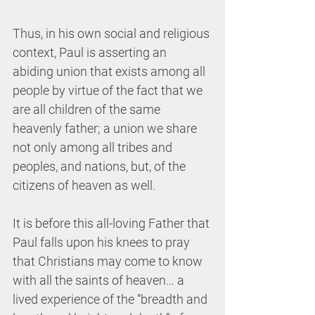
Thus, in his own social and religious 
context, Paul is asserting an 
abiding union that exists among all 
people by virtue of the fact that we 
are all children of the same 
heavenly father; a union we share 
not only among all tribes and 
peoples, and nations, but, of the 
citizens of heaven as well. 
It is before this all-loving Father that 
Paul falls upon his knees to pray 
that Christians may come to know 
with all the saints of heaven… a 
lived experience of the “breadth and 