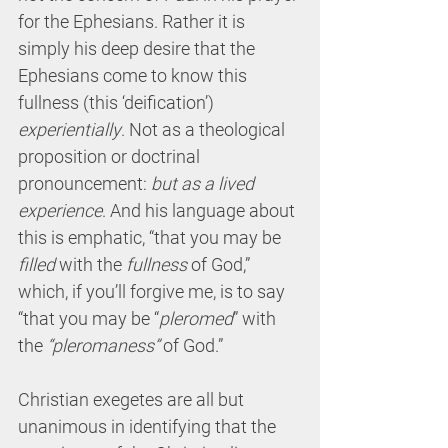
for the Ephesians. Rather it is 
simply his deep desire that the 
Ephesians come to know this 
fullness (this ‘deification’) 
experientially
. Not as a theological 
proposition or doctrinal 
pronouncement: 
but as a lived 
experience
. And his language about 
this is emphatic, “that you may be 
filled
 with the 
fullness
 of God,” 
which, if you’ll forgive me, is to say 
“that you may be “
pleromed
” with 
the 
“pleromaness”
 of God.”
Christian exegetes are all but 
unanimous in identifying that the 