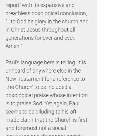
report’ with its expansive and 
breathless doxological conclusion, 
“…to God be glory in the church and 
in Christ Jesus throughout all 
generations for ever and ever. 
Amen!”
Paul’s language here is telling. It is 
unheard of anywhere else in the 
New Testament for a reference to 
‘the Church’ to be included a 
doxological praise whose intention 
is to praise God. Yet again, Paul 
seems to be alluding to his oft 
made claim that the Church is first 
and foremost not a social 