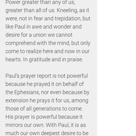
Power greater than any of us, 
greater than all of us. Kneeling, as it 
were, not in fear and trepidation, but 
like Paul in awe and wonder and 
desire for a union we cannot 
comprehend with the mind, but only 
come to realize here and now in our 
hearts. In gratitude and in praise.
Paul’s prayer report is not powerful 
because he prayed it on behalf of 
the Ephesians, nor even because by 
extension he prays it for us, among 
those of all generations to come. 
His prayer is powerful because it 
mirrors our own. With Paul, it is as 
much our own deepest desire to be 