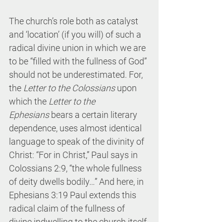
The church’s role both as catalyst 
and ‘location’ (if you will) of such a 
radical divine union in which we are 
to be “filled with the fullness of God” 
should not be underestimated. For, 
the 
Letter to the Colossians
 upon 
which the 
Letter to the 
Ephesians
 bears a certain literary 
dependence, uses almost identical 
language to speak of the divinity of 
Christ: “For in Christ,” Paul says in 
Colossians 2:9, “the whole fullness 
of deity dwells bodily…” And here, in 
Ephesians 3:19 Paul extends this 
radical claim of the fullness of 
divine indwelling to the church itself.