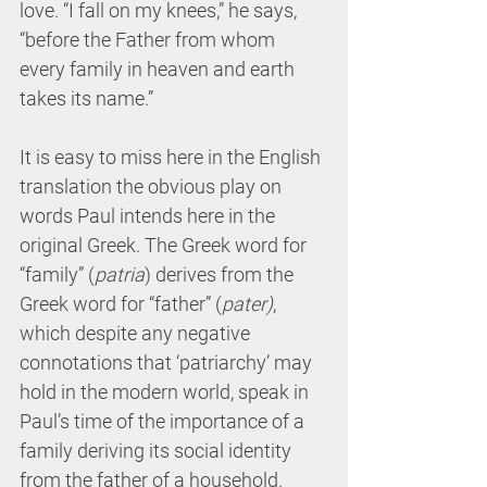
love. “I fall on my knees,” he says, 
“before the Father from whom 
every family in heaven and earth 
takes its name.” 
It is easy to miss here in the English 
translation the obvious play on 
words Paul intends here in the 
original Greek. The Greek word for 
“family” (
patria
) derives from the 
Greek word for “father” (
pater)
, 
which despite any negative 
connotations that ‘patriarchy’ may 
hold in the modern world, speak in 
Paul’s time of the importance of a 
family deriving its social identity 
from the father of a household.