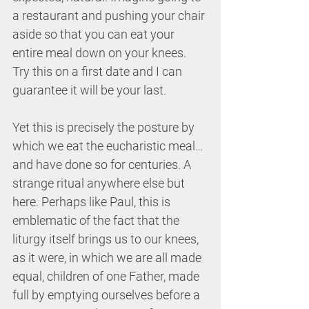
a restaurant and pushing your chair 
aside so that you can eat your 
entire meal down on your knees. 
Try this on a first date and I can 
guarantee it will be your last.
Yet this is precisely the posture by 
which we eat the eucharistic meal…
and have done so for centuries. A 
strange ritual anywhere else but 
here. Perhaps like Paul, this is 
emblematic of the fact that the 
liturgy itself brings us to our knees, 
as it were, in which we are all made 
equal, children of one Father, made 
full by emptying ourselves before a 