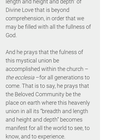
length and height and depth” of 
Divine Love that is beyond 
comprehension, in order that we 
may be filled with all the fullness of 
God.
And he prays that the fulness of 
this mystical union be 
accomplished within the church – 
the ecclesia
 –for all generations to 
come. That is to say, he prays that 
the Beloved Community be the 
place on earth where this heavenly 
union in all its “breadth and length 
and height and depth” becomes 
manifest for all the world to see, to 
know, and to experience.