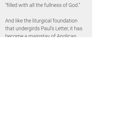
“filled with all the fullness of God.”
And like the liturgical foundation 
that undergirds Paul’s Letter, it has 
become a mainstay of Anglican 
identity to profess first and 
foremost a 
Book of Common 
Prayer
 not a 
Book of Common 
Doctrine
. Though, these two are 
undoubtedly intimately linked, it is 
in our coming together 
liturgically
 precisely “
as church
” 
that, on the one hand, we celebrate 
what it is we believe
, and yet as the 
anthropologist Clifford Geertz 
points out, in the same ritualized 