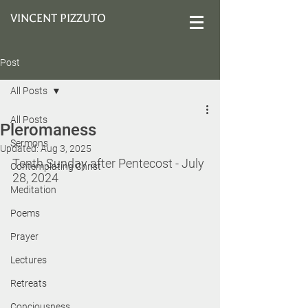
VINCENT PIZZUTO
Post
All Posts
All Posts
Pleromaness
Sermons
Updated:
Aug 3, 2025
Tenth Sunday after Pentecost - 
July 
Contemplating Christ
28, 2024
Meditation
Poems
Prayer
Lectures
Retreats
Conciousness