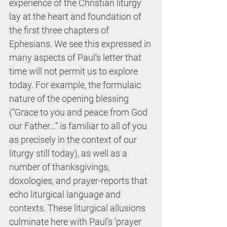
experience of the Christian liturgy 
lay at the heart and foundation of 
the first three chapters of 
Ephesians. We see this expressed in 
many aspects of Paul’s letter that 
time will not permit us to explore 
today. For example, the formulaic 
nature of the opening blessing 
(“Grace to you and peace from God 
our Father…” is familiar to all of you 
as precisely in the context of our 
liturgy still today), as well as a 
number of thanksgivings, 
doxologies, and prayer-reports that 
echo liturgical language and 
contexts. These liturgical allusions 
culminate here with Paul’s ‘prayer 