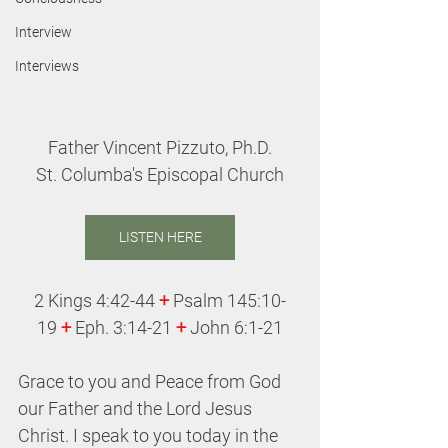
Interview
Interviews
Father Vincent Pizzuto, Ph.D.
St. Columba's Episcopal Church
LISTEN HERE
2 Kings 4:42-44 
+
 Psalm 145:10-
19 
+
 Eph. 3:14-21 
+
 John 6:1-21
Grace to you and Peace from God 
our Father and the Lord Jesus 
Christ. I speak to you today in the 