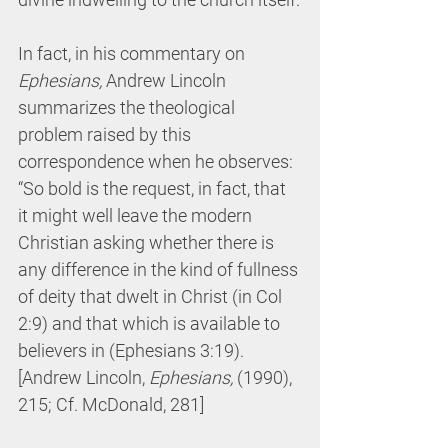
In fact, in his commentary on 
Ephesians,
 Andrew Lincoln 
summarizes the theological 
problem raised by this 
correspondence when he observes: 
“So bold is the request, in fact, that 
it might well leave the modern 
Christian asking whether there is 
any difference in the kind of fullness 
of deity that dwelt in Christ (in Col 
2:9) and that which is available to 
believers in (Ephesians 3:19). 
[Andrew Lincoln, 
Ephesians, 
(1990), 
215; Cf. McDonald, 281]