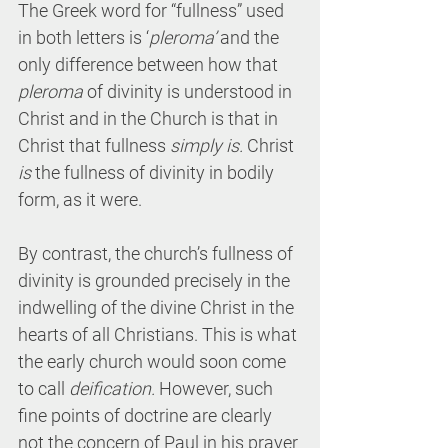
The Greek word for “fullness” used 
in both letters is ‘
pleroma’
 and the 
only difference between how that 
pleroma
 of divinity is understood in 
Christ and in the Church is that in 
Christ that fullness 
simply is. 
Christ 
is
 the fullness of divinity in bodily 
form, as it were.
By contrast, the church’s fullness of 
divinity is grounded precisely in the 
indwelling of the divine Christ in the 
hearts of all Christians. This is what 
the early church would soon come 
to call 
deification.
 However, such 
fine points of doctrine are clearly 
not the concern of Paul in his prayer 