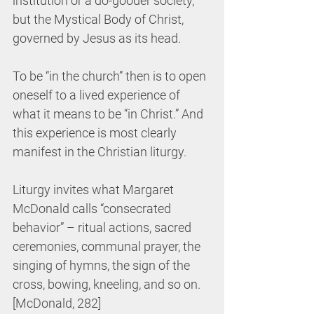
institution or a do-gooder society, 
but the Mystical Body of Christ, 
governed by Jesus as its head.
To be “in the church” then is to open 
oneself to a lived experience of 
what it means to be “in Christ.” And 
this experience is most clearly 
manifest in the Christian liturgy.
Liturgy invites what Margaret 
McDonald calls “consecrated 
behavior” – ritual actions, sacred 
ceremonies, communal prayer, the 
singing of hymns, the sign of the 
cross, bowing, kneeling, and so on. 
[McDonald, 282]