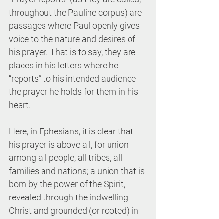
throughout the Pauline corpus) are 
passages where Paul openly gives 
voice to the nature and desires of 
his prayer. That is to say, they are 
places in his letters where he 
“reports” to his intended audience 
the prayer he holds for them in his 
heart. 
Here, in Ephesians, it is clear that 
his prayer is above all, for union 
among all people, all tribes, all 
families and nations; a union that is 
born by the power of the Spirit, 
revealed through the indwelling 
Christ and grounded (or rooted) in 