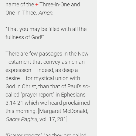
name of the 
+
 Three-in-One and 
One-in-Three. 
Amen
.
“That you may be filled with all the 
fullness of God!”
There are few passages in the New 
Testament that convey as rich an 
expression – indeed, as deep a 
desire – for mystical union with 
God in Christ, than that of Paul’s so-
called “prayer report” in Ephesians 
3:14-21 which we heard proclaimed 
this morning. [Margaret McDonald, 
Sacra Pagina,
 vol. 17, 281]
“Prayer reports” (as they are called, 