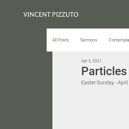
VINCENT PIZZUTO
All Posts
Sermons
Contemplat
Apr 5, 2021
Conciousness
Interview
Particle
Easter Sunday - April