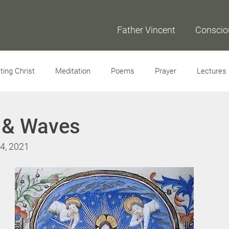
Father Vincent
Conscio
ing Christ
Meditation
Poems
Prayer
Lectures
Interviews
s & Waves
 4, 2021