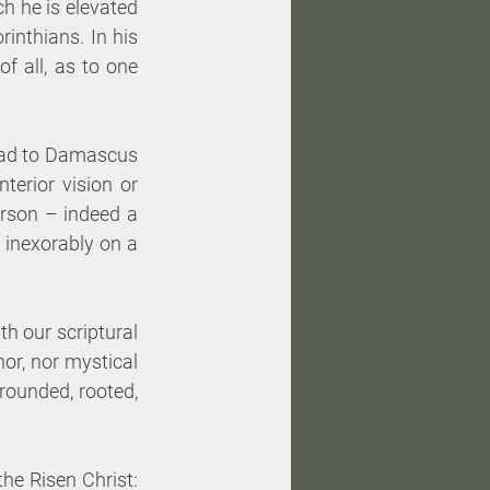
h he is elevated 
inthians. In his 
 all, as to one 
oad to Damascus 
erior vision or 
erson – indeed a 
 inexorably on a 
h our scriptural 
or, nor mystical 
rounded, rooted, 
he Risen Christ: 