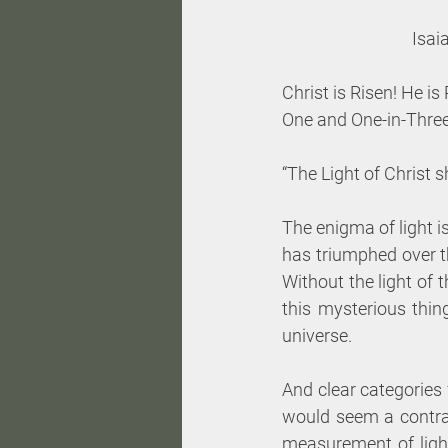
Isai
Christ is Risen! He is
One and One-in-Three
“The Light of Christ 
The enigma of light i
has triumphed over th
Without the light of 
this mysterious thing
universe. 
And clear categories 
would seem a contradi
measurement of light,