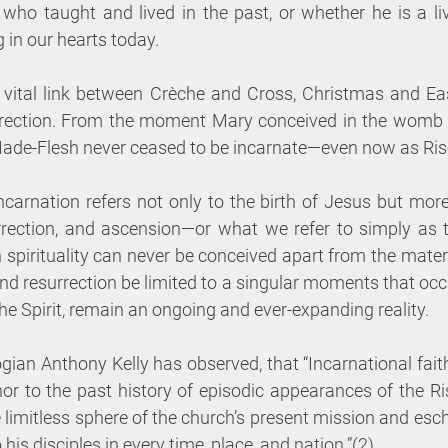
ho taught and lived in the past, or whether he is a livin
g in our hearts today. 
vital link between Crèche and Cross, Christmas and Easte
rrection. From the moment Mary conceived in the womb b
-Made-Flesh never ceased to be incarnate—even now as Ris
ncarnation refers not only to the birth of Jesus but more fu
urrection, and ascension—or what we refer to simply as th
 spirituality can never be conceived apart from the materi
nd resurrection be limited to a singular moments that occu
the Spirit, remain an ongoing and ever-expanding reality. 
gian Anthony Kelly has observed, that “Incarnational faith
or to the past history of episodic appearances of the Ris
limitless sphere of the church’s present mission and esch
 his disciples in every time, place, and nation.”(2) 