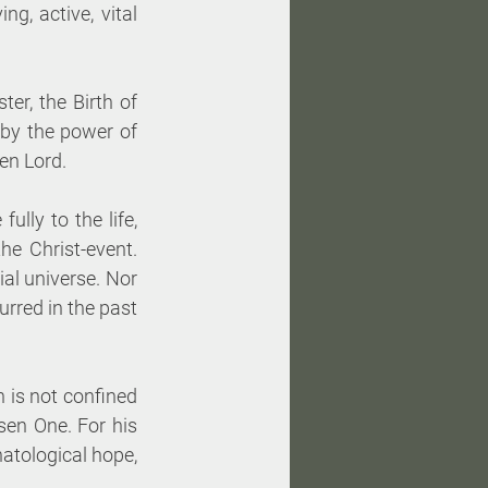
g, active, vital 
r, the Birth of 
y the power of 
en Lord. 
lly to the life, 
e Christ-event. 
al universe. Nor 
rred in the past 
 is not confined 
en One. For his 
atological hope, 