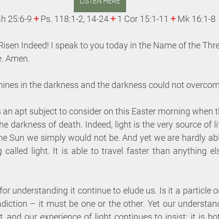
LISTEN HERE
ah 25:6-9 
+
 Ps. 118:1-2, 14-24 
+
 1 Cor 15:1-11 
+
 Mk 16:1-8 
 Risen Indeed! I speak to you today in the Name of the Thre
. Amen. 
shines in the darkness and the darkness could not overcome
s an apt subject to consider on this Easter morning when the
e darkness of death. Indeed, light is the very source of lif
the Sun we simply would not be. And yet we are hardly ab
 called light. It is able to travel faster than anything e
for understanding it continue to elude us. Is it a particle 
ction – it must be one or the other. Yet our understandi
 and our experience of light continues to insist: it is bo