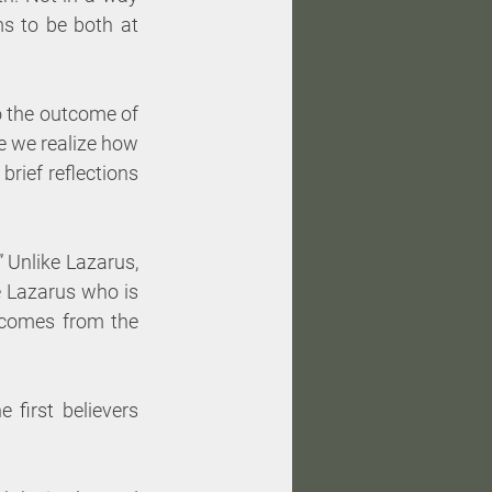
s to be both at 
o the outcome of 
e we realize how 
rief reflections 
” Unlike Lazarus, 
e Lazarus who is 
comes from the 
 first believers 