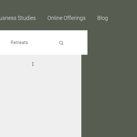
usness Studies
Online Offerings
Blog
Retreats