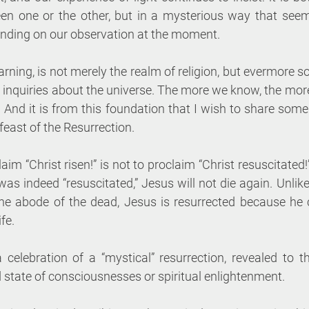
een one or the other, but in a mysterious way that seem
ending on our observation at the moment. 
arning, is not merely the realm of religion, but evermore s
c inquiries about the universe. The more we know, the mor
nd it is from this foundation that I wish to share some b
feast of the Resurrection. 
claim “Christ risen!” is not to proclaim “Christ resuscitated!
s indeed “resuscitated,” Jesus will not die again. Unlik
he abode of the dead, Jesus is resurrected because he 
fe. 
 celebration of a “mystical” resurrection, revealed to the
state of consciousnesses or spiritual enlightenment. 