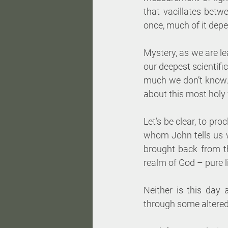
that vacillates betw
once, much of it dep
Mystery, as we are le
our deepest scientifi
much we don’t know. A
about this most holy 
Let’s be clear, to pro
whom John tells us wa
brought back from t
realm of God – pure li
Neither is this day a
through some altered 