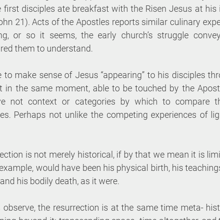
 first disciples ate breakfast with the Risen Jesus at his i
ohn 21). Acts of the Apostles reports similar culinary expe
ing, or so it seems, the early church’s struggle conve
red them to understand. 
 to make sense of Jesus “appearing” to his disciples thro
et in the same moment, able to be touched by the Apost
e not context or categories by which to compare th
es. Perhaps not unlike the competing experiences of li
ection is not merely historical, if by that we mean it is lim
 example, would have been his physical birth, his teachings
 and his bodily death, as it were. 
bserve, the resurrection is at the same time meta- histo