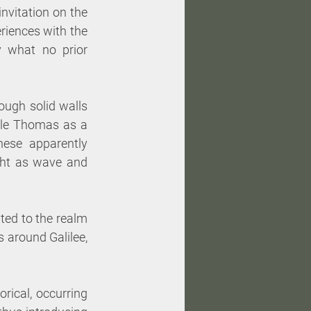
nvitation on the 
riences with the 
y what no prior 
ugh solid walls 
le Thomas as a 
ese apparently 
ght as wave and 
ited to the realm 
 around Galilee, 
rical, occurring 