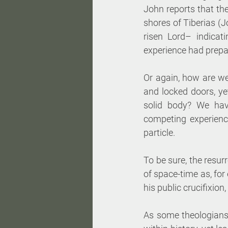
John reports that the
shores of Tiberias (J
risen Lord– indicat
experience had prepa
Or again, how are we
and locked doors, y
solid body? We hav
competing experienc
particle. 
To be sure, the resurr
of space-time as, for
his public crucifixion,
As some theologians o