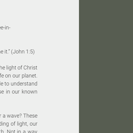
e-in- 
 it.” (John 1:5)
 light of Christ 
e on our planet. 
le to understand 
lse in our known 
or a wave? These 
ng of light, our 
th. Not in a way 