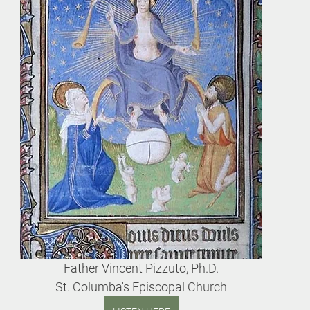
Father Vincent Pizzuto, Ph.D.
St. Columba's Episcopal Church