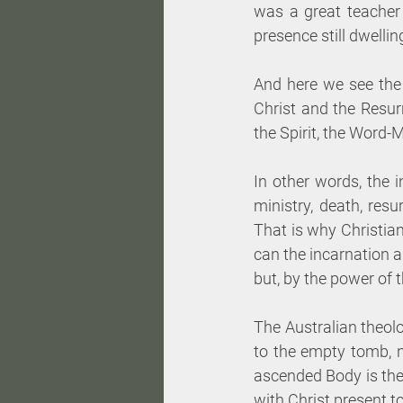
was a great teacher w
presence still dwellin
And here we see the 
Christ and the Resu
the Spirit, the Word
In other words, the i
ministry, death, res
That is why Christian
can the incarnation a
but, by the power of 
The Australian theolo
to the empty tomb, n
ascended Body is the 
with Christ present to