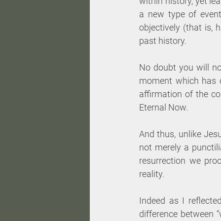
within history, yet l
a new type of event
objectively (that is,
past history. 
No doubt you will no
moment which has co
affirmation of the co
Eternal Now. 
And thus, unlike Jesu
not merely a punctil
resurrection we pro
reality. 
Indeed as I reflecte
difference between “