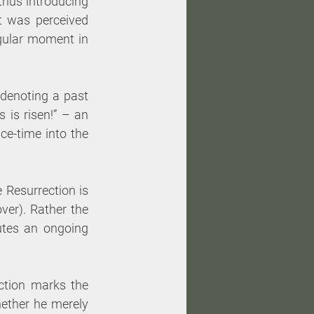
thus introducing 
 was perceived 
ngular moment in 
denoting a past 
is risen!” – an 
ce-time into the 
 Resurrection is 
er). Rather the 
tes an ongoing 
ction marks the 
ether he merely 