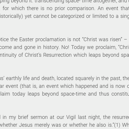
eaping beyond it: transcending space- time altogether, and 
 for which there is no prior comparison. An event that
 historically) yet cannot be categorized or limited to a si
tice the Easter proclamation is not “Christ was risen” – 
me and gone in history. No! Today we proclaim, “Chris 
ntinuity of Christ’s Resurrection which leaps beyond spa
s’ earthly life and death, located squarely in the past, the
iar event (that is, an event which happened and is now ov
claim today leaps beyond space-time and thus constitu
d in my brief sermon at our Vigil last night, the resurre
whether Jesus merely was or whether he also is.”(1) Wh