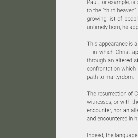
Paul, for example, is
to the “third heaven”
growing list of peop
untimely born, he app
This appearance is a
– in which Christ ap
through an altered st
confrontation which l
path to martyrdom. 
The resurrection of Ch
witnesses, or with the
encounter, nor an all
and encountered in his
Indeed, the language o