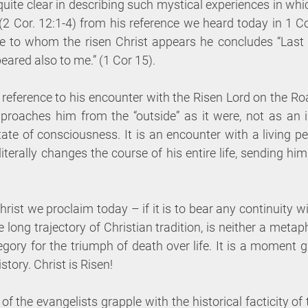
 quite clear in describing such mystical experiences in whic
 (2 Cor. 12:1-4) from his reference we heard today in 1 Cor
le to whom the risen Christ appears he concludes “Last of
eared also to me.” (1 Cor 15). 
 reference to his encounter with the Risen Lord on the R
proaches him from the “outside” as it were, not as an int
ate of consciousness. It is an encounter with a living p
iterally changes the course of his entire life, sending him
rist we proclaim today – if it is to bear any continuity wit
 long trajectory of Christian tradition, is neither a metaph
egory for the triumph of death over life. It is a moment g
tory. Christ is Risen! 
f the evangelists grapple with the historical facticity of t