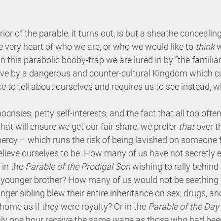
erior of the parable, it turns out, is but a sheathe conceali
e very heart of who we are, or who we would like to 
think
 
n this parabolic booby-trap we are lured in by “the familiar”
ive by a dangerous and counter-cultural Kingdom which cu
ke to tell about ourselves and requires us to see instead, w
isies, petty self-interests, and the fact that all too often
hat will ensure we get our fair share, we prefer 
that
 over 
ercy – which runs the risk of being lavished on someone fa
elieve ourselves to be. How many of us have not secretly
 in the 
Parable of the Prodigal Son
 wishing to rally behind
younger brother? How many of us would not be seething 
ger sibling blew their entire inheritance on sex, drugs, and
ome as if they were royalty? Or in the 
Parable of the Day
y one hour receive the same wage as those who had been