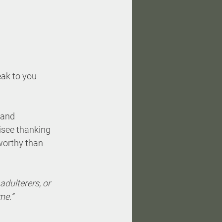
eak to you 
 and 
risee thanking 
 worthy than 
 adulterers, or 
e.”  