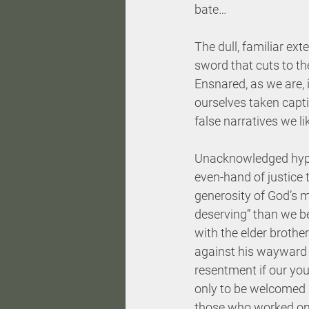
bate…
The dull, familiar ext
sword that cuts to th
Ensnared, as we are, i
ourselves taken capt
false narratives we li
Unacknowledged hypocr
even-hand of justice t
generosity of God’s m
deserving” than we b
with the elder brother
against his wayward 
resentment if our youn
only to be welcomed h
those who worked onl