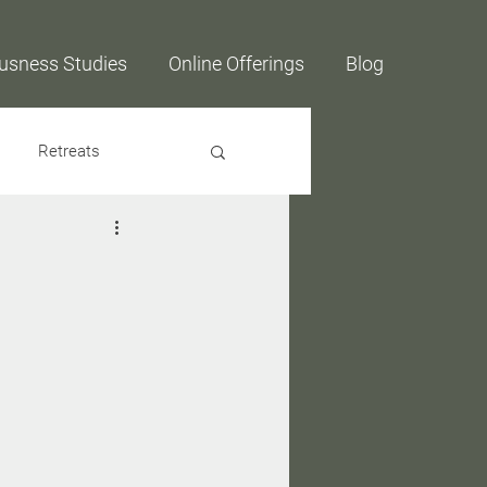
usness Studies
Online Offerings
Blog
Retreats