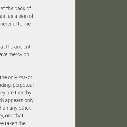
at the back of 
ast as a sign of 
erciful to me, 
hat the ancient 
have mercy on 
the only 
real
 or 
ding, perpetual 
hey are thereby 
ich appears only 
han any other. 
y, one that 
’ve taken the 