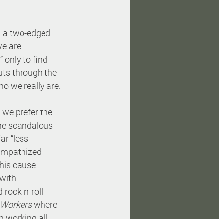
ng a two-edged 
we are. 
 only to find 
ts through the 
ho we really are.
 we prefer the 
the scandalous 
r “less 
 empathized 
 his cause 
with 
 rock-n-roll 
 Workers
 where 
 working all 