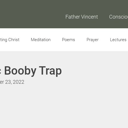
Father Vincent
Conscio
ing Christ
Meditation
Poems
Prayer
Lectures
Interviews
c Booby Trap
er 23, 2022