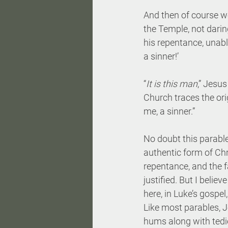
And then of course we
the Temple, not darin
his repentance, unabl
a sinner!’
“
It is this man
,” Jesus 
Church traces the ori
me, a sinner.”
No doubt this parabl
authentic form of Ch
repentance, and the f
justified. But I belie
here, in Luke’s gospe
Like most parables, Je
hums along with tedi