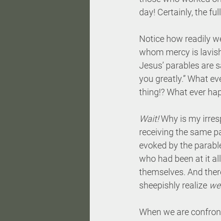
day! Certainly, the fu
Notice how readily w
whom mercy is lavished
Jesus’ parables are s
you greatly.” What e
thing!? What ever ha
Wait!
 Why is my irre
receiving the same pa
evoked by the parable
who had been at it all
themselves. And ther
sheepishly realize 
we
When we are confronte