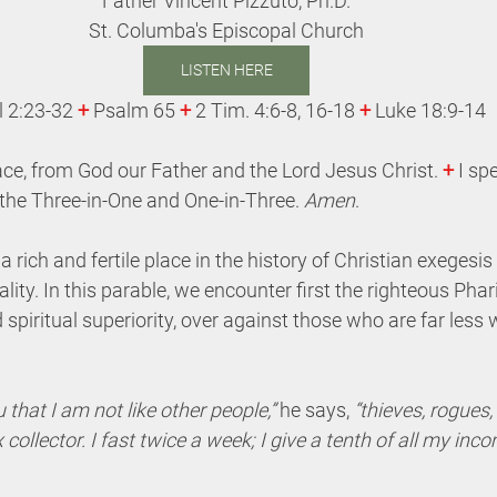
Father Vincent Pizzuto, Ph.D.
St. Columba's Episcopal Church
LISTEN HERE
l 2:23-32 
+
 Psalm 65 
+
 2 Tim. 4:6-8, 16-18 
+
 Luke 18:9-14
ce, from God our Father and the Lord Jesus Christ. 
+
 I sp
the Three-in-One and One-in-Three. 
Amen
.
 rich and fertile place in the history of Christian exegesis
lity. In this parable, we encounter first the righteous Pha
 spiritual superiority, over against those who are far less
 that I am not like other people,” 
he says,
 “thieves, rogues,
x collector. I fast twice a week; I give a tenth of all my incom