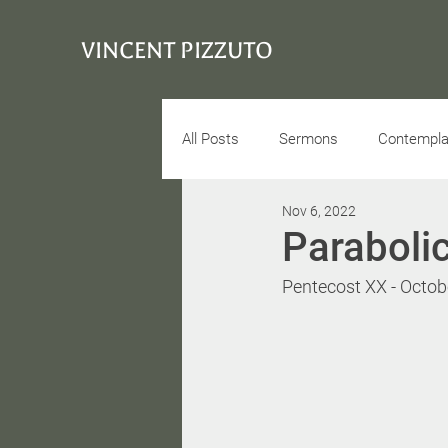
VINCENT PIZZUTO
All Posts
Sermons
Contemplat
Nov 6, 2022
Conciousness
Interview
Paraboli
Pentecost XX - Octob