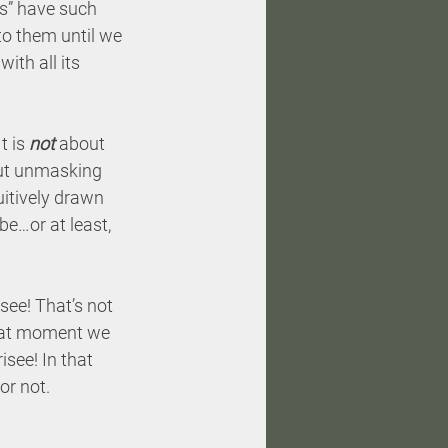
es” have such 
to them until we 
ith all its 
 is 
not
 about 
bout unmasking 
uitively drawn 
 be…or at least, 
see! That’s not 
that moment we 
isee! In that 
or not.