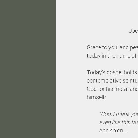
Joe
Grace to you, and pea
today in the name of 
Today’s gospel holds a
contemplative spiritua
God for his moral and
himself: 
“God, I thank you
even like this ta
And so on…