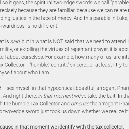
d so it goes, the spiritual two-edge swords we call “parabl
ecisely because they are familiar, because we can relate 
ng justice in the face of mercy. And this parable in Luke, w
rwardness, is no different.
t is 
said
, but in what is NOT said that we need to attend. It
ility, or extolling the virtues of repentant prayer, it is a
 tell about ourselves. For example, how many of us, are int
x Collector -- ‘humble,’ ‘contrite’ sincere…or at least I try to
l myself about who I am.
t
 – see myself in that hypocritical, boastful, arrogant Phari
 And right there, 
in that moment
 we’ve take the bait! In 
th the humble Tax Collector and 
otherize
 the arrogant Phar
 two-edge sword just took us down whether we realize it 
cause in that moment we identify with the tax collector,