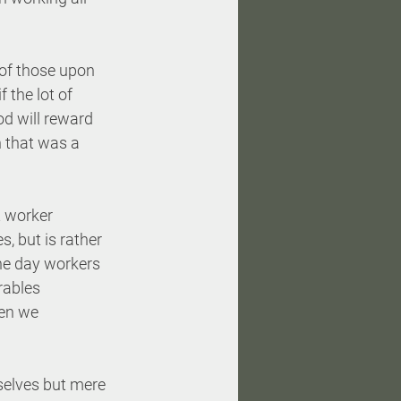
l of those upon 
 the lot of 
d will reward 
 that was a 
 worker 
, but is rather 
the day workers 
rables 
en we 
selves but mere 