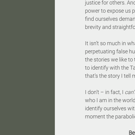
justice for others. An
power to expose us pr
find ourselves demandi
brevity and straightfo
It isn’t so much in wha
perpetuating false hum
the stories we like to
to identify with the Ta
that’s the story I tel
I don’t – in fact, I 
can’
who I am in the world.
identify ourselves wi
moment the parabolic
Be