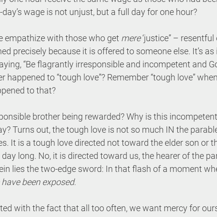
ll-day’s wage is not unjust, but a full day for one hour?
e empathize with those who get 
mere
 ‘justice” – resentfu
 precisely because it is offered to someone else. It’s as if
aying, “Be flagrantly irresponsible and incompetent and Go
ver happened to “tough love”? Remember “tough love” when
ppened to that?
sponsible brother being rewarded? Why is this incompetent
y? Turns out, the tough love is not so much IN the parables
s. It is a tough love directed not toward the elder son or 
 day long. No, it is directed toward us, the hearer of the pa
ein lies the two-edge sword: In that flash of a moment wh
 have been exposed
. 
d with the fact that all too often, we want mercy for our