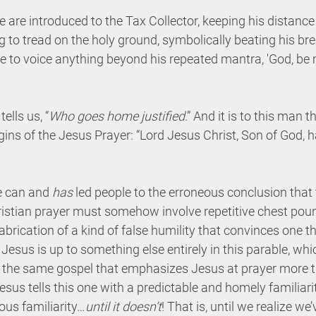
 are introduced to the Tax Collector, keeping his distance 
g to tread on the holy ground, symbolically beating his bre
e to voice anything beyond his repeated mantra, 'God, be m
tells us, “
Who goes home justified
.” And it is to this man t
gins of the Jesus Prayer: “Lord Jesus Christ, Son of God, 
e can and 
has
 led people to the erroneous conclusion that 
ristian prayer must somehow involve repetitive chest poun
abrication of a kind of false humility that convinces one t
ve Jesus is up to something else entirely in this parable, wh
l, the same gospel that emphasizes Jesus at prayer more t
sus tells this one with a predictable and homely familiarit
ous familiarity…
until it doesn’t
! That is, until we realize we