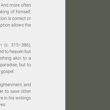
 And more often 
ing of himself, 
on is correct or 
ption allows the 
 (c. 315–386), 
ed to heaven but 
thing akin to a 
paradise, but to 
 gospel. 
ightenment, and 
er to save other 
 in his writings 
ves: