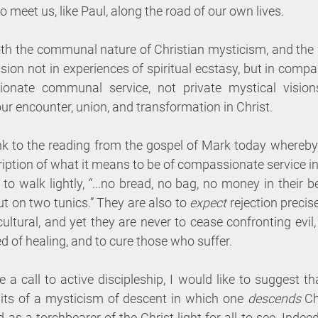
meet us, like Paul, along the road of our own lives. 
oth the communal nature of Christian mysticism, and the w
sion not in experiences of spiritual ecstasy, but in compa
onate communal service, not private mystical vision
r encounter, union, and transformation in Christ. 
nk to the reading from the gospel of Mark today whereby 
ription of what it means to be of compassionate service in
 to walk lightly, “...no bread, no bag, no money in their be
t on two tunics.” They are also to 
expect 
rejection precis
ltural, and yet they are never to cease confronting evil,
ed of healing, and to cure those who suffer.
 a call to active discipleship, I would like to suggest that 
ruits of a mysticism of descent in which one 
descends 
Ch
 as a torchbearer of the Christ-light for all to see. Indeed