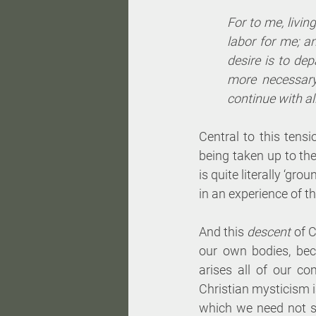
For to me, living
labor for me; a
desire is to dep
more necessary
continue with all
Central to this tens
being taken up to the
is quite literally ‘gr
in an experience of th
And this 
descent 
of C
our own bodies, beco
arises all of our c
Christian mysticism i
which we need not st