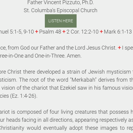
Father Vincent Pizzuto, Ph.D.
St. Columba's Episcopal Church
LISTEN HERE
uel 5:1-5, 9-10 
+
 Psalm 48 
+
 2 Cor. 12:2-10 
+
 Mark 6:1-13
ce, from God our Father and the Lord Jesus Christ. 
+
 I sp
hree-in-One and One-in-Three. Amen. 
e Christ there developed a strain of Jewish mysticism 
ticism. The root of the word "Merkabah" derives from t
e vision of the chariot that Ezekiel saw in his famous visio
ies (Ez. 1:4-26). 
hariot is composed of four living creatures that possess
 heads facing in all directions, appearing respectively as
Christianity would eventually adopt these images to rep