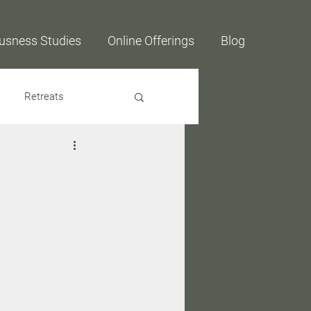
usness Studies
Online Offerings
Blog
Retreats