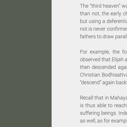
The “third heaven” w
than not, the early 
but using a deferenti
not is never confirme
fathers to draw paral
For example, the fo
observed that Elijah 
then descended again
Christian Bodhisattv
“descend” again back 
Recall that in Mahay
is thus able to rea
suffering beings. Inde
as well, as for exampl