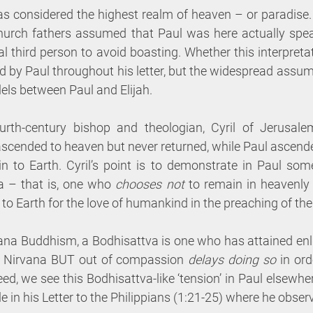
as considered the highest realm of heaven – or paradise.
church fathers assumed that Paul was here actually speak
al third person to avoid boasting. Whether this interpretati
d by Paul throughout his letter, but the widespread assum
lels between Paul and Elijah. 
urth-century bishop and theologian, Cyril of Jerusalem
ascended to heaven but never returned, while Paul ascend
 to Earth. Cyril’s point is to demonstrate in Paul some
a – that is, one who 
chooses not 
to remain in heavenly 
to Earth for the love of humankind in the preaching of the
ana Buddhism, a Bodhisattva is one who has attained enl
ch Nirvana BUT out of compassion 
delays doing so 
in ord
ed, we see this Bodhisattva-like ‘tension’ in Paul elsewhere
e in his Letter to the Philippians (1:21-25) where he obser