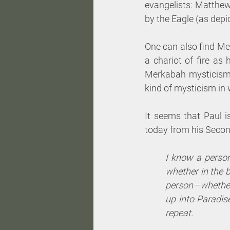
evangelists: Matthew
by the Eagle (as depic
One can also find Mer
a chariot of fire as 
Merkabah mysticism,
kind of mysticism in
It seems that Paul i
today from his Second
I know a perso
whether in the 
person—whether
up into Paradise
repeat. 