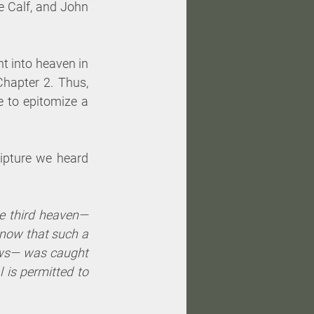
 Calf, and John 
t into heaven in 
Chapter 2. Thus, 
to epitomize a 
ipture we heard 
e third heaven—
now that such a 
ws— was caught 
 is permitted to 