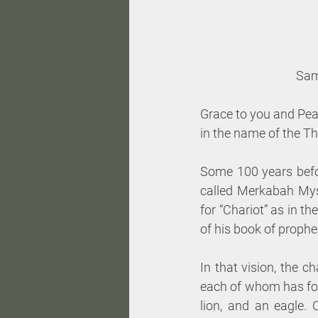
 Sam
Grace to you and Pea
in the name of the T
Some 100 years befor
called Merkabah Mys
for “Chariot” as in th
of his book of prophec
In that vision, the c
each of whom has four
lion, and an eagle. 