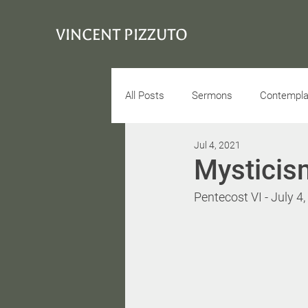
VINCENT PIZZUTO
All Posts
Sermons
Contemplat
Jul 4, 2021
Conciousness
Interview
Mysticis
Pentecost VI - July 4