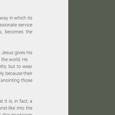
ay in which its 
ssionate service 
s, becomes the 
Jesus gives his 
 the world. He 
lts; but to wear 
ely because their 
 anointing those 
it is, in fact, a 
rist-like into the 
, this mysticism 