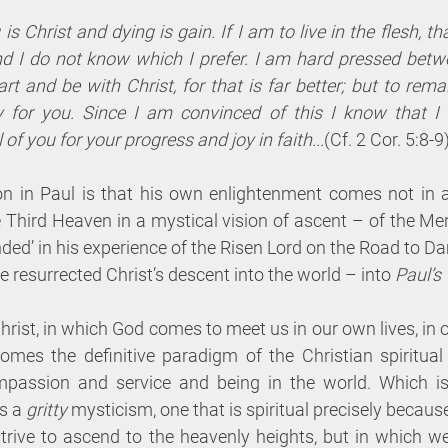
 is Christ and dying is gain. If I am to live in the flesh, th
nd I do not know which I prefer. I am hard pressed betw
art and be with Christ, for that is far better; but to remain
 for you. Since I am convinced of this I know that I w
 of you for your progress and joy in faith...
(Cf. 2 Cor. 5:8-9
ion in Paul is that his own enlightenment comes not in a
 Third Heaven in a mystical vision of ascent – of the Me
ounded’ in his experience of the Risen Lord on the Road to D
e resurrected Christ’s descent into the world – into 
Paul’s
hrist, in which God comes to meet us in our own lives, in o
mes the definitive paradigm of the Christian spiritual 
ompassion and service and being in the world. Which is
s a 
gritty 
mysticism, one that is spiritual precisely because i
rive to ascend to the heavenly heights, but in which w