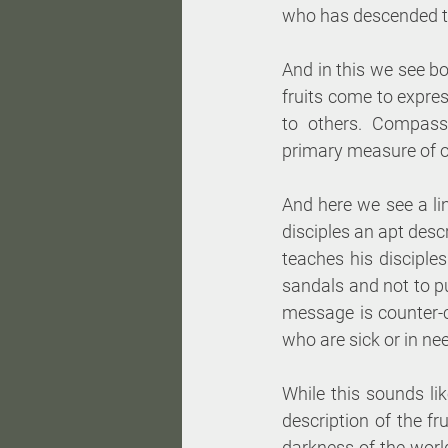
who has descended to 
And in this we see b
fruits come to expres
to others. Compassi
primary measure of ou
And here we see a li
disciples an apt desc
teaches his disciples
sandals and not to pu
message is counter-cu
who are sick or in ne
While this sounds like
description of the f
darkness of the world