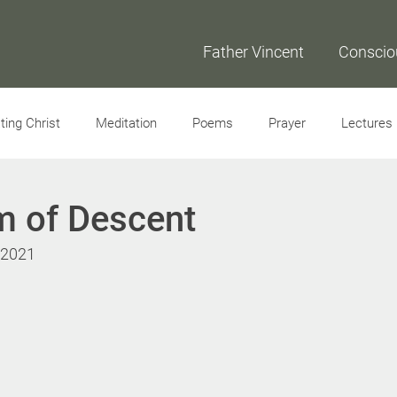
Father Vincent
Conscio
ing Christ
Meditation
Poems
Prayer
Lectures
Interviews
m of Descent
, 2021