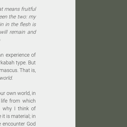
at means fruitful 
een the two: my 
 in the flesh is 
ill remain and 
)
n experience of 
rkabah type. But 
amascus. That is, 
 world
. 
ur own world, in 
life from which 
 why I think of 
t is material; in 
e encounter God 