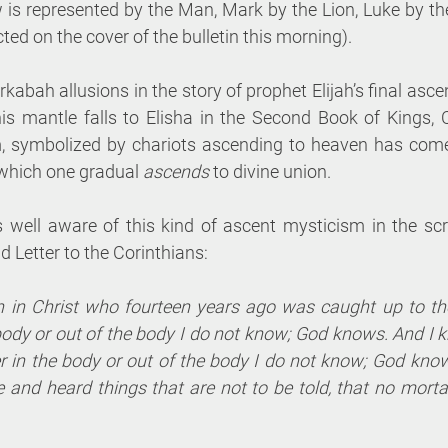
 is represented by the Man, Mark by the Lion, Luke by the
ted on the cover of the bulletin this morning). 
kabah allusions in the story of prophet Elijah’s final ascen
his mantle falls to Elisha in the Second Book of Kings, 
 symbolized by chariots ascending to heaven has come 
 which one gradual 
ascends 
to divine union. 
s well aware of this kind of ascent mysticism in the scr
 Letter to the Corinthians:
n in Christ who fourteen years ago was caught up to th
body or out of the body I do not know; God knows. And I k
 in the body or out of the body I do not know; God kno
 and heard things that are not to be told, that no mortal