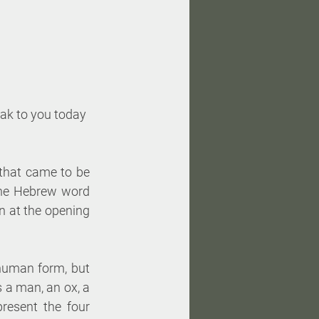
eak to you today 
that came to be 
he Hebrew word 
n at the opening 
 human form, but 
 a man, an ox, a 
resent the four 