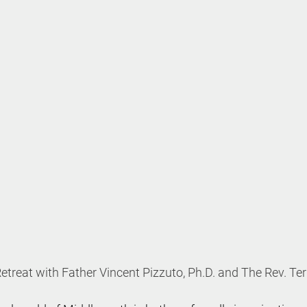
etreat with Father Vincent Pizzuto, Ph.D. and The Rev. Te