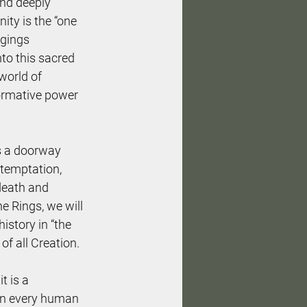
and deeply 
nity is the “one 
ngings 
nto this sacred 
world of 
formative power 
as a doorway 
 temptation, 
 death and 
e Rings, we will 
story in “the 
f all Creation.
t is a 
hin every human 