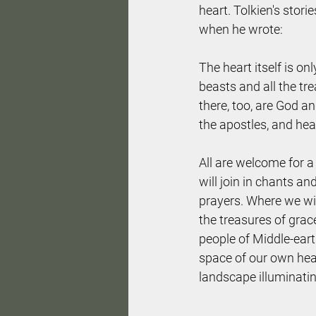
heart. Tolkien's stor
when he wrote:
The heart itself is on
beasts and all the tre
there, too, are God and
the apostles, and heav
All are welcome for 
will join in chants an
prayers. Where we wil
the treasures of grac
people of Middle-eart
space of our own hear
landscape illuminati