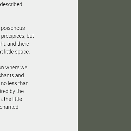
 described 
re poisonous 
 precipices; but 
ght, and there 
t little space.
ion where we 
 chants and 
no less than 
ired by the 
the little 
nchanted 