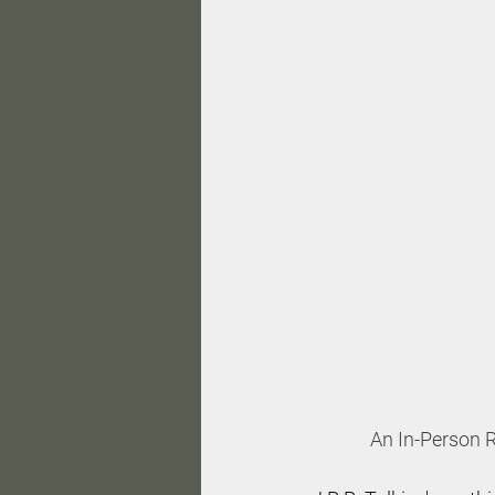
An In-Person R