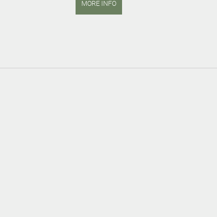
MORE INFO