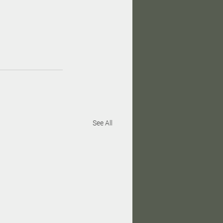
See All