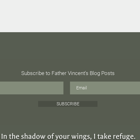
Radical Incarnation
Subscribe to Father Vincent's Blog Posts
The 
SUBSCRIBE
In the shadow of your wings, I take refuge.