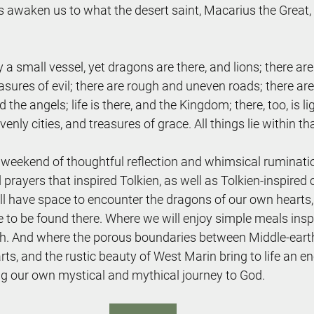
ies awaken us to what the desert saint, Macarius the Great,
ly a small vessel, yet dragons are there, and lions; there a
asures of evil; there are rough and uneven roads; there are
 the angels; life is there, and the Kingdom; there, too, is li
enly cities, and treasures of grace. All things lie within tha
a weekend of thoughtful reflection and whimsical ruminat
d prayers that inspired Tolkien, as well as Tolkien-inspired
l have space to encounter the dragons of our own hearts, 
e to be found there. Where we will enjoy simple meals insp
h. And where the porous boundaries between Middle-earth, 
ts, and the rustic beauty of West Marin bring to life an e
ng our own mystical and mythical journey to God.