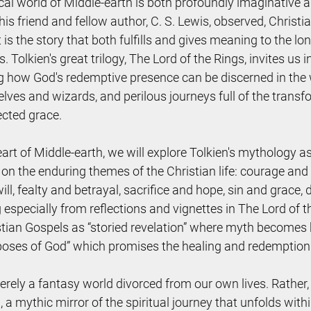
ical world of Middle-earth is both profoundly imaginative 
 his friend and fellow author, C. S. Lewis, observed, Christia
is the story that both fulfills and gives meaning to the lo
. Tolkien's great trilogy, The Lord of the Rings, invites us i
g how God's redemptive presence can be discerned in the 
elves and wizards, and perilous journeys full of the trans
cted grace.
eart of Middle-earth, we will explore Tolkien's mythology 
n on the enduring themes of the Christian life: courage and
ll, fealty and betrayal, sacrifice and hope, sin and grace,
especially from reflections and vignettes in The Lord of th
tian Gospels as “storied revelation” where myth becomes hi
rposes of God” which promises the healing and redemption o
rely a fantasy world divorced from our own lives. Rather, i
, a mythic mirror of the spiritual journey that unfolds wit