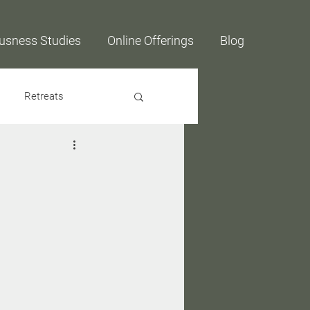
usness Studies
Online Offerings
Blog
Retreats