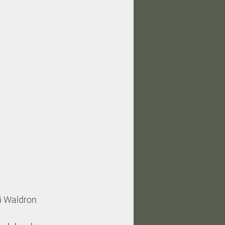
ri Waldron