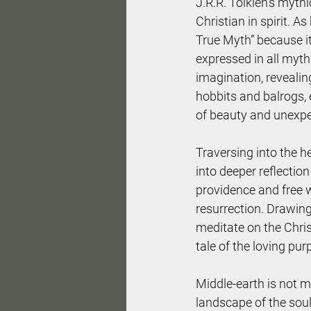
J.R.R. Tolkien's myth
Christian in spirit. As
True Myth” because it 
expressed in all myths
imagination, revealin
hobbits and balrogs, 
of beauty and unexpe
Traversing into the h
into deeper reflectio
providence and free wi
resurrection. Drawing 
meditate on the Chris
tale of the loving pu
Middle-earth is not me
landscape of the soul