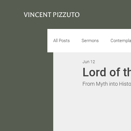
VINCENT PIZZUTO
All Posts
Sermons
Contemplat
Jun 12
Conciousness
Interview
Lord of t
From Myth into Histo