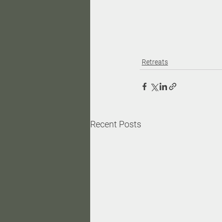
Retreats
Recent Posts