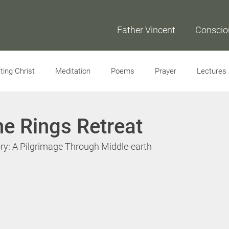
Father Vincent
Conscio
ing Christ
Meditation
Poems
Prayer
Lectures
Interviews
he Rings Retreat
ry: A Pilgrimage Through Middle-earth