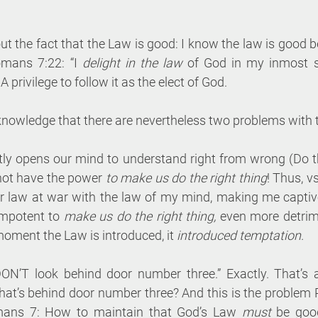
out the fact that the Law is good: I know the law is good 
mans 7:22: “I 
delight in the law
 of God in my inmost sel
A privilege to follow it as the elect of God.
knowledge that there are nevertheless two problems with 
ghtly opens our mind to understand right from wrong (Do th
not have the power 
to make us do the right thing
! Thus, vs
law at war with the law of my mind, making me captive.
impotent to 
make us do the right thing,
 even more detrime
moment the Law is introduced, it 
introduced temptation
.
N’T look behind door number three.” Exactly. That’s al
hat’s behind door number three? And this is the problem P
mans 7: How to maintain that God’s Law 
must
 be good