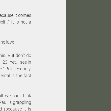
because it comes 
f…” It is not a 
the law:
is. But don’t do 
. 23: Yet, I see in 
” But secondly, 
ntal is the fact 
l we can think 
aul is grappling 
 (because it is 