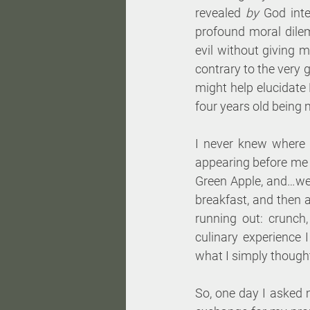
revealed 
by
 God int
profound moral dile
evil without giving 
contrary to the very 
might help elucidate 
four years old being
I never knew where i
appearing before me o
Green Apple, and…well
breakfast, and then a
running out: crunch,
culinary experience 
what I simply thought
So, one day I asked 