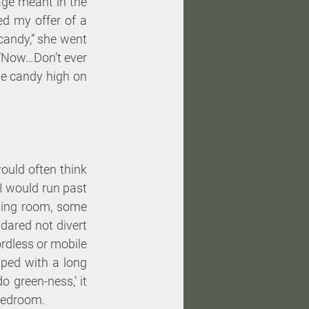
age meant in the 
d my offer of a 
candy,” she went 
“Now…Don’t ever 
e candy high on 
uld often think 
I would run past 
ning room, some 
dared not divert 
rdless or mobile 
ped with a long 
o green-ness,’ it 
 bedroom. 