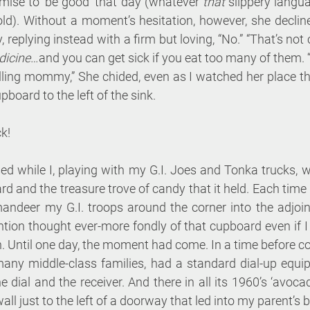
ise to ‘be good’ that day (whatever 
that
 slippery langu
old). Without a moment’s hesitation, however, she decline
 replying instead with a firm but loving, “No.” “That’s not 
icine
…and you can get sick if you eat too many of them. 
lling mommy,” She chided, even as I watched her place th
pboard to the left of the sink. 
k!
 while I, playing with my G.I. Joes and Tonka trucks, wo
rd and the treasure trove of candy that it held. Each time 
andeer my G.I. troops around the corner into the adjoi
ntion thought ever-more fondly of that cupboard even if I 
on. Until one day, the moment had come. In a time before co
many middle-class families, had a standard dial-up equip
he dial and the receiver. And there in all its 1960’s ‘avocad
all just to the left of a doorway that led into my parent’s