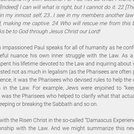
[Indeed] I can will what is right, but I cannot do it. 22 [Tho
in my inmost self, 23…I see in my members another law 
, making me captive. 24 Who will rescue me from this 
s be to God through Jesus Christ our Lord!
 impassioned Paul speaks for all of humanity as he conf
areful nuance his own inner struggle with the Law. As 
spent his lifetime devoted to the Law and inquiring about 
ested not as much in legalism (as the Pharisees are often p
ience, it was the Pharisees who devised rules to help th
s in the Law. For example, Jews were enjoined to “keep
t was the Pharisees who helped to clarify what that actu
keeping or breaking the Sabbath and so on.
with the Risen Christ in the so-called “Damascus Experience
tionship with the Law. And we might summarize this new