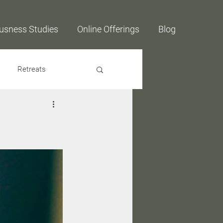
usness Studies
Online Offerings
Blog
Retreats