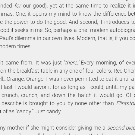
ended 
for
 our good), yet at the same time to realize it i
mmas: One, it opens my mind to know the difference be
me the power to do the good. And second, it introduces te
good it seeks in me. So, perhaps a brief modern autobiogr
Paul’s dilemma in our own lives. Modern, that is, if you c
 modern times.
t came from. It was just ‘
there.’
 Every morning, of every
n the breakfast table in any one of four colors: Red Cherr
…Orange, Orange. I was never permitted to eat it until af
t last I would savor it for as long as I could, until…my pat
 crunch, crunch, and down the hatch it would go. Of co
I describe is brought to you by none other than 
Flintst
 of as “candy.” Just candy.
my mother if she might consider giving me a 
second piec