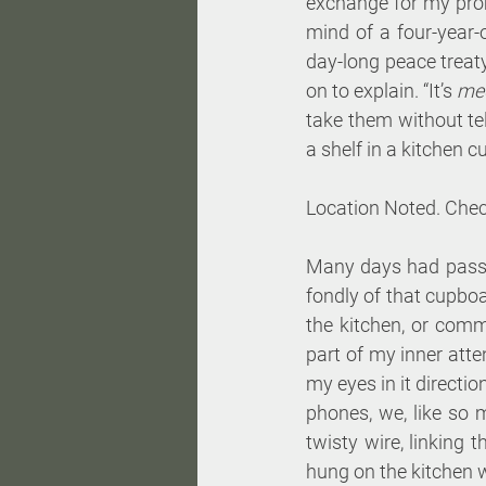
exchange for my prom
mind of a four-year-
day-long peace treaty,
on to explain. “It’s 
med
take them without te
a shelf in a kitchen cu
Location Noted. Chec
Many days had passed
fondly of that cupboa
the kitchen, or comm
part of my inner atte
my eyes in it directi
phones, we, like so 
twisty wire, linking t
hung on the kitchen w