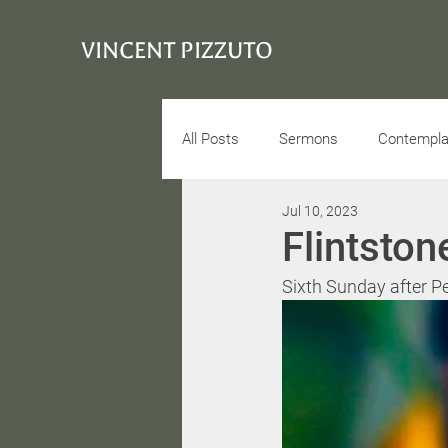
VINCENT PIZZUTO
All Posts
Sermons
Contemplat
Jul 10, 2023
Conciousness
Interview
Flintston
Sixth Sunday after Pe