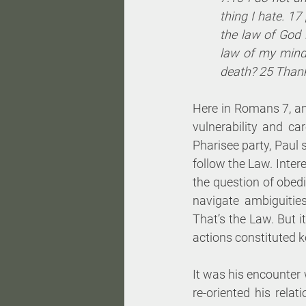
thing I hate. 17 
the law of God 
law of my mind
death? 25 Thank
Here in Romans 7, an
vulnerability and c
Pharisee party, Paul 
follow the Law. Inter
the question of obed
navigate ambiguitie
That’s the Law. But i
actions constituted 
It was his encounter 
re-oriented his rela