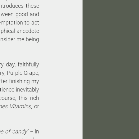
ntroduces these 
tween good and 
mptation to act 
aphical anecdote 
onsider me being 
 day, faithfully 
y, Purple Grape, 
ter finishing my 
ience inevitably 
urse, this rich 
ones Vitamins
, or 
e of ‘candy’ – 
in 