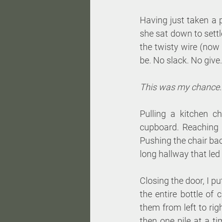
Having just taken a 
she sat down to settl
the twisty wire (now
be. No slack. No give.
This was my chance.
Pulling a kitchen c
cupboard. Reaching a
Pushing the chair bac
long hallway that led
Closing the door, I p
the entire bottle of 
them from left to rig
then one pile at a ti