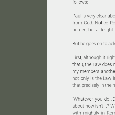
follows:
Paul is very clear ab
from God. Notice Ro
burden, but a delight. 
But he goes on to ac
First, although it ri
that.), the Law does 
my members another 
not only is the Law 
that precisely in the 
“Whatever you do…DO
about now isn’t it? W
with mightily in Ro