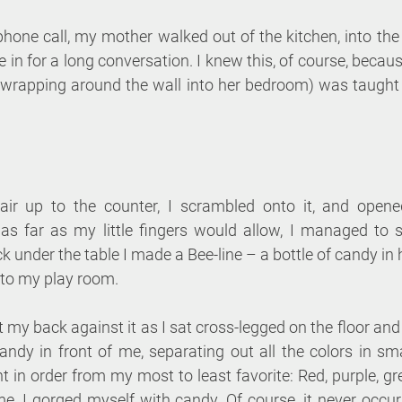
phone call, my mother walked out of the kitchen, into th
e in for a long conversation. I knew this, of course, becaus
 wrapping around the wall into her bedroom) was taught 
hair up to the counter, I scrambled onto it, and opene
s far as my little fingers would allow, I managed to se
k under the table I made a Bee-line – a bottle of candy i
 to my play room. 
ut my back against it as I sat cross-legged on the floor an
candy in front of me, separating out all the colors in smal
ht in order from my most to least favorite: Red, purple, gr
me, I gorged myself with candy. Of course, it never occur