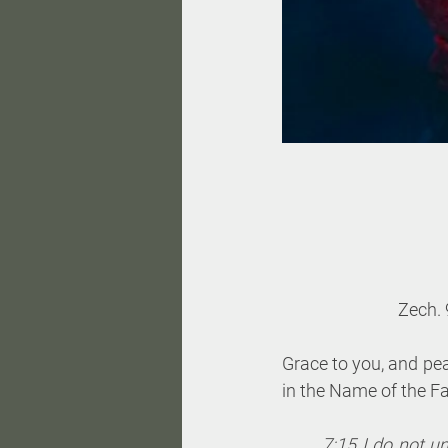
Zech. 
Grace to you, and pe
in the Name of the Fa
7:15 I do not u