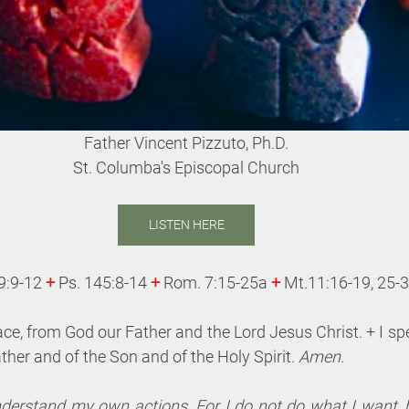
Father Vincent Pizzuto, Ph.D.
St. Columba's Episcopal Church
LISTEN HERE
9:9-12 
+
 Ps. 145:8-14 
+
Rom. 7:15-25a 
+
Mt.11:16-19, 25-
ace, from God our Father and the Lord Jesus Christ. +
I sp
ther and of the Son and of the Holy Spirit. 
Amen
.
nderstand my own actions. For I do not do what I want, bu