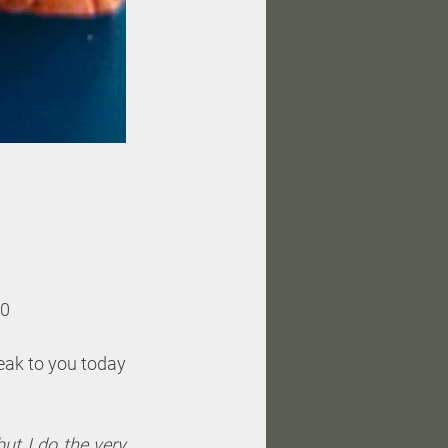
30
eak to you today 
t I do the very 