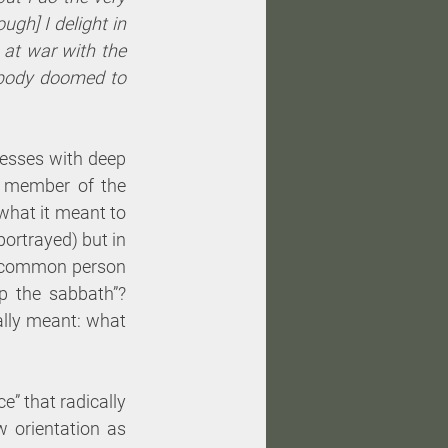
ugh] I delight in 
at war with the 
body doomed to 
esses with deep 
a member of the 
what it meant to 
ortrayed) but in 
e common person 
 the sabbath”? 
ally meant: what 
” that radically 
 orientation as 