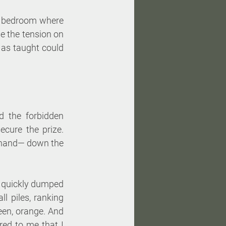
e bedroom where 
e the tension on 
as taught could 
d the forbidden 
cure the prize. 
n hand— down the 
d quickly dumped 
l piles, ranking 
een, orange. And 
red to me that I 