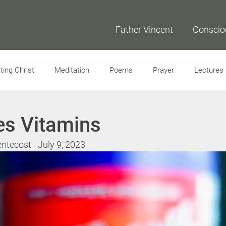
Father Vincent
Conscio
ing Christ
Meditation
Poems
Prayer
Lectures
Interviews
es Vitamins
ntecost - July 9, 2023