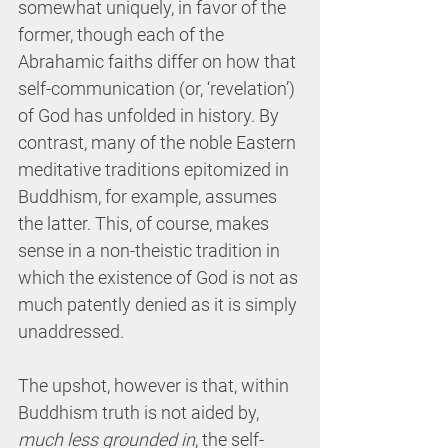
somewhat uniquely, in favor of the 
former, though each of the 
Abrahamic faiths differ on how that 
self-communication (or, ‘revelation’) 
of God has unfolded in history. By 
contrast, many of the noble Eastern 
meditative traditions epitomized in 
Buddhism, for example, assumes 
the latter. This, of course, makes 
sense in a non-theistic tradition in 
which the existence of God is not as 
much patently denied as it is simply 
unaddressed.
The upshot, however is that, within 
Buddhism truth is not aided by, 
much less grounded in
, the self-