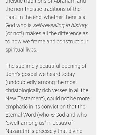
theistic traditions of Abraham and 
the non-theistic traditions of the 
East. In the end, whether there is a 
God who is 
self-revealing in history 
(or not!) makes all the difference as 
to how we frame and construct our 
spiritual lives.
The sublimely beautiful opening of 
John’s gospel we heard today 
(undoubtedly among the most 
christologically rich verses in all the 
New Testament), could not be more 
emphatic in its conviction that the 
Eternal Word (who 
is
 God and who 
“dwelt among us” in Jesus of 
Nazareth) is precisely that divine 