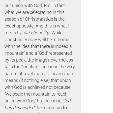
but union with God. But, in fact, 
what we are celebrating in this 
season of Christmastide is the 
exact opposite. And this is what I 
mean by ‘
directionality
.’ While 
Christianity may well be at home 
with the idea that there is indeed a 
‘mountain’ and a ‘God’ represented 
by its peak, the image nevertheless 
fails for Christians because the very 
nature of revelation as ‘incarnation’ 
means (if nothing else) that union 
with God is achieved not because 
“we scale the mountain to reach 
union with God,” but because 
God 
has descended
 the mountain to 