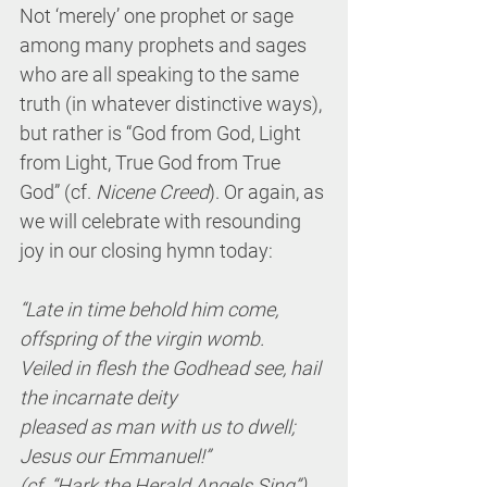
Not ‘merely’ one prophet or sage 
among many prophets and sages 
who are all speaking to the same 
truth (in whatever distinctive ways), 
but rather is “God from God, Light 
from Light, True God from True 
God” (cf. 
Nicene Creed
). Or again, as 
we will celebrate with resounding 
joy in our closing hymn today:
“Late in time behold him come, 
offspring of the virgin womb.
Veiled in flesh the Godhead see, hail 
the incarnate deity
pleased as man with us to dwell; 
Jesus our Emmanuel!”
(cf. “Hark the Herald Angels Sing”)