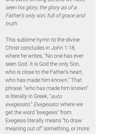
seen his glory, the glory as of a 
Father’s only son, full of grace and 
truth.
This sublime hymn to the divine 
Christ concludes in John 1:18, 
where he writes, “No one has ever 
seen God. It is God the only Son, 
who is close to the Father’s heart, 
who has made him known.” That 
phrase, “who has made him known” 
is literally in Greek, “
auto 
exegesato.
” 
Exegesato:
 where we 
get the word “exegesis” from. 
Exegesis literally means “to draw 
meaning out of” something, or more 