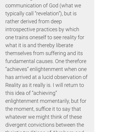
communication of God (what we 
typically call “revelation”), but is 
rather derived from deep 
introspective practices by which 
one trains oneself to see reality for 
what it is and thereby liberate 
themselves from suffering and its 
fundamental causes. One therefore 
“achieves” enlightenment when one 
has arrived at a lucid observation of 
Reality as it really is. I will return to 
this idea of “achieving” 
enlightenment momentarily, but for 
the moment, suffice it to say that 
whatever we might think of these 
divergent convictions between the 