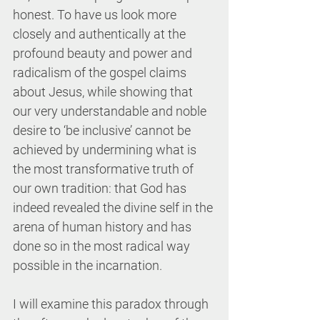
honest. To have us look more 
closely and authentically at the 
profound beauty and power and 
radicalism of the gospel claims 
about Jesus, while showing that 
our very understandable and noble 
desire to ‘be inclusive’ cannot be 
achieved by undermining what is 
the most transformative truth of 
our own tradition: that God has 
indeed revealed the divine self in the 
arena of human history and has 
done so in the most radical way 
possible in the incarnation.
I will examine this paradox through 