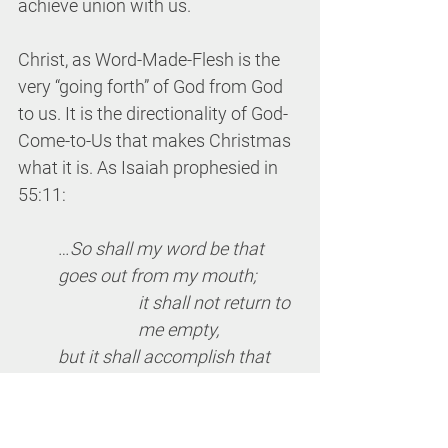
achieve union with us.
Christ, as Word-Made-Flesh is the 
very “going forth” of God from God 
to us. It is the directionality of God-
Come-to-Us that makes Christmas 
what it is. As Isaiah prophesied in 
55:11:
…
So shall my word be that 
goes out from my mouth;
it shall not return to 
me empty,
but it shall accomplish that 
which I purpose,
and succeed in the 
thing for which I 