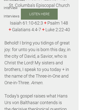
St. Columba's Episcopal Church
Interview
LISTEN HERE
Interviews
Isaiah 61:10-62:3 
+
 Psalm 148 
+
 Galatians 4:4-7 
+
 Luke 2:22-40
Behold! I bring you tidings of great 
joy: for unto you is born this day, in 
the city of David, a Savior, who is 
Christ the Lord! My sisters and 
brothers, I speak to you today + in 
the name of the Three-in-One and 
One-in-Three. 
Amen
.
Today’s gospel raises what Hans 
Urs von Balthasar contends is 
the decisive theological question 