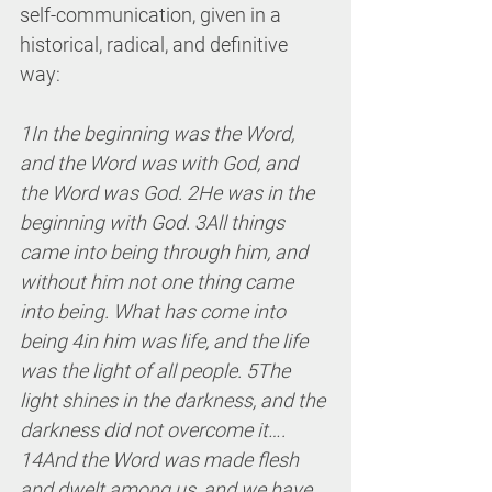
self-communication, given in a 
historical, radical, and definitive 
way:
1In the beginning was the Word, 
and the Word was with God, and 
the Word was God. 2He was in the 
beginning with God. 3All things 
came into being through him, and 
without him not one thing came 
into being. What has come into 
being 4in him was life, and the life 
was the light of all people. 5The 
light shines in the darkness, and the 
darkness did not overcome it…. 
14And the Word was made flesh 
and dwelt among us, and we have 