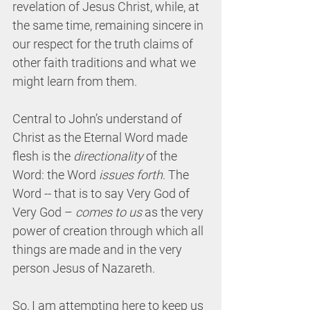
revelation of Jesus Christ, while, at 
the same time, remaining sincere in 
our respect for the truth claims of 
other faith traditions and what we 
might learn from them.
Central to John’s understand of 
Christ as the Eternal Word made 
flesh is the 
directionality
 of the 
Word: the Word 
issues forth
. The 
Word -- that is to say Very God of 
Very God – 
comes to us
 as the very 
power of creation through which all 
things are made and in the very 
person Jesus of Nazareth.
So, I am attempting here to keep us 