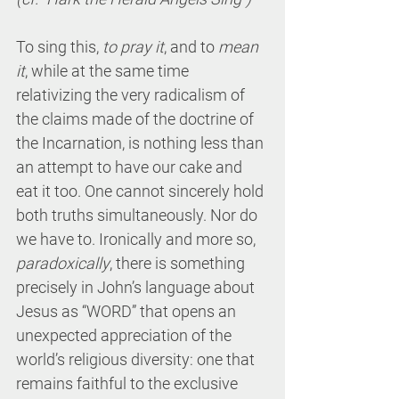
To sing this, 
to pray it
, and to 
mean 
it
, while at the same time 
relativizing the very radicalism of 
the claims made of the doctrine of 
the Incarnation, is nothing less than 
an attempt to have our cake and 
eat it too. One cannot sincerely hold 
both truths simultaneously. Nor do 
we have to. Ironically and more so, 
paradoxically
, there is something 
precisely in John’s language about 
Jesus as “WORD” that opens an 
unexpected appreciation of the 
world’s religious diversity: one that 
remains faithful to the exclusive 