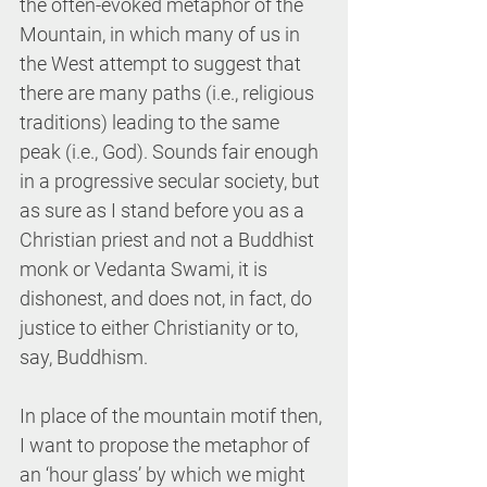
the often-evoked metaphor of the 
Mountain, in which many of us in 
the West attempt to suggest that 
there are many paths (i.e., religious 
traditions) leading to the same 
peak (i.e., God). Sounds fair enough 
in a progressive secular society, but 
as sure as I stand before you as a 
Christian priest and not a Buddhist 
monk or Vedanta Swami, it is 
dishonest, and does not, in fact, do 
justice to either Christianity or to, 
say, Buddhism.
In place of the mountain motif then, 
I want to propose the metaphor of 
an ‘hour glass’ by which we might 