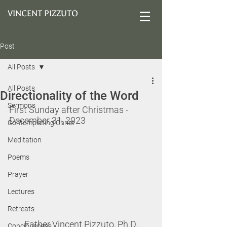
VINCENT PIZZUTO
Post
All Posts
All Posts
Directionality of the Word
Sermons
First Sunday after Christmas 
- 
December 31, 2023
Contemplating Christ
Meditation
Poems
Prayer
Lectures
Retreats
Father Vincent Pizzuto, Ph.D.
Conciousness