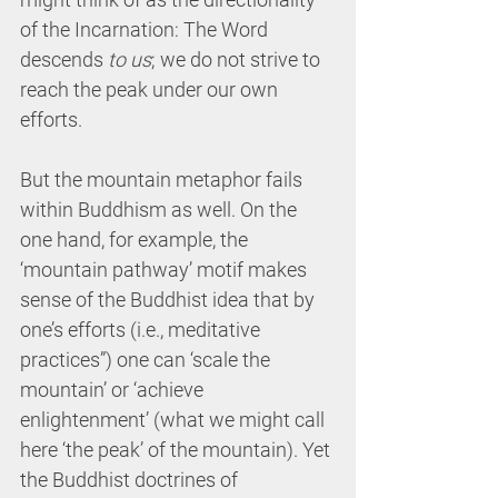
of the Incarnation: The Word 
descends 
to us
; we do not strive to 
reach the peak under our own 
efforts.
But the mountain metaphor fails 
within Buddhism as well. On the 
one hand, for example, the 
‘mountain pathway’ motif makes 
sense of the Buddhist idea that by 
one’s efforts (i.e., meditative 
practices”) one can ‘scale the 
mountain’ or ‘achieve 
enlightenment’ (what we might call 
here ‘the peak’ of the mountain). Yet 
the Buddhist doctrines of 