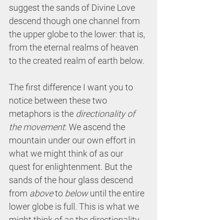
suggest the sands of Divine Love 
descend though one channel from 
the upper globe to the lower: that is, 
from the eternal realms of heaven 
to the created realm of earth below. 
The first difference I want you to 
notice between these two 
metaphors is the 
directionality of 
the movement
: We ascend the 
mountain under our own effort in 
what we might think of as our 
quest for enlightenment. But the 
sands of the hour glass descend 
from 
above
 to 
below
 until the entire 
lower globe is full. This is what we 
might think of as the directionality 