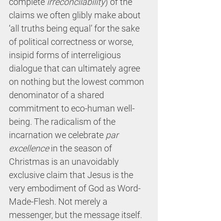
complete 
irreconcilability
) of the 
claims we often glibly make about 
‘all truths being equal’ for the sake 
of political correctness or worse, 
insipid forms of interreligious 
dialogue that can ultimately agree 
on nothing but the lowest common 
denominator of a shared 
commitment to eco-human well-
being. The radicalism of the 
incarnation we celebrate 
par 
excellence
 in the season of 
Christmas is an unavoidably 
exclusive claim that Jesus is the 
very embodiment of God as Word-
Made-Flesh. Not merely a 
messenger, but the message itself. 