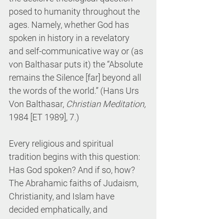
posed to humanity throughout the 
ages. Namely, whether God has 
spoken in history in a revelatory 
and self-communicative way or (as 
von Balthasar puts it) the “Absolute 
remains the Silence [far] beyond all 
the words of the world.” (Hans Urs 
Von Balthasar, 
Christian Meditation, 
1984 [ET 1989], 7.)
Every religious and spiritual 
tradition begins with this question: 
Has God spoken? And if so, how? 
The Abrahamic faiths of Judaism, 
Christianity, and Islam have 
decided emphatically, and 