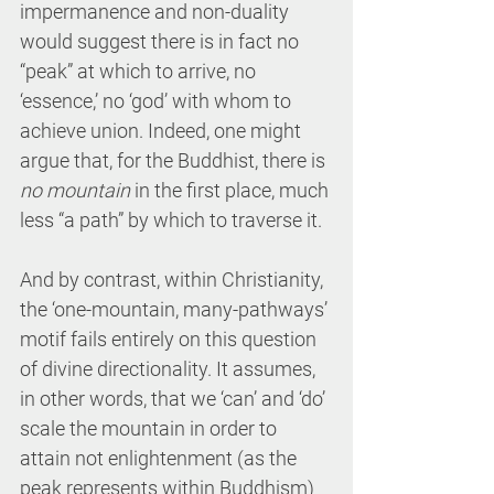
impermanence and non-duality 
would suggest there is in fact no 
“peak” at which to arrive, no 
‘essence,’ no ‘god’ with whom to 
achieve union. Indeed, one might 
argue that, for the Buddhist, there is 
no mountain
 in the first place, much 
less “a path” by which to traverse it.
And by contrast, within Christianity, 
the ‘one-mountain, many-pathways’ 
motif fails entirely on this question 
of divine directionality. It assumes, 
in other words, that we ‘can’ and ‘do’ 
scale the mountain in order to 
attain not enlightenment (as the 
peak represents within Buddhism) 