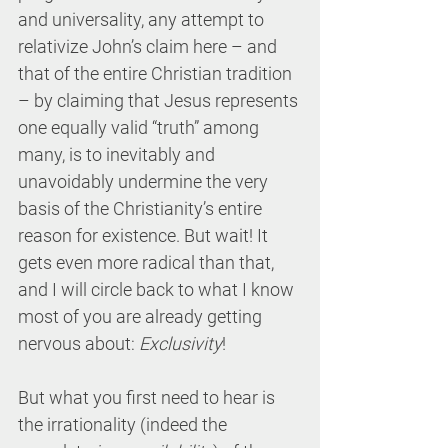
and universality, any attempt to 
relativize John’s claim here – and 
that of the entire Christian tradition 
– by claiming that Jesus represents 
one equally valid “truth” among 
many, is to inevitably and 
unavoidably undermine the very 
basis of the Christianity’s entire 
reason for existence. But wait! It 
gets even more radical than that, 
and I will circle back to what I know 
most of you are already getting 
nervous about: 
Exclusivity
!
But what you first need to hear is 
the irrationality (indeed the 