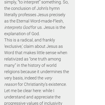
simply, “to interpret” something. So, 
the conclusion of John’s hymn 
literally professes Jesus precisely 
as the Eternal Word-made-Flesh, 
interprets God
 for us. Jesus is the 
explanation of God.
This is a radical, and frankly 
‘exclusive,’ claim about Jesus as 
Word that makes little sense when 
relativized as “one truth among 
many” in the history of world 
religions because it undermines the 
very basis, indeed the 
very 
reason
 for Christianity’s existence. 
Let me be clear here: while I 
understand and appreciate the 
progressive values of inclusivity 