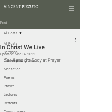
VINCENT PIZZUTO
Post
All Posts
All Posts
In Christ We Live
Sermons
Updated:
Mar 14, 2022
Tai Ji and the Body at Prayer
Contemplating Christ
Meditation
Poems
Prayer
Lectures
Retreats
Conciousness