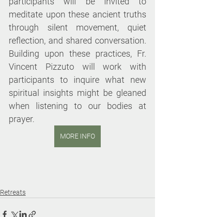
participants will be invited to 
meditate upon these ancient truths 
through silent movement, quiet 
reflection, and shared conversation. 
Building upon these practices, Fr. 
Vincent Pizzuto will work with 
participants to inquire what new 
spiritual insights might be gleaned 
when listening to our bodies at 
prayer.
MORE INFO
Retreats