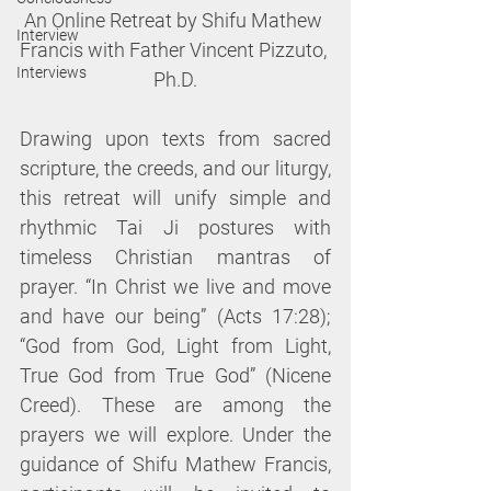
An Online Retreat by Shifu Mathew 
Interview
Francis with Father Vincent Pizzuto, 
Interviews
Ph.D.
Drawing upon texts from sacred 
scripture, the creeds, and our liturgy, 
this retreat will unify simple and 
rhythmic Tai Ji postures with 
timeless Christian mantras of 
prayer. “In Christ we live and move 
and have our being” (Acts 17:28); 
“God from God, Light from Light, 
True God from True God” (Nicene 
Creed). These are among the 
prayers we will explore. Under the 
guidance of Shifu Mathew Francis, 