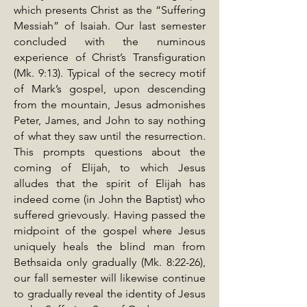
which presents Christ as the “Suffering
Messiah” of Isaiah. Our last semester
concluded with the numinous
experience of Christ’s Transfiguration
(Mk. 9:13). Typical of the secrecy motif
of Mark’s gospel, upon descending
from the mountain, Jesus admonishes
Peter, James, and John to say nothing
of what they saw until the resurrection.
This prompts questions about the
coming of Elijah, to which Jesus
alludes that the spirit of Elijah has
indeed come (in John the Baptist) who
suffered grievously. Having passed the
midpoint of the gospel where Jesus
uniquely heals the blind man from
Bethsaida only gradually (Mk. 8:22-26),
our fall semester will likewise continue
to gradually reveal the identity of Jesus