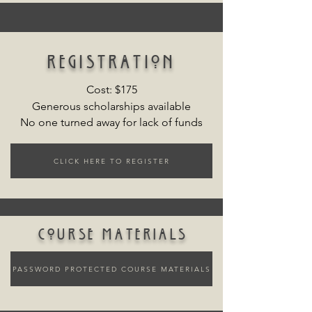
registration
Cost: $175
Generous scholarships available
No one turned away for lack of funds
CLICK HERE TO REGISTER
course materials
PASSWORD PROTECTED COURSE MATERIALS