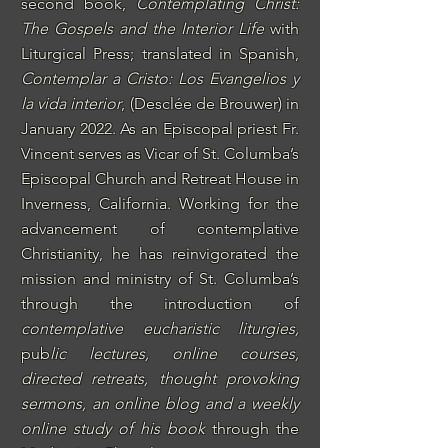
second book,
Contemplating Christ:
The Gospels and the Interior Life
with
Liturgical Press; translated in Spanish,
Contemplar a Cristo: Los Evangelios y
la vida interior
, (Desclée de Brouwer) in
January 2022.
As an Episcopal priest Fr.
Vincent serves as Vicar of St. Columba’s
Episcopal Church and Retreat House
in
Inverness, California. Working for the
advancement of contemplative
Christianity, he has reinvigorated the
mission and ministry of St. Columba’s
through the introduction of
contemplative eucharistic liturgies
,
pub
lic lectures,
online courses
,
directed retreats
,
thought provoking
sermons
, an
online blog
and a
weekly
online study of his book
through the