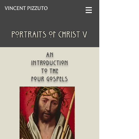
VINCENT PIZZUTO
portraits of christ V
An
introduction
to the
four gospels