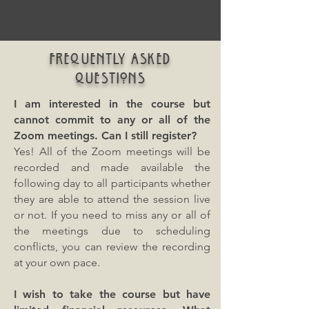
FREQUENTLY ASKED
QUESTIONS
I am interested in the course but
cannot commit to any or all of the
Zoom meetings. Can I still register?
Yes! All of the Zoom meetings will be
recorded and made available the
following day to all participants whether
they are able to attend the session live
or not. If you need to miss any or all of
the meetings due to scheduling
conflicts, you can review the recording
at your own pace.
I wish to take the course but have