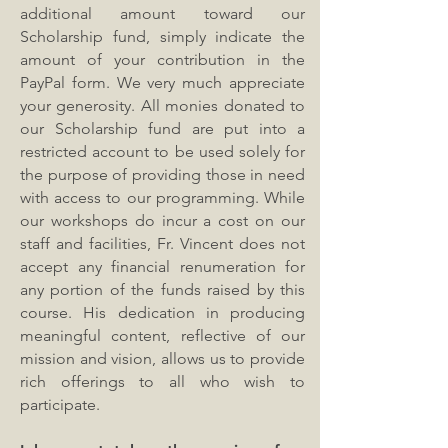
additional amount toward our
Scholarship fund, simply indicate the
amount of your contribution in the
PayPal form. We very much appreciate
your generosity. All monies donated to
our Scholarship fund are put into a
restricted account to be used solely for
the purpose of providing those in need
with access to our programming. While
our workshops do incur a cost on our
staff and facilities, Fr. Vincent does not
accept any financial renumeration for
any portion of the funds raised by this
course. His dedication in producing
meaningful content, reflective of our
mission and vision, allows us to provide
rich offerings to all who wish to
participate.