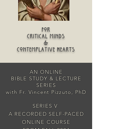
for
critical minds
&
contemplative hearts
AN ONLINE
BIBLE STUDY & LECTURE
SERIES
with Fr. Vincent Pizzuto, PhD
SERIES V
A RECORDED SELF-PACED
ONLINE COURSE