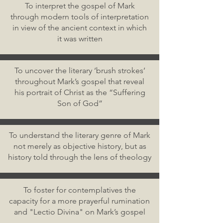
To interpret the gospel of Mark
through modern tools of interpretation
in view of the ancient context in which
it was written
To uncover the literary ‘brush strokes’
throughout Mark’s gospel that reveal
his portrait of Christ as the “Suffering
Son of God”
To understand the literary genre of Mark
not merely as objective history, but as
history told through the lens of theology
To foster for contemplatives the
capacity for a more prayerful rumination
and "Lectio Divina" on Mark’s gospel