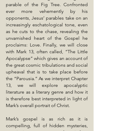
parable of the Fig Tree. Confronted
ever more vehemently by his
opponents, Jesus’ parables take on an
increasingly eschatological tone, even
as he cuts to the chase, revealing the
unvarnished heart of the Gospel he
proclaims: Love. Finally, we will close
with Mark 13, often called, “The Little
Apocalypse” which gives an account of
the great cosmic tribulations and social
upheaval that is to take place before
the “Parousia.” As we interpret Chapter
13, we will explore apocalyptic
literature as a literary genre and how it
is therefore best interpreted in light of
Mark’s overall portrait of Christ.
Mark’s gospel is as rich as it is
compelling, full of hidden mysteries,