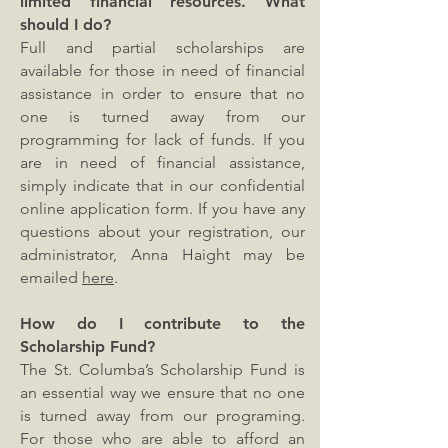
limited financial resources. What
should I do?
Full and partial scholarships are
available for those in need of financial
assistance in order to ensure that no
one is turned away from our
programming for lack of funds. If you
are in need of financial assistance,
simply indicate that in our confidential
online application form. If you have any
questions about your registration, our
administrator, Anna Haight may be
emailed
here
.
How do I contribute to the
Scholarship Fund?
The St. Columba’s Scholarship Fund is
an essential way we ensure that no one
is turned away from our programing.
For those who are able to afford an