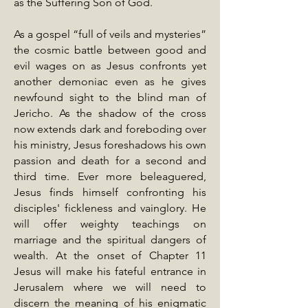
as the Suffering Son of God.
As a gospel “full of veils and mysteries”
the cosmic battle between good and
evil wages on as Jesus confronts yet
another demoniac even as he gives
newfound sight to the blind man of
Jericho. As the shadow of the cross
now extends dark and foreboding over
his ministry, Jesus foreshadows his own
passion and death for a second and
third time. Ever more beleaguered,
Jesus finds himself confronting his
disciples' fickleness and vainglory. He
will offer weighty teachings on
marriage and the spiritual dangers of
wealth. At the onset of Chapter 11
Jesus will make his fateful entrance in
Jerusalem where we will need to
discern the meaning of his enigmatic