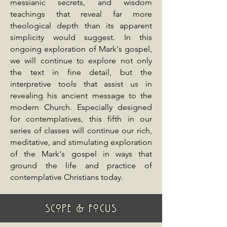
messianic secrets, and wisdom
teachings that reveal far more
theological depth than its apparent
simplicity would suggest. In this
ongoing exploration of Mark's gospel,
we will continue to explore not only
the text in fine detail, but the
interpretive tools that assist us in
revealing his ancient message to the
modern Church. Especially designed
for contemplatives, this fifth in our
series of classes will continue our rich,
meditative, and stimulating exploration
of the Mark's gospel in ways that
ground the life and practice of
contemplative Christians today.
SCOPE & FOCUS