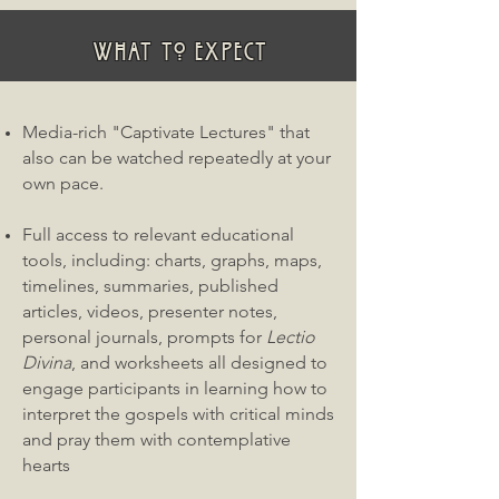
WHAT TO EXPECT
Media-rich "Captivate Lectures" that
also can be watched repeatedly at your
own pace.
Full access to relevant educational
tools, including: charts, graphs, maps,
timelines, summaries, published
articles, videos, presenter notes,
personal journals, prompts for
Lectio
Divina
, and worksheets all designed to
engage participants in learning how to
interpret the gospels with critical minds
and pray them with contemplative
hearts​