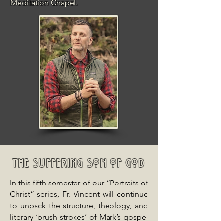
Meditation Chapel.
The Suffering Son of God
In this fifth semester of our “Portraits of
Christ” series, Fr. Vincent will continue
to unpack the structure, theology, and
literary ‘brush strokes’ of Mark’s gospel