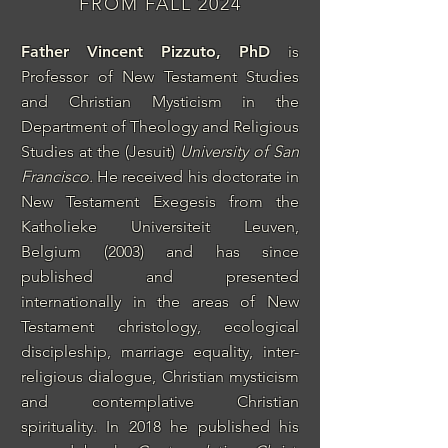
FROM FALL 2024
Father Vincent Pizzuto, PhD
is
Professor of New Testament Studies
and Christian Mysticism
in the
Department of Theology and Religious
Studies at the (Jesuit)
University of San
Francisco
.
He received his doctorate in
New Testament Exegesis from the
Katholieke Universiteit Leuven,
Belgium (2003) and has since
published and presented
internationally in the areas of New
Testament christology, ecological
discipleship, marriage equality, inter-
religious dialogue, Christian mysticism
and contemplative Christian
spirituality. In 2018 he published his