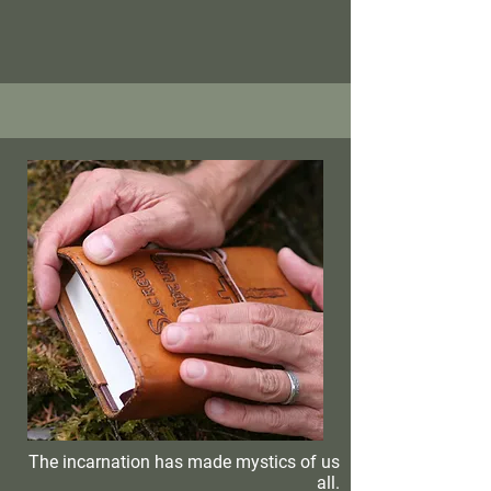
The incarnation has made mystics of us
all.