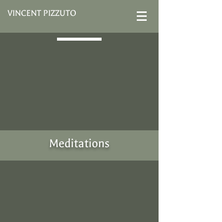
VINCENT PIZZUTO
Meditations