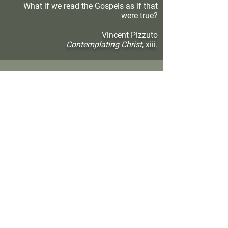
What if we read the Gospels as if that
were true?
Vincent Pizzuto
Contemplating Christ
, xiii.
Subscribe to Father Vincent's Blog Posts
SUBSCRIBE
In the shadow of your wings,